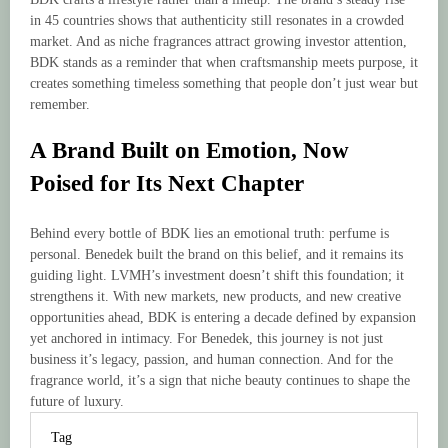
in 45 countries shows that authenticity still resonates in a crowded
market. And as niche fragrances attract growing investor attention,
BDK stands as a reminder that when craftsmanship meets purpose, it
creates something timeless something that people don’t just wear but
remember.
A Brand Built on Emotion, Now
Poised for Its Next Chapter
Behind every bottle of BDK lies an emotional truth: perfume is
personal. Benedek built the brand on this belief, and it remains its
guiding light. LVMH’s investment doesn’t shift this foundation; it
strengthens it. With new markets, new products, and new creative
opportunities ahead, BDK is entering a decade defined by expansion
yet anchored in intimacy. For Benedek, this journey is not just
business it’s legacy, passion, and human connection. And for the
fragrance world, it’s a sign that niche beauty continues to shape the
future of luxury.
Tag