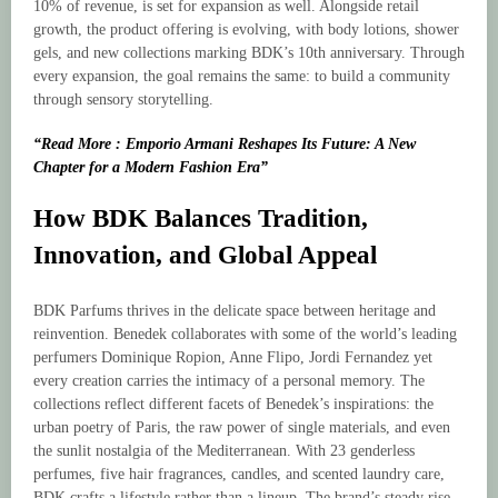
10% of revenue, is set for expansion as well. Alongside retail
growth, the product offering is evolving, with body lotions, shower
gels, and new collections marking BDK’s 10th anniversary. Through
every expansion, the goal remains the same: to build a community
through sensory storytelling.
“Read More : Emporio Armani Reshapes Its Future: A New
Chapter for a Modern Fashion Era”
How BDK Balances Tradition,
Innovation, and Global Appeal
BDK Parfums thrives in the delicate space between heritage and
reinvention. Benedek collaborates with some of the world’s leading
perfumers Dominique Ropion, Anne Flipo, Jordi Fernandez yet
every creation carries the intimacy of a personal memory. The
collections reflect different facets of Benedek’s inspirations: the
urban poetry of Paris, the raw power of single materials, and even
the sunlit nostalgia of the Mediterranean. With 23 genderless
perfumes, five hair fragrances, candles, and scented laundry care,
BDK crafts a lifestyle rather than a lineup. The brand’s steady rise