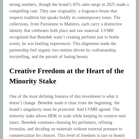
strong numbers, though the brand’s 45% sales surge in 2025 made a
compelling case. They saw originality: a fragrance house that
respects tradition but speaks boldly in contemporary tones. The
collections, from Parisienne to Matières, each carry a distinctive
identity that celebrates both place and raw material. LVMH
recognized that Benedek wasn’t creating perfume just to bottle
scents; he was bottling experiences. This alignment made the
partnership feel organic two entities driven by craftsmanship,
storytelling, and the pursuit of lasting beauty.
Creative Freedom at the Heart of the
Minority Stake
One of the most defining features of this investment is what it
doesn’t change. Benedek made it clear from the beginning: the
brand’s singularity must be protected. And LVMH agreed. The
minority stake allows BDK to scale while keeping its creative soul
intact. Benedek continues choosing his perfumers, refining
formulas, and deciding on materials without external pressure to
commercialize his choices. This level of freedom is rare in beauty