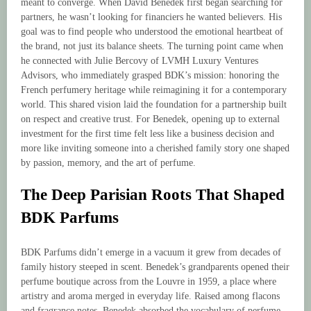
meant to converge. When David Benedek first began searching for
partners, he wasn’t looking for financiers he wanted believers. His
goal was to find people who understood the emotional heartbeat of
the brand, not just its balance sheets. The turning point came when
he connected with Julie Bercovy of LVMH Luxury Ventures
Advisors, who immediately grasped BDK’s mission: honoring the
French perfumery heritage while reimagining it for a contemporary
world. This shared vision laid the foundation for a partnership built
on respect and creative trust. For Benedek, opening up to external
investment for the first time felt less like a business decision and
more like inviting someone into a cherished family story one shaped
by passion, memory, and the art of perfume.
The Deep Parisian Roots That Shaped
BDK Parfums
BDK Parfums didn’t emerge in a vacuum it grew from decades of
family history steeped in scent. Benedek’s grandparents opened their
perfume boutique across from the Louvre in 1959, a place where
artistry and aroma merged in everyday life. Raised among flacons
and fragrance notes, Benedek absorbed the vocabulary of perfume