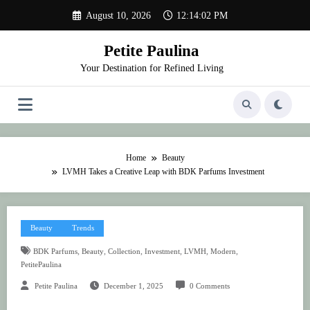
Skip
August 10, 2026
12:14:02 PM
to
content
Petite Paulina
Your Destination for Refined Living
Home
Beauty
LVMH Takes a Creative Leap with BDK Parfums Investment
Beauty
Trends
,
,
,
,
,
,
BDK Parfums
Beauty
Collection
Investment
LVMH
Modern
PetitePaulina
Petite Paulina
December 1, 2025
0 Comments