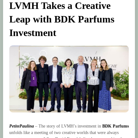
LVMH Takes a Creative
Leap with BDK Parfums
Investment
PetitePaulina
– The story of LVMH’s investment in
BDK Parfums
unfolds like a meeting of two creative worlds that were always