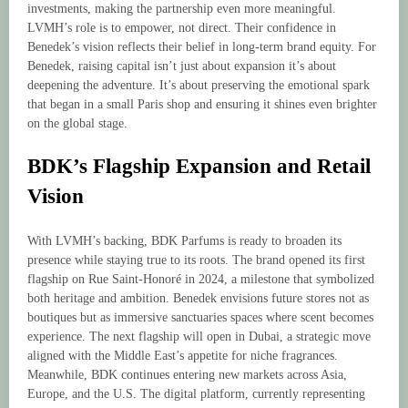
investments, making the partnership even more meaningful.
LVMH’s role is to empower, not direct. Their confidence in
Benedek’s vision reflects their belief in long-term brand equity. For
Benedek, raising capital isn’t just about expansion it’s about
deepening the adventure. It’s about preserving the emotional spark
that began in a small Paris shop and ensuring it shines even brighter
on the global stage.
BDK’s Flagship Expansion and Retail
Vision
With LVMH’s backing, BDK Parfums is ready to broaden its
presence while staying true to its roots. The brand opened its first
flagship on Rue Saint-Honoré in 2024, a milestone that symbolized
both heritage and ambition. Benedek envisions future stores not as
boutiques but as immersive sanctuaries spaces where scent becomes
experience. The next flagship will open in Dubai, a strategic move
aligned with the Middle East’s appetite for niche fragrances.
Meanwhile, BDK continues entering new markets across Asia,
Europe, and the U.S. The digital platform, currently representing