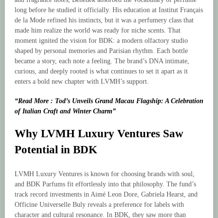
long before he studied it officially. His education at Institut Français
de la Mode refined his instincts, but it was a perfumery class that
made him realize the world was ready for niche scents. That
moment ignited the vision for BDK: a modern olfactory studio
shaped by personal memories and Parisian rhythm. Each bottle
became a story, each note a feeling. The brand’s DNA intimate,
curious, and deeply rooted is what continues to set it apart as it
enters a bold new chapter with LVMH’s support.
“Read More : Tod’s Unveils Grand Macau Flagship: A Celebration
of Italian Craft and Winter Charm”
Why LVMH Luxury Ventures Saw
Potential in BDK
LVMH Luxury Ventures is known for choosing brands with soul,
and BDK Parfums fit effortlessly into that philosophy. The fund’s
track record investments in Aimé Leon Dore, Gabriela Hearst, and
Officine Universelle Buly reveals a preference for labels with
character and cultural resonance. In BDK, they saw more than