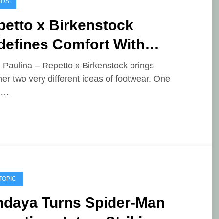
NDS
petto x Birkenstock
defines Comfort With
gant Ballet-Inspired
e Paulina – Repetto x Birkenstock brings
her two very different ideas of footwear. One
otwear
d…
TOPIC
ndaya Turns Spider-Man