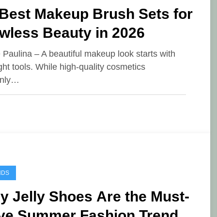
 Best Makeup Brush Sets for
wless Beauty in 2026
e Paulina – A beautiful makeup look starts with
ight tools. While high-quality cosmetics
inly…
NDS
 Jelly Shoes Are the Must-
ve Summer Fashion Trend of