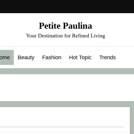
Petite Paulina
Your Destination for Refined Living
ome
Beauty
Fashion
Hot Topic
Trends
 Introduces the Rise of Opposition Dressing
10 Best Makeup Brush Sets for Flawless 