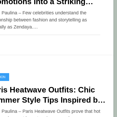
motions Into a Striking
shion Showcase
e Paulina – Few celebrities understand the
ionship between fashion and storytelling as
ally as Zendaya.…
ION
is Heatwave Outfits: Chic
mer Style Tips Inspired by
ench Fashion
e Paulina – Paris Heatwave Outfits prove that hot