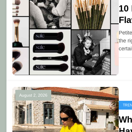
10
Fla
Petit
the r
certa
August 2, 2026
TRE
Why
Ha