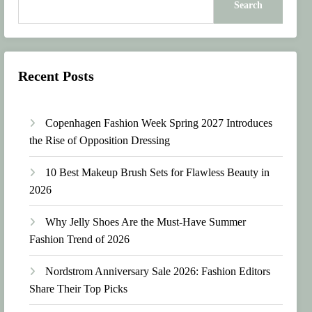
Search
Recent Posts
Copenhagen Fashion Week Spring 2027 Introduces
the Rise of Opposition Dressing
10 Best Makeup Brush Sets for Flawless Beauty in
2026
Why Jelly Shoes Are the Must-Have Summer
Fashion Trend of 2026
Nordstrom Anniversary Sale 2026: Fashion Editors
Share Their Top Picks