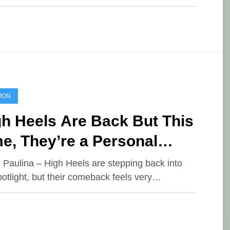
ION
h Heels Are Back But This
e, They’re a Personal
oice
e Paulina – High Heels are stepping back into
potlight, but their comeback feels very…