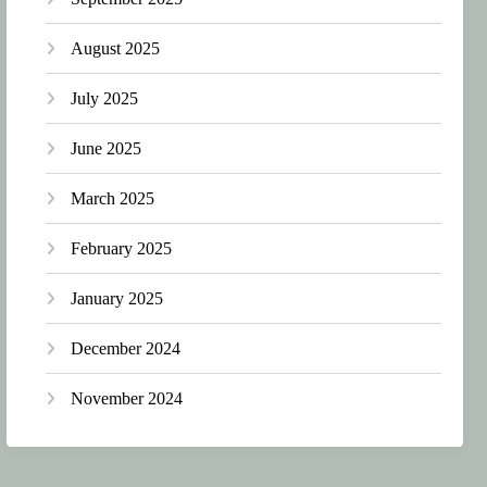
August 2025
July 2025
June 2025
March 2025
February 2025
January 2025
December 2024
November 2024