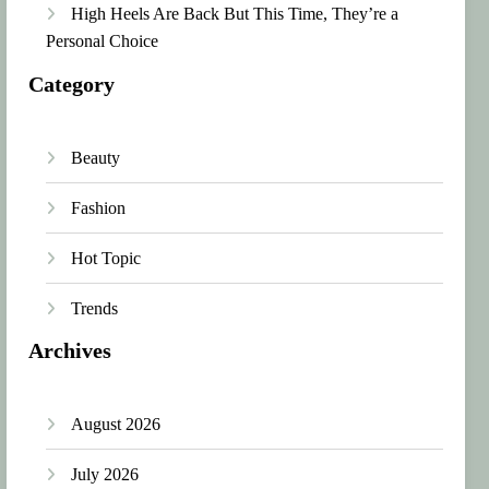
High Heels Are Back But This Time, They’re a
Personal Choice
Category
Beauty
Fashion
Hot Topic
Trends
Archives
August 2026
July 2026