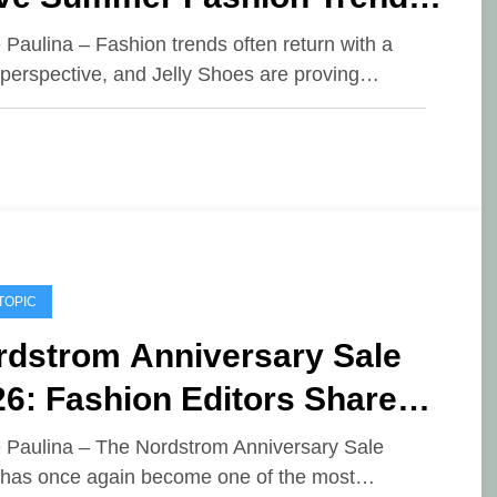
26
e Paulina – Fashion trends often return with a
 perspective, and Jelly Shoes are proving…
TOPIC
rdstrom Anniversary Sale
6: Fashion Editors Share
ir Top Picks
e Paulina – The Nordstrom Anniversary Sale
has once again become one of the most…