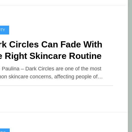
UTY
k Circles Can Fade With
 Right Skincare Routine
e Paulina – Dark Circles are one of the most
n skincare concerns, affecting people of…