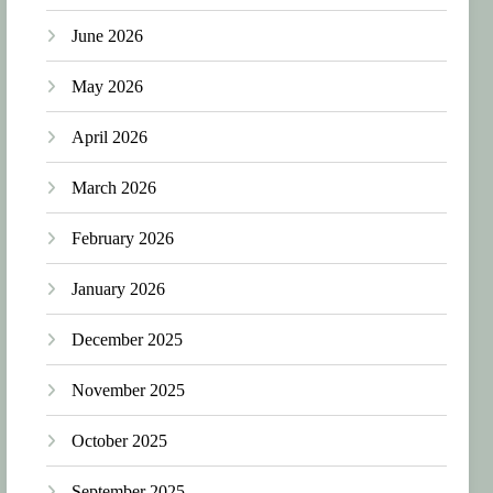
June 2026
May 2026
April 2026
March 2026
February 2026
January 2026
December 2025
November 2025
October 2025
September 2025