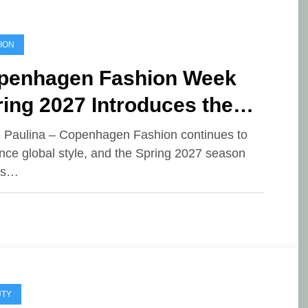
ION
penhagen Fashion Week
ing 2027 Introduces the
e of Opposition Dressing
e Paulina – Copenhagen Fashion continues to
ence global style, and the Spring 2027 season
es…
UTY