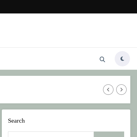
Beauty in 2026
Why Jelly Shoes Are the Must-Have Summe
Search