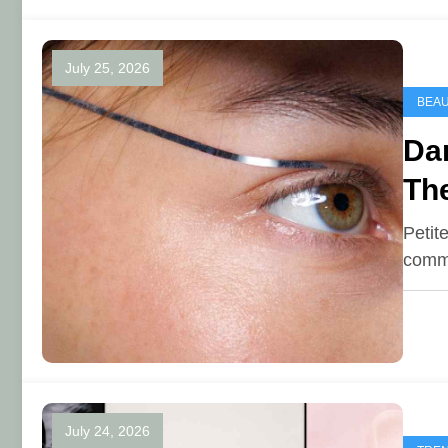
July 25, 2026
BEA
Dar
The
Petit
commo
July 24, 2026