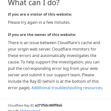
What can I do?
If you are a visitor of this website:
Please try again in a few minutes.
If you are the owner of this website:
There is an issue between Cloudflare's cache and
your origin web server. Cloudflare monitors for
these errors and automatically investigates the
cause. To help support the investigation, you can
pull the corresponding error log from your web
server and submit it our support team. Please
include the Ray ID (which is at the bottom of this
error page).
Additional troubleshooting resources
.
Cloudflare Ray ID:
a271f5dc490ff8ab
Your IP:
Click to reveal