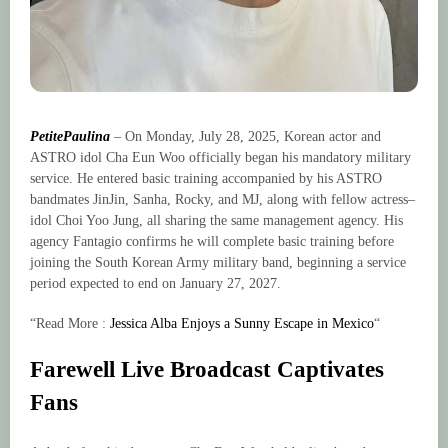
PetitePaulina
– On Monday, July 28, 2025, Korean actor and
ASTRO idol Cha Eun Woo officially began his mandatory military
service. He entered basic training accompanied by his ASTRO
bandmates JinJin, Sanha, Rocky, and MJ, along with fellow actress–
idol Choi Yoo Jung, all sharing the same management agency. His
agency Fantagio confirms he will complete basic training before
joining the South Korean Army military band, beginning a service
period expected to end on January 27, 2027.
“Read More :
Jessica Alba Enjoys a Sunny Escape in Mexico
“
Farewell Live Broadcast Captivates
Fans