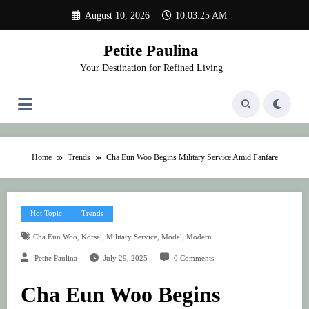
Skip
August 10, 2026
10:03:25 AM
to
content
Petite Paulina
Your Destination for Refined Living
Home
Trends
Cha Eun Woo Begins Military Service Amid Fanfare
Hot Topic
Trends
,
,
,
,
Cha Eun Woo
Korsel
Military Service
Model
Modern
Petite Paulina
July 29, 2025
0 Comments
Cha Eun Woo Begins