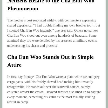
Netizens Relate to the Cha Eun Woo
Phenomenon
The mother’s post resonated widely, with commenters expressing
shared experience. “I had trouble finding my own brother too… but
I spotted Cha Eun Woo instantly,” one user said. Others noted how
Cha Eun Woo stood out even among hundreds of buzzcuts. Some
admitted they too were derailed by his presence at military events,
underscoring his charm and presence.
Cha Eun Woo Stands Out in Simple
Attire
In first-day footage, Cha Eun Woo wears a plain white tee and grey
cargo pants, with his freshly shaved head making him instantly
recognizable. He stands out near the stairwell barrier, calmly
collected amidst the crowd. Devoted fansites also lined up to capture
every moment, cementing his status as the most visually striking
recruit in camp.