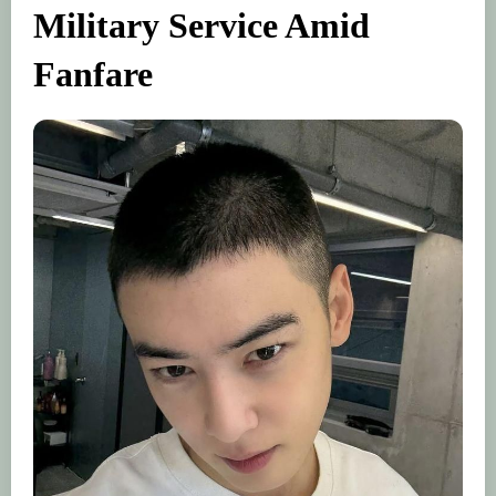
Military Service Amid
Fanfare