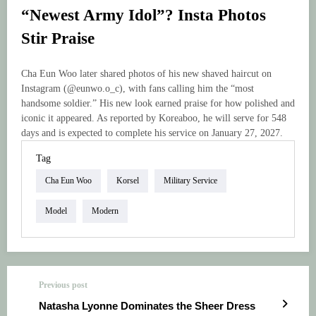
“Newest Army Idol”? Insta Photos
Stir Praise
Cha Eun Woo later shared photos of his new shaved haircut on
Instagram (@eunwo.o_c), with fans calling him the “most
handsome soldier.” His new look earned praise for how polished and
iconic it appeared. As reported by Koreaboo, he will serve for 548
days and is expected to complete his service on January 27, 2027.
Tag
Cha Eun Woo
Korsel
Military Service
Model
Modern
Previous post
Natasha Lyonne Dominates the Sheer Dress