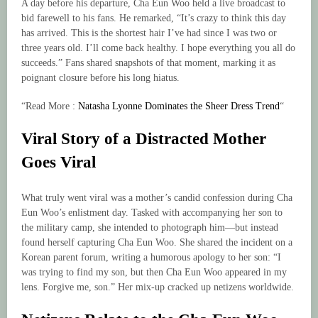
A day before his departure, Cha Eun Woo held a live broadcast to
bid farewell to his fans. He remarked, “It’s crazy to think this day
has arrived. This is the shortest hair I’ve had since I was two or
three years old. I’ll come back healthy. I hope everything you all do
succeeds.” Fans shared snapshots of that moment, marking it as
poignant closure before his long hiatus.
“Read More :
Natasha Lyonne Dominates the Sheer Dress Trend
“
Viral Story of a Distracted Mother
Goes Viral
What truly went viral was a mother’s candid confession during Cha
Eun Woo’s enlistment day. Tasked with accompanying her son to
the military camp, she intended to photograph him—but instead
found herself capturing Cha Eun Woo. She shared the incident on a
Korean parent forum, writing a humorous apology to her son: “I
was trying to find my son, but then Cha Eun Woo appeared in my
lens. Forgive me, son.” Her mix-up cracked up netizens worldwide.