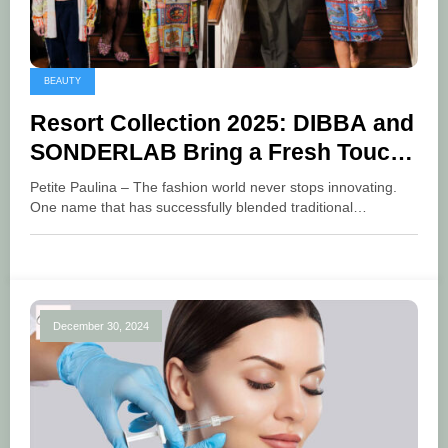
BEAUTY
Resort Collection 2025: DIBBA and
SONDERLAB Bring a Fresh Touch
to Tropical Getaways
Petite Paulina – The fashion world never stops innovating.
One name that has successfully blended traditional…
December 30, 2024