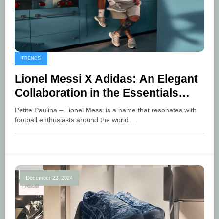
TRENDS
Lionel Messi X Adidas: An Elegant
Collaboration in the Essentials
Collection
Petite Paulina – Lionel Messi is a name that resonates with
football enthusiasts around the world.…
December 22, 2024