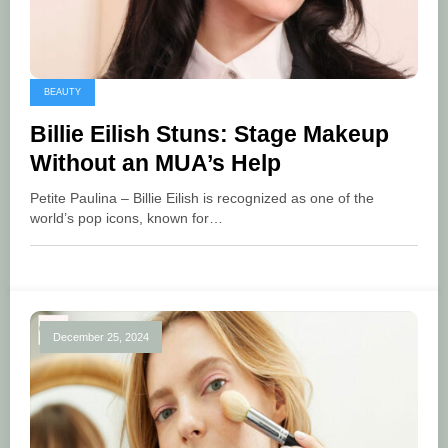
BEAUTY
Billie Eilish Stuns: Stage Makeup
Without an MUA’s Help
Petite Paulina – Billie Eilish is recognized as one of the
world’s pop icons, known for…
December 25, 2024