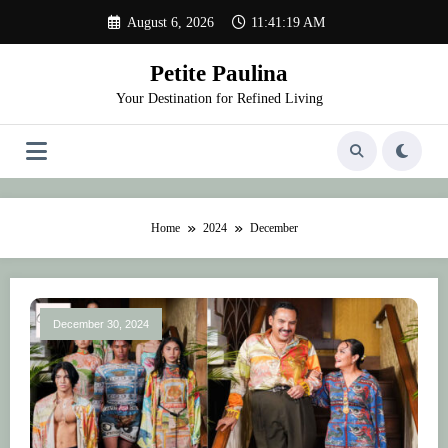
Skip
August 6, 2026
11:41:19 AM
to
content
Petite Paulina
Your Destination for Refined Living
Home
2024
December
December 30, 2024