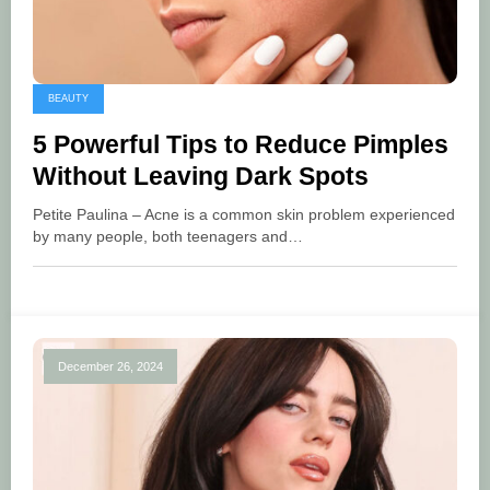
BEAUTY
5 Powerful Tips to Reduce Pimples
Without Leaving Dark Spots
Petite Paulina – Acne is a common skin problem experienced
by many people, both teenagers and…
December 26, 2024