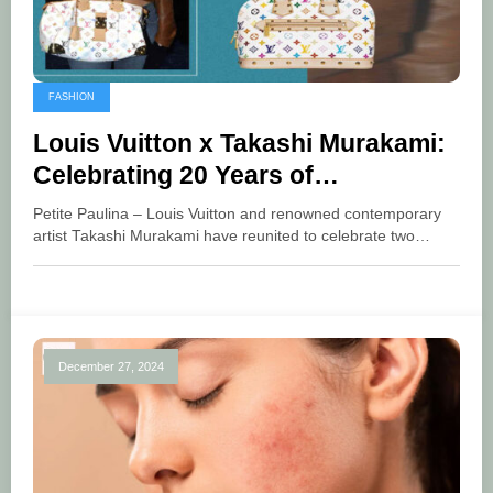
FASHION
Louis Vuitton x Takashi Murakami:
Celebrating 20 Years of
Collaboration with a Fresh Style
Petite Paulina – Louis Vuitton and renowned contemporary
artist Takashi Murakami have reunited to celebrate two…
December 27, 2024