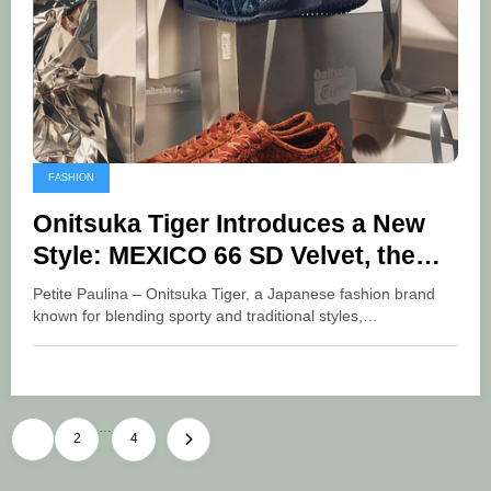
FASHION
Onitsuka Tiger Introduces a New
Style: MEXICO 66 SD Velvet, the
Icon of Modern Fashion
Petite Paulina – Onitsuka Tiger, a Japanese fashion brand
known for blending sporty and traditional styles,…
…
Posts
1
2
4
pagination