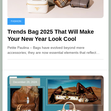
FASHION
Trends Bag 2025 That Will Make
Your New Year Look Cool
Petite Paulina – Bags have evolved beyond mere
accessories; they are now essential elements that reflect…
December 28, 2024