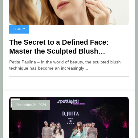
BEAUTY
The Secret to a Defined Face:
Master the Sculpted Blush
Technique
Petite Paulina – In the world of beauty, the sculpted blush
technique has become an increasingly…
December 24, 2024