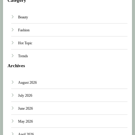
Category
Beauty
Fashion
Hot Topic
Trends
Archives
August 2026
July 2026
June 2026
May 2026
April 2026