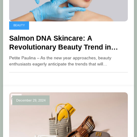
BEAUTY
Salmon DNA Skincare: A
Revolutionary Beauty Trend in
2025
Petite Paulina – As the new year approaches, beauty
enthusiasts eagerly anticipate the trends that will…
December 29, 2024