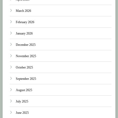
March 2026
February 2026
January 2026
December 2025
November 2025
October 2025
September 2025
August 2025
July 2025
June 2025