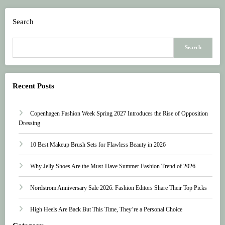
Search
Search
Recent Posts
Copenhagen Fashion Week Spring 2027 Introduces the Rise of Opposition
Dressing
10 Best Makeup Brush Sets for Flawless Beauty in 2026
Why Jelly Shoes Are the Must-Have Summer Fashion Trend of 2026
Nordstrom Anniversary Sale 2026: Fashion Editors Share Their Top Picks
High Heels Are Back But This Time, They’re a Personal Choice