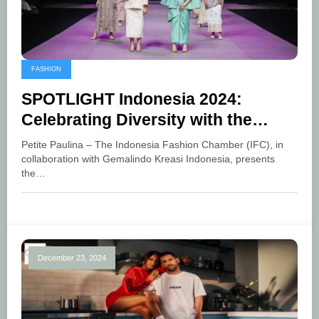
FASHION
SPOTLIGHT Indonesia 2024:
Celebrating Diversity with the
Theme of Cultural Fusion
Petite Paulina – The Indonesia Fashion Chamber (IFC), in
collaboration with Gemalindo Kreasi Indonesia, presents
the…
December 23, 2024