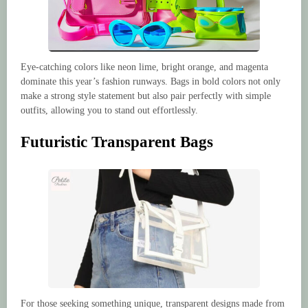
Eye-catching colors like neon lime, bright orange, and magenta
dominate this year’s fashion runways. Bags in bold colors not only
make a strong style statement but also pair perfectly with simple
outfits, allowing you to stand out effortlessly.
Futuristic Transparent Bags
For those seeking something unique, transparent designs made from