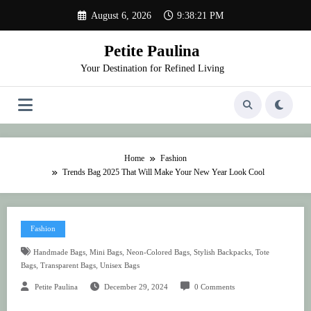
Skip
August 6, 2026
9:38:21 PM
to
content
Petite Paulina
Your Destination for Refined Living
Home
Fashion
Trends Bag 2025 That Will Make Your New Year Look Cool
Fashion
,
,
,
,
Handmade Bags
Mini Bags
Neon-Colored Bags
Stylish Backpacks
Tote
,
,
Bags
Transparent Bags
Unisex Bags
Petite Paulina
December 29, 2024
0 Comments