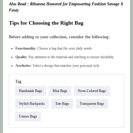
Also Read : Rihanna Honored for Empowering Fashion Savage X
Fenty
Tips for Choosing the Right Bag
Before adding to your collection, consider the following:
Functionality
: Choose a bag that fits your daily needs.
Quality
: Pay attention to the material and stitching to ensure durability.
Aesthetics
: Select a design that matches your personal style.
Tag
Handmade Bags
Mini Bags
Neon-Colored Bags
Stylish Backpacks
Tote Bags
Transparent Bags
Unisex Bags