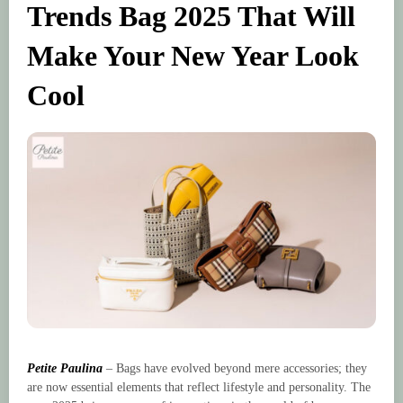
Trends Bag 2025 That Will
Make Your New Year Look
Cool
Petite Paulina
– Bags have evolved beyond mere accessories; they
are now essential elements that reflect lifestyle and personality. The