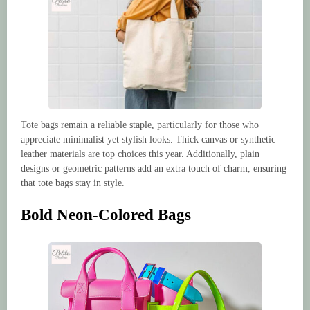
Tote bags remain a reliable staple, particularly for those who
appreciate minimalist yet stylish looks. Thick canvas or synthetic
leather materials are top choices this year. Additionally, plain
designs or geometric patterns add an extra touch of charm, ensuring
that tote bags stay in style.
Bold Neon-Colored Bags