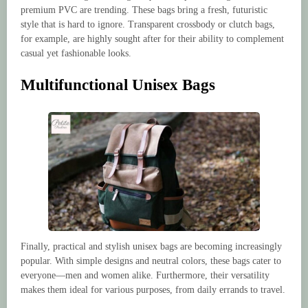
premium PVC are trending. These bags bring a fresh, futuristic
style that is hard to ignore. Transparent crossbody or clutch bags,
for example, are highly sought after for their ability to complement
casual yet fashionable looks.
Multifunctional Unisex Bags
Finally, practical and stylish unisex bags are becoming increasingly
popular. With simple designs and neutral colors, these bags cater to
everyone—men and women alike. Furthermore, their versatility
makes them ideal for various purposes, from daily errands to travel.