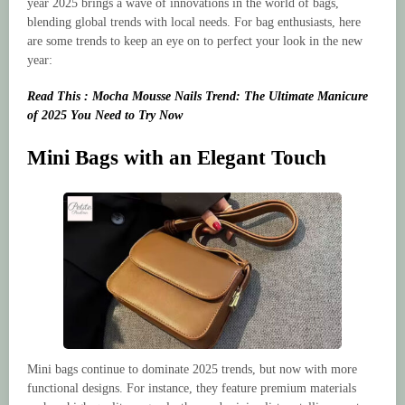
year 2025 brings a wave of innovations in the world of bags,
blending global trends with local needs. For bag enthusiasts, here
are some trends to keep an eye on to perfect your look in the new
year:
Read This : Mocha Mousse Nails Trend: The Ultimate Manicure
of 2025 You Need to Try Now
Mini Bags with an Elegant Touch
Mini bags continue to dominate 2025 trends, but now with more
functional designs. For instance, they feature premium materials