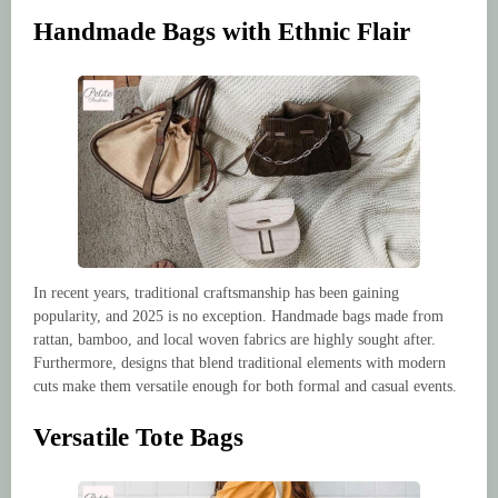
Handmade Bags with Ethnic Flair
In recent years, traditional craftsmanship has been gaining
popularity, and 2025 is no exception. Handmade bags made from
rattan, bamboo, and local woven fabrics are highly sought after.
Furthermore, designs that blend traditional elements with modern
cuts make them versatile enough for both formal and casual events.
Versatile Tote Bags