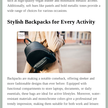
such as high-quality vegan leather and minimalist metallic accents.
Additionally, soft hues like pastels and bold metallic tones provide a
wide range of choices for various occasions.
Stylish Backpacks for Every Activity
Backpacks are making a notable comeback, offering sleeker and
more fashionable designs than ever before. Equipped with
functional compartments to store laptops, documents, or daily
essentials, these bags are ideal for active lifestyles. Moreover, water-
resistant materials and monochrome colors give a professional yet
trendy impression, making them suitable for both work and leisure.