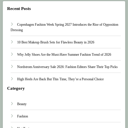
Recent Posts
Copenhagen Fashion Week Spring 2027 Introduces the Rise of Opposition
Dressing
10 Best Makeup Brush Sets for Flawless Beauty in 2026
Why Jelly Shoes Are the Must-Have Summer Fashion Trend of 2026
Nordstrom Anniversary Sale 2026: Fashion Editors Share Their Top Picks
High Heels Are Back But This Time, They’re a Personal Choice
Category
Beauty
Fashion