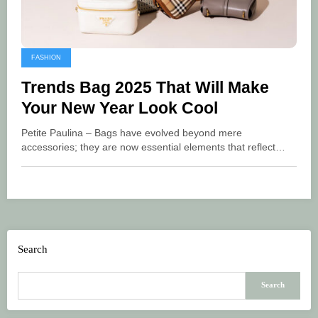
FASHION
Trends Bag 2025 That Will Make
Your New Year Look Cool
Petite Paulina – Bags have evolved beyond mere
accessories; they are now essential elements that reflect…
Search
Search