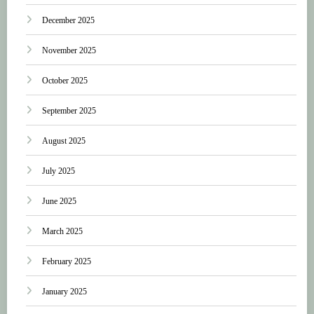
December 2025
November 2025
October 2025
September 2025
August 2025
July 2025
June 2025
March 2025
February 2025
January 2025