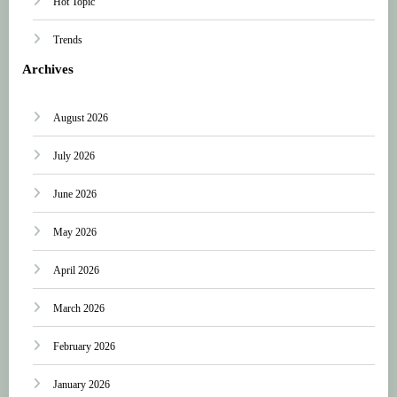
Hot Topic
Trends
Archives
August 2026
July 2026
June 2026
May 2026
April 2026
March 2026
February 2026
January 2026