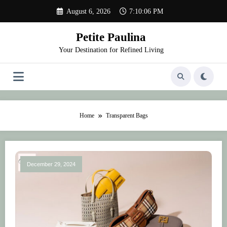
Skip
August 6, 2026
7:10:06 PM
to
content
Petite Paulina
Your Destination for Refined Living
Home
Transparent Bags
December 29, 2024