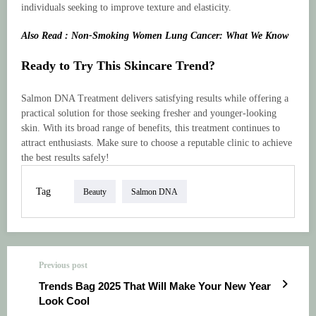
individuals seeking to improve texture and elasticity.
Also Read : Non-Smoking Women Lung Cancer: What We Know
Ready to Try This Skincare Trend?
Salmon DNA Treatment delivers satisfying results while offering a
practical solution for those seeking fresher and younger-looking
skin. With its broad range of benefits, this treatment continues to
attract enthusiasts. Make sure to choose a reputable clinic to achieve
the best results safely!
Tag
Beauty
Salmon DNA
Previous post
Trends Bag 2025 That Will Make Your New Year
Look Cool