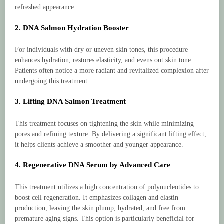
refreshed appearance.
2. DNA Salmon Hydration Booster
For individuals with dry or uneven skin tones, this procedure
enhances hydration, restores elasticity, and evens out skin tone.
Patients often notice a more radiant and revitalized complexion after
undergoing this treatment.
3. Lifting DNA Salmon Treatment
This treatment focuses on tightening the skin while minimizing
pores and refining texture. By delivering a significant lifting effect,
it helps clients achieve a smoother and younger appearance.
4. Regenerative DNA Serum by Advanced Care
This treatment utilizes a high concentration of polynucleotides to
boost cell regeneration. It emphasizes collagen and elastin
production, leaving the skin plump, hydrated, and free from
premature aging signs. This option is particularly beneficial for