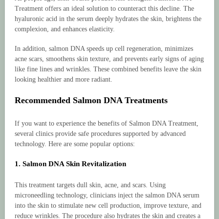
Treatment offers an ideal solution to counteract this decline. The
hyaluronic acid in the serum deeply hydrates the skin, brightens the
complexion, and enhances elasticity.
In addition, salmon DNA speeds up cell regeneration, minimizes
acne scars, smoothens skin texture, and prevents early signs of aging
like fine lines and wrinkles. These combined benefits leave the skin
looking healthier and more radiant.
Recommended Salmon DNA Treatments
If you want to experience the benefits of Salmon DNA Treatment,
several clinics provide safe procedures supported by advanced
technology. Here are some popular options:
1. Salmon DNA Skin Revitalization
This treatment targets dull skin, acne, and scars. Using
microneedling technology, clinicians inject the salmon DNA serum
into the skin to stimulate new cell production, improve texture, and
reduce wrinkles. The procedure also hydrates the skin and creates a