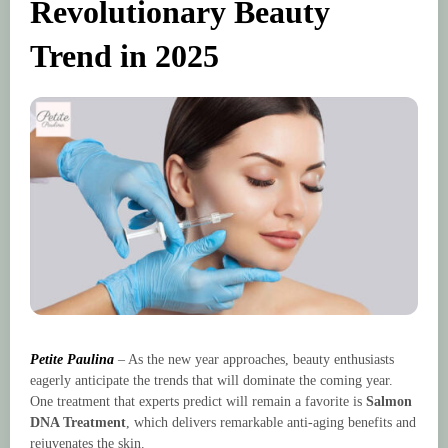
Revolutionary Beauty
Trend in 2025
Petite Paulina
– As the new year approaches, beauty enthusiasts
eagerly anticipate the trends that will dominate the coming year.
One treatment that experts predict will remain a favorite is
Salmon
DNA Treatment
, which delivers remarkable anti-aging benefits and
rejuvenates the skin.