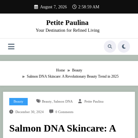
Skip
August 7, 2026
2:58:59 AM
to
content
Petite Paulina
Your Destination for Refined Living
Home
Beauty
Salmon DNA Skincare: A Revolutionary Beauty Trend in 2025
,
Beauty
Beauty
Salmon DNA
Petite Paulina
December 30, 2024
0 Comments
Salmon DNA Skincare: A