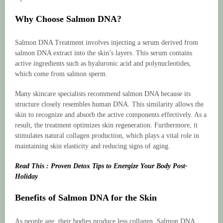
Why Choose Salmon DNA?
Salmon DNA Treatment involves injecting a serum derived from
salmon DNA extract into the skin’s layers. This serum contains
active ingredients such as hyaluronic acid and polynucleotides,
which come from salmon sperm.
Many skincare specialists recommend salmon DNA because its
structure closely resembles human DNA. This similarity allows the
skin to recognize and absorb the active components effectively. As a
result, the treatment optimizes skin regeneration. Furthermore, it
stimulates natural collagen production, which plays a vital role in
maintaining skin elasticity and reducing signs of aging.
Read This : Proven Detox Tips to Energize Your Body Post-
Holiday
Benefits of Salmon DNA for the Skin
As people age, their bodies produce less collagen. Salmon DNA