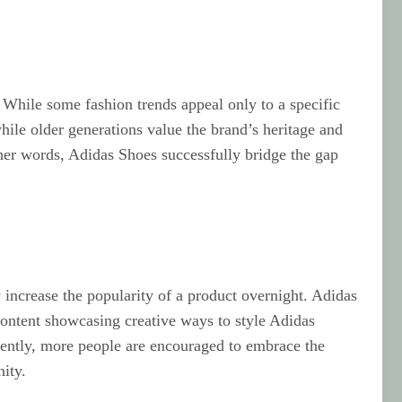
. While some fashion trends appeal only to a specific
ile older generations value the brand’s heritage and
her words, Adidas Shoes successfully bridge the gap
 increase the popularity of a product overnight. Adidas
content showcasing creative ways to style Adidas
equently, more people are encouraged to embrace the
ity.