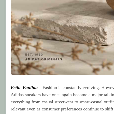
Petite Paulina
–
Fashion is constantly evolving. Howev
Adidas sneakers have once again become a major talking
everything from casual streetwear to smart-casual outfit
relevant even as consumer preferences continue to shift 