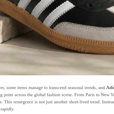
er, some items manage to transcend seasonal trends, and
Adi
 point across the global fashion scene. From Paris to New Yo
s. This resurgence is not just another short-lived trend. Inste
rapidly.