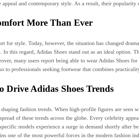
 appeal and contemporary style. As a result, their popularity
 Comfort More Than Ever
ort for style. Today, however, the situation has changed drama
n this regard, Adidas Shoes stand out as an ideal option. Th
ver, many users report being able to wear Adidas Shoes for 
o to professionals seeking footwear that combines practicality
to Drive Adidas Shoes Trends
in shaping fashion trends. When high-profile figures are seen 
 spread of these trends across the globe. Every celebrity appe
pecific models experience a surge in demand shortly after bei
 one of the most powerful forces in the modern fashion ind