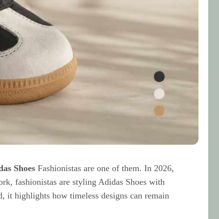
das Shoes
Fashionistas are one of them. In 2026,
rk, fashionistas are styling Adidas Shoes with
ad, it highlights how timeless designs can remain