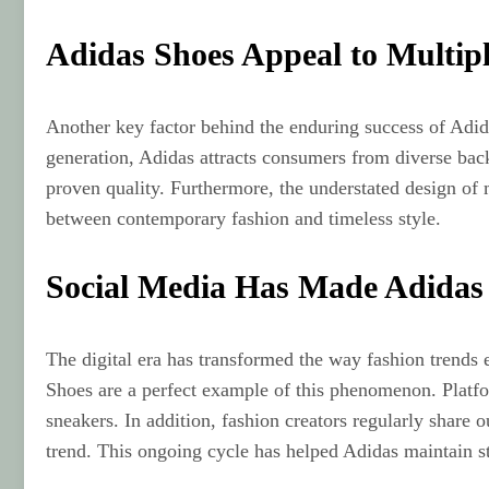
Adidas Shoes Appeal to Multip
Another key factor behind the enduring success of Adida
generation, Adidas attracts consumers from diverse back
proven quality. Furthermore, the understated design of
between contemporary fashion and timeless style.
Social Media Has Made Adidas
The digital era has transformed the way fashion trends e
Shoes are a perfect example of this phenomenon. Platfo
sneakers. In addition, fashion creators regularly share 
trend. This ongoing cycle has helped Adidas maintain s