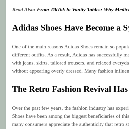
Read Also:
From TikTok to Vanity Tables: Why Medic
Adidas Shoes Have Become a S
One of the main reasons Adidas Shoes remain so popular i
different outfits. As a result, Adidas has successfully
with jeans, skirts, tailored trousers, and relaxed ever
without appearing overly dressed. Many fashion influen
The Retro Fashion Revival Has 
Over the past few years, the fashion industry has experi
Shoes have been among the biggest beneficiaries of this 
many consumers appreciate the authenticity that retro s