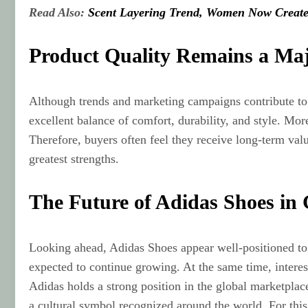
Read Also:
Scent Layering Trend, Women Now Create
Product Quality Remains a Ma
Although trends and marketing campaigns contribute to 
excellent balance of comfort, durability, and style. Mo
Therefore, buyers often feel they receive long-term val
greatest strengths.
The Future of Adidas Shoes in
Looking ahead, Adidas Shoes appear well-positioned to r
expected to continue growing. At the same time, interes
Adidas holds a strong position in the global marketpl
a cultural symbol recognized around the world. For this