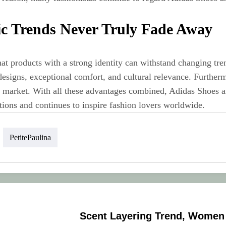
ic Trends Never Truly Fade Away
hat products with a strong identity can withstand changing t
designs, exceptional comfort, and cultural relevance. Further
al market. With all these advantages combined, Adidas Shoes a
tions and continues to inspire fashion lovers worldwide.
PetitePaulina
Scent Layering Trend, Women