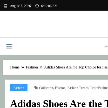
Skip
August 7, 2026
6:19:07 AM
to
content
H
Home
Fashion
Adidas Shoes Are the Top Choice for Fash
,
,
,
Fashion
Collection
Fashion
Fashion Trends
PetitePaulin
Adidas Shoes Are the 