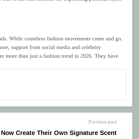
rends. While countless fashion movements come and go,
more, support from social media and celebrity
re more than just a fashion trend in 2026. They have
Previous post
 Now Create Their Own Signature Scent