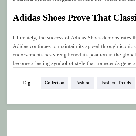
Adidas Shoes Prove That Class
Ultimately, the success of Adidas Shoes demonstrates t
Adidas continues to maintain its appeal through iconic 
endorsements has strengthened its position in the glob
become a lasting symbol of style that transcends genera
Tag
Collection
Fashion
Fashion Trends