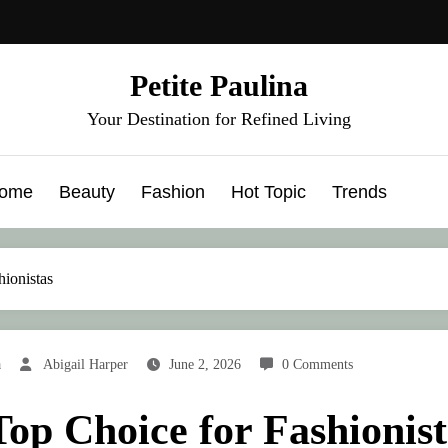
Petite Paulina
Your Destination for Refined Living
ome
Beauty
Fashion
Hot Topic
Trends
ionistas
a
Abigail Harper
June 2, 2026
0 Comments
Top Choice for Fashionist