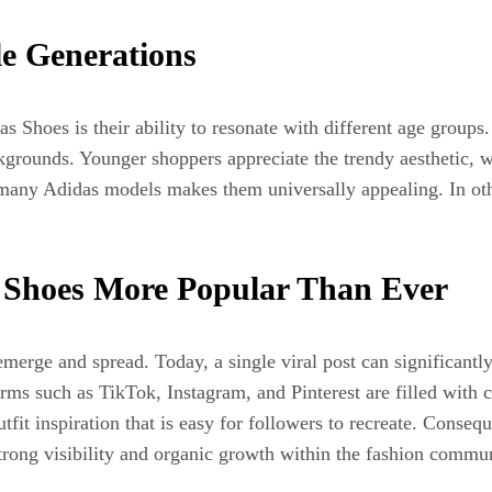
le Generations
s Shoes is their ability to resonate with different age groups
grounds. Younger shoppers appreciate the trendy aesthetic, wh
 many Adidas models makes them universally appealing. In ot
 Shoes More Popular Than Ever
merge and spread. Today, a single viral post can significantly
rms such as TikTok, Instagram, and Pinterest are filled with 
outfit inspiration that is easy for followers to recreate. Cons
trong visibility and organic growth within the fashion commun