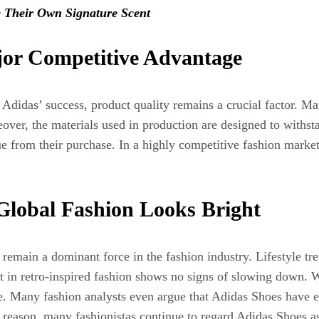
 Their Own Signature Scent
jor Competitive Advantage
Adidas’ success, product quality remains a crucial factor. M
reover, the materials used in production are designed to withs
ue from their purchase. In a highly competitive fashion market
 Global Fashion Looks Bright
emain a dominant force in the fashion industry. Lifestyle tr
t in retro-inspired fashion shows no signs of slowing down. W
ace. Many fashion analysts even argue that Adidas Shoes hav
 reason, many fashionistas continue to regard Adidas Shoes as 