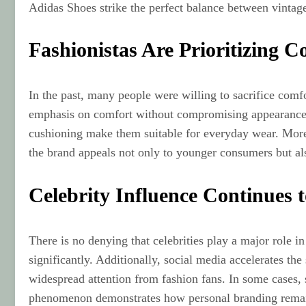
Adidas Shoes strike the perfect balance between vintage
Fashionistas Are Prioritizing
In the past, many people were willing to sacrifice comf
emphasis on comfort without compromising appearance. I
cushioning make them suitable for everyday wear. Moreo
the brand appeals not only to younger consumers but als
Celebrity Influence Continues 
There is no denying that celebrities play a major role 
significantly. Additionally, social media accelerates the
widespread attention from fashion fans. In some cases, s
phenomenon demonstrates how personal branding remains