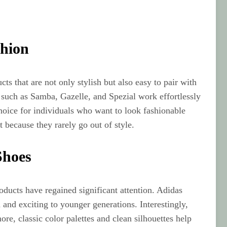
shion
ts that are not only stylish but also easy to pair with
s such as Samba, Gazelle, and Spezial work effortlessly
choice for individuals who want to look fashionable
because they rarely go out of style.
Shoes
oducts have regained significant attention. Adidas
 and exciting to younger generations. Interestingly,
e, classic color palettes and clean silhouettes help