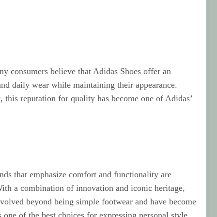
any consumers believe that Adidas Shoes offer an
tand daily wear while maintaining their appearance.
, this reputation for quality has become one of Adidas’
ends that emphasize comfort and functionality are
ith a combination of innovation and iconic heritage,
e evolved beyond being simple footwear and have become
one of the best choices for expressing personal style.