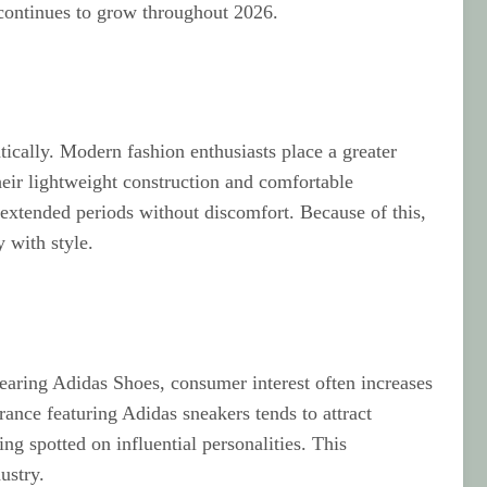
 continues to grow throughout 2026.
tically. Modern fashion enthusiasts place a greater
eir lightweight construction and comfortable
extended periods without discomfort. Because of this,
 with style.
wearing Adidas Shoes, consumer interest often increases
arance featuring Adidas sneakers tends to attract
ng spotted on influential personalities. This
ustry.