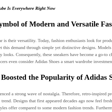
ube Is Everywhere Right Now
ymbol of Modern and Versatile Fa
s their versatility. Today, fashion enthusiasts look for produc
 met this demand through simple yet distinctive designs. Model
yday looks. Consequently, these sneakers have become a go-to 
cers even consider Adidas Shoes a smart wardrobe investment 
Boosted the Popularity of Adidas 
enced a strong wave of nostalgia. Therefore, retro-inspired pr
trend. Designs that first appeared decades ago now feel fresh
tyles offer compared to some modern fashion trends. Furthermor