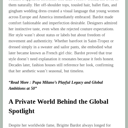
them naturally. Her off-shoulder tops, tousled hair, ballet flats, and
gingham wedding dress created a visual language that young women
across Europe and America immediately embraced. Bardot made
comfort fashionable and imperfection desirable. Designers admired
her instinctive taste, even when she rejected couture expectations.
Her style wasn’t about status or labels but about freedom of
movement and authenticity. Whether barefoot in Saint-Tropez or
dressed simply in a sweater and sailor pants, she embodied what
later became known as French girl chic. Bardot proved that true
style doesn’t need explanation it resonates because it feels honest.
Decades later, fashion houses still reference her look, confirming
that her aesthetic wasn’t seasonal, but timeless.
“Read More : Pupa Milano’s Playful Legacy and Global
Ambitions at 50”
A Private World Behind the Global
Spotlight
Despite her worldwide fame, Brigitte Bardot always longed for