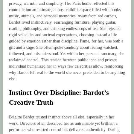
privacy, warmth, and simplicity. Her Paris home reflected this
contradiction an intimate, almost childlike space filled with books,
music, animals, and personal memories. Away from red carpets,
Bardot lived instinctively, rearranging furniture, playing guitar,
reading philosophy, and drinking endless cups of tea. She rejected
rigid schedules and societal expectations, choosing instead a life
guided by emotion rather than discipline. Fame, for her, was both a
gift and a cage. She often spoke candidly about feeling watched,
followed, and misunderstood. Yet within her personal sanctuary, she
reclaimed control. This tension between public icon and private
individual humanized her in ways few celebrities allow, reinforcing
why Bardot felt real to the world she never pretended to be anything
else.
Instinct Over Discipline: Bardot’s
Creative Truth
Brigitte Bardot trusted instinct above all else, especially in her
work. Directors often described her as untrainable yet brilliant a
performer who resisted control but delivered authenticity. During