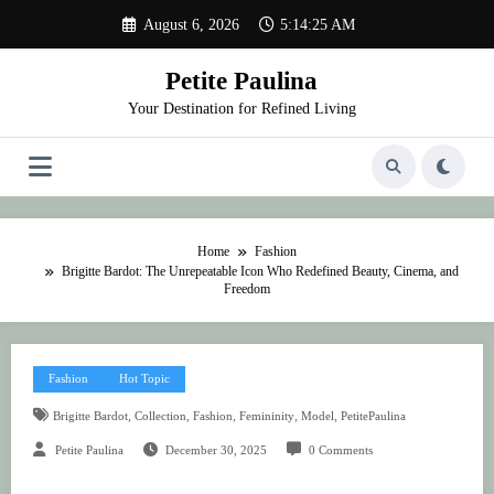
Skip
August 6, 2026
5:14:25 AM
to
content
Petite Paulina
Your Destination for Refined Living
Home
Fashion
Brigitte Bardot: The Unrepeatable Icon Who Redefined Beauty, Cinema, and
Freedom
Fashion
Hot Topic
,
,
,
,
,
Brigitte Bardot
Collection
Fashion
Femininity
Model
PetitePaulina
Petite Paulina
December 30, 2025
0 Comments