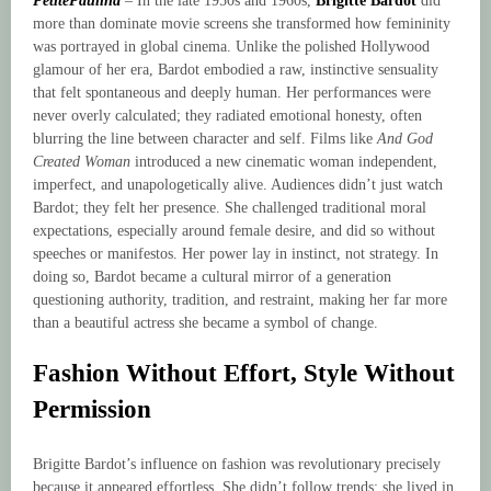
PetitePaulina
– In the late 1950s and 1960s,
Brigitte Bardot
did
more than dominate movie screens she transformed how femininity
was portrayed in global cinema. Unlike the polished Hollywood
glamour of her era, Bardot embodied a raw, instinctive sensuality
that felt spontaneous and deeply human. Her performances were
never overly calculated; they radiated emotional honesty, often
blurring the line between character and self. Films like
And God
Created Woman
introduced a new cinematic woman independent,
imperfect, and unapologetically alive. Audiences didn’t just watch
Bardot; they felt her presence. She challenged traditional moral
expectations, especially around female desire, and did so without
speeches or manifestos. Her power lay in instinct, not strategy. In
doing so, Bardot became a cultural mirror of a generation
questioning authority, tradition, and restraint, making her far more
than a beautiful actress she became a symbol of change.
Fashion Without Effort, Style Without
Permission
Brigitte Bardot’s influence on fashion was revolutionary precisely
because it appeared effortless. She didn’t follow trends; she lived in