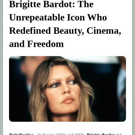
Brigitte Bardot: The
Unrepeatable Icon Who
Redefined Beauty, Cinema,
and Freedom