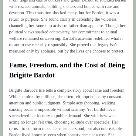
From dogs and cats to donkeys and goats, Bardot surrounded herself
with rescued animals, building shelters and homes with care and
devotion. This transition shocked many, but for Bardot, it was a
return to purpose. She found clarity in defending the voiceless,
channeling her fame into activism rather than applause. Though her
political views sparked controversy, her commitment to animal
welfare remained unwavering. Bardot’s activism redefined what it
meant to use celebrity responsibly. She proved that legacy isn’t
measured only by applause, but by the lives one chooses to protect.
Fame, Freedom, and the Cost of Being
Brigitte Bardot
Brigitte Bardot’s life tells a complex story about fame and freedom.
While admired by millions, she often felt imprisoned by constant
attention and public judgment. Simple acts shopping, walking,
dancing became impossible without scrutiny. Yet Bardot never
surrendered her identity to public demand. She withdrew when
acting no longer felt true, choosing solitude over spectacle. Her
refusal to conform made her misunderstood, but also unbreakable.
Bardot lived honestly, even when honesty came at a cost. She