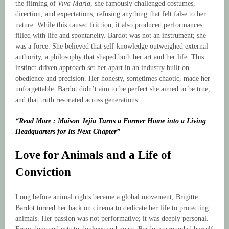
the filming of
Viva Maria
, she famously challenged costumes,
direction, and expectations, refusing anything that felt false to her
nature. While this caused friction, it also produced performances
filled with life and spontaneity. Bardot was not an instrument; she
was a force. She believed that self-knowledge outweighed external
authority, a philosophy that shaped both her art and her life. This
instinct-driven approach set her apart in an industry built on
obedience and precision. Her honesty, sometimes chaotic, made her
unforgettable. Bardot didn’t aim to be perfect she aimed to be true,
and that truth resonated across generations.
“Read More : Maison Jejia Turns a Former Home into a Living
Headquarters for Its Next Chapter”
Love for Animals and a Life of
Conviction
Long before animal rights became a global movement, Brigitte
Bardot turned her back on cinema to dedicate her life to protecting
animals. Her passion was not performative; it was deeply personal.