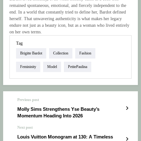
remained spontaneous, emotional, and fiercely independent to the
end. In a world that constantly tried to define her, Bardot defined
herself. That unwavering authenticity is what makes her legacy
endure not just as a beauty icon, but as a woman who lived entirely
on her own terms.
Tag
Brigitte Bardot
Collection
Fashion
Femininity
Model
PetitePaulina
Previous post
Molly Sims Strengthens Yse Beauty’s
Momentum Heading Into 2026
Next post
Louis Vuitton Monogram at 130: A Timeless