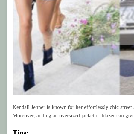
Kendall Jenner is known for her effortlessly chic street
Moreover, adding an oversized jacket or blazer can give
Tips: