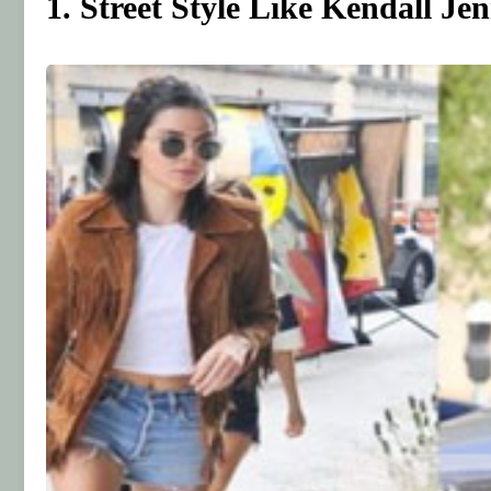
1. Street Style Like Kendall Je