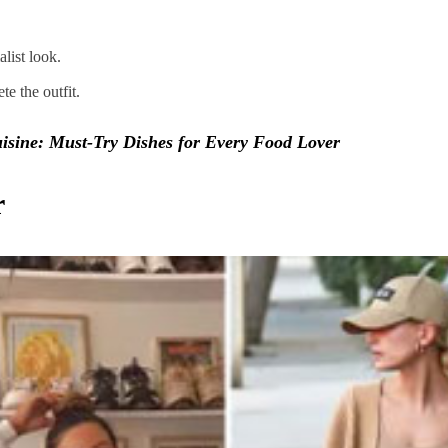
alist look.
e the outfit.
isine: Must-Try Dishes for Every Food Lover
r