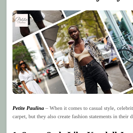
Petite Paulina
– When it comes to casual style, celebriti
carpet, but they also create fashion statements in their 