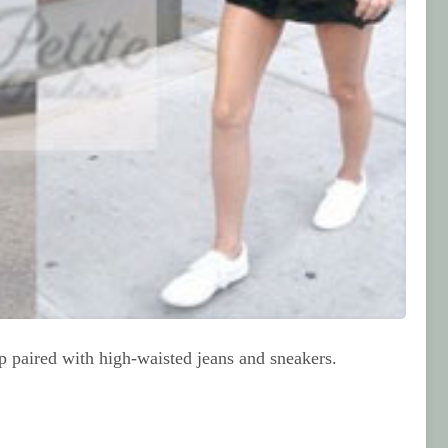
op paired with high-waisted jeans and sneakers.