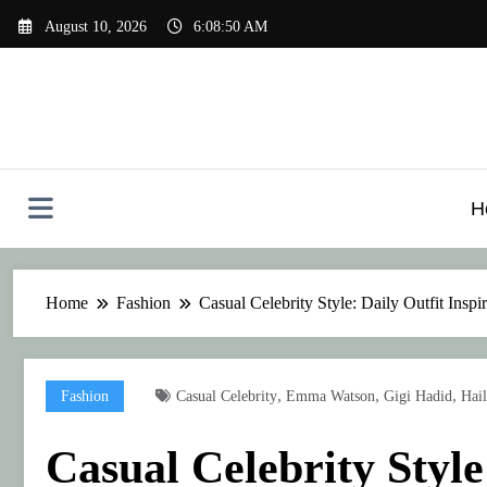
Skip
August 10, 2026
6:08:53 AM
to
content
H
Home
Fashion
Casual Celebrity Style: Daily Outfit Inspi
,
,
,
Fashion
Casual Celebrity
Emma Watson
Gigi Hadid
Hail
Casual Celebrity Style