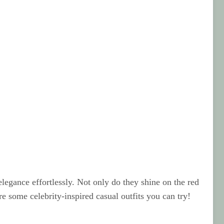
elegance effortlessly. Not only do they shine on the red
are some celebrity-inspired casual outfits you can try!