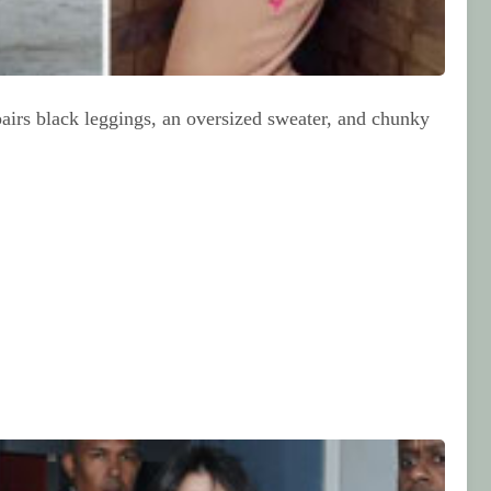
pairs black leggings, an oversized sweater, and chunky