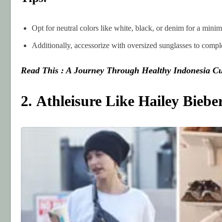
Opt for neutral colors like white, black, or denim for a minim
Additionally, accessorize with oversized sunglasses to complet
Read This : A Journey Through Healthy Indonesia Cu
2. Athleisure Like Hailey Biebe