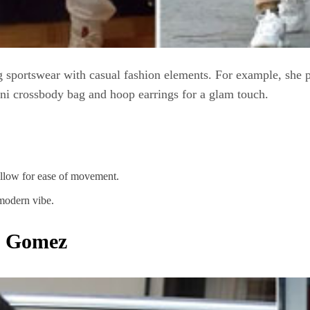
g sportswear with casual fashion elements. For example, she 
mini crossbody bag and hoop earrings for a glam touch.
allow for ease of movement.
modern vibe.
a Gomez