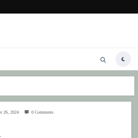
r 26, 2024
0 Comments
n