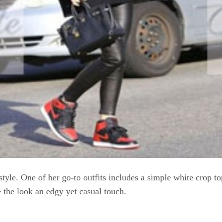
 style. One of her go-to outfits includes a simple white crop t
 the look an edgy yet casual touch.