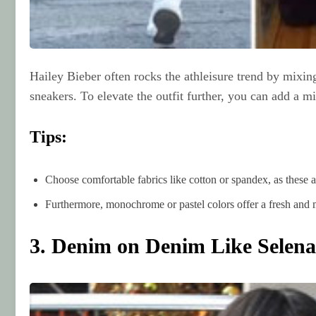
Hailey Bieber often rocks the athleisure trend by mixin
sneakers. To elevate the outfit further, you can add a 
Tips:
Choose comfortable fabrics like cotton or spandex, as these 
Furthermore, monochrome or pastel colors offer a fresh and 
3. Denim on Denim Like Selen