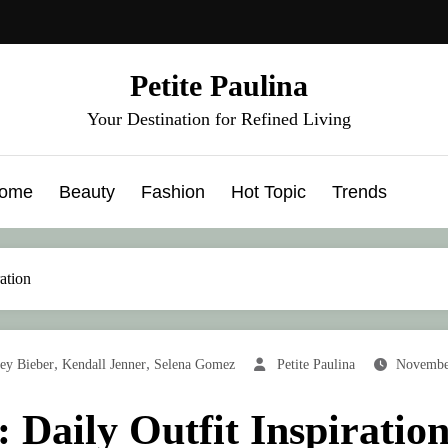
Petite Paulina
Your Destination for Refined Living
ome
Beauty
Fashion
Hot Topic
Trends
ration
,
,
ey Bieber
Kendall Jenner
Selena Gomez
Petite Paulina
Novembe
: Daily Outfit Inspiratio