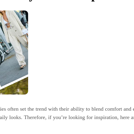
es often set the trend with their ability to blend comfort and 
daily looks. Therefore, if you’re looking for inspiration, here 