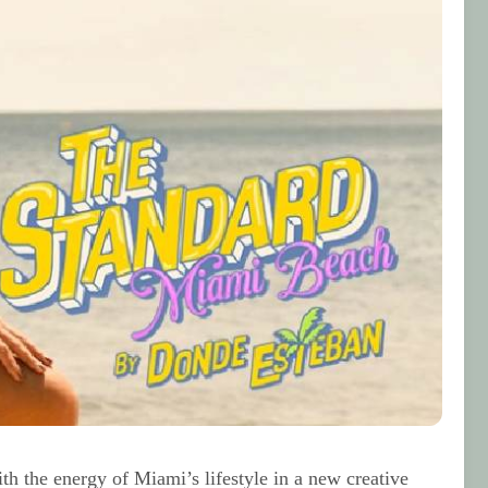
h the energy of Miami’s lifestyle in a new creative