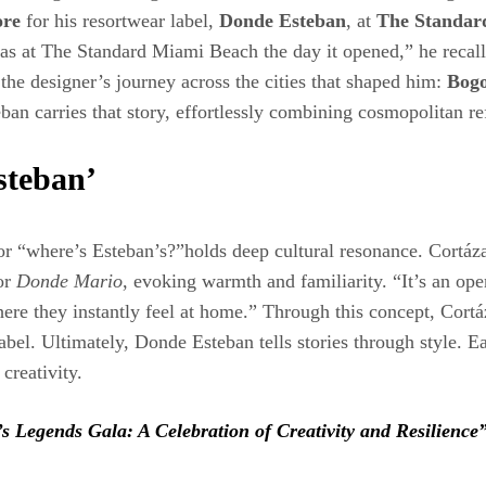
ore
for his resortwear label,
Donde Esteban
, at
The Standar
I was at The Standard Miami Beach the day it opened,” he recal
 the designer’s journey across the cities that shaped him:
Bogo
ban carries that story, effortlessly combining cosmopolitan r
steban’
 or “where’s Esteban’s?”holds deep cultural resonance. Cortáz
or
Donde Mario
, evoking warmth and familiarity. “It’s an ope
ere they instantly feel at home.” Through this concept, Cort
abel. Ultimately, Donde Esteban tells stories through style. 
creativity.
s Legends Gala: A Celebration of Creativity and Resilience