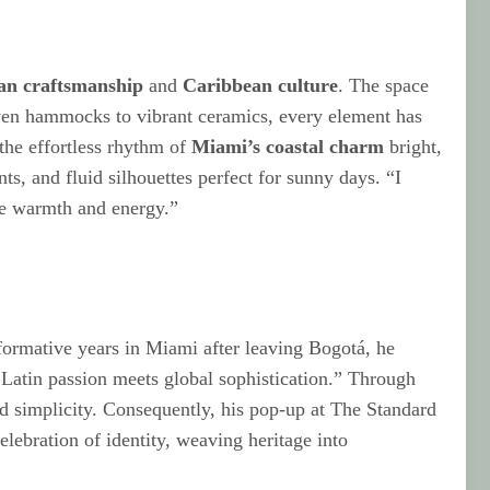
an craftsmanship
and
Caribbean culture
. The space
dwoven hammocks to vibrant ceramics, every element has
the effortless rhythm of
Miami’s coastal charm
bright,
nts, and fluid silhouettes perfect for sunny days. “I
ate warmth and energy.”
 formative years in Miami after leaving Bogotá, he
e Latin passion meets global sophistication.” Through
nd simplicity. Consequently, his pop-up at The Standard
elebration of identity, weaving heritage into