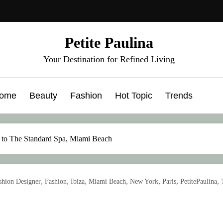
Petite Paulina
Your Destination for Refined Living
ome
Beauty
Fashion
Hot Topic
Trends
 to The Standard Spa, Miami Beach
,
,
,
,
,
,
,
shion Designer
Fashion
Ibiza
Miami Beach
New York
Paris
PetitePaulina