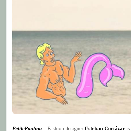
PetitePaulina
– Fashion designer
Esteban Cortázar
is