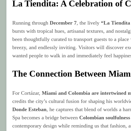
La Tiendita: A Celebration of 
Running through
December 7
, the lively
“La Tiendita
bursts with tropical hues, artisanal textures, and nosta
been thoughtfully curated to transport guests to a pla
breezy, and endlessly inviting. Visitors will discover ex
wanted people to walk in and immediately feel happiness
The Connection Between Miam
For Cortázar,
Miami and Colombia are intertwined 
credits the city’s cultural fusion for shaping his worl
Donde Esteban
, he captures that blend of worlds a ha
Spa becomes a bridge between
Colombian soulfulness
contemporary design while reminding us that fashion, at 