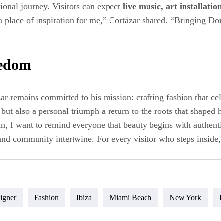
tional journey. Visitors can expect
live music, art installati
 place of inspiration for me,” Cortázar shared. “Bringing Don
eedom
ar remains committed to his mission: crafting fashion that ce
ut also a personal triumph a return to the roots that shaped 
, I want to remind everyone that beauty begins with authent
 and community intertwine. For every visitor who steps inside, 
igner
Fashion
Ibiza
Miami Beach
New York