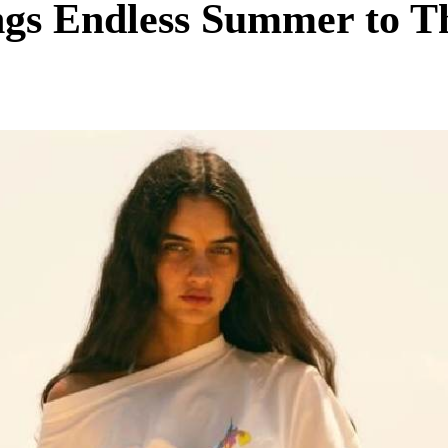
ngs Endless Summer to T