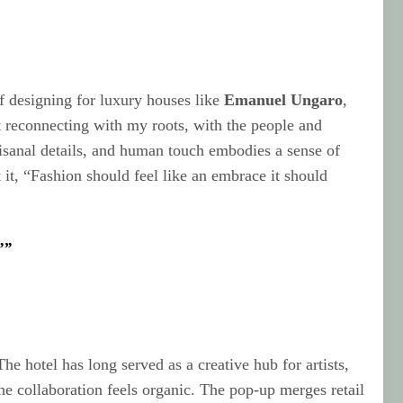
 of designing for luxury houses like
Emanuel Ungaro
,
ut reconnecting with my roots, with the people and
rtisanal details, and human touch embodies a sense of
 it, “Fashion should feel like an embrace it should
””
The hotel has long served as a creative hub for artists,
he collaboration feels organic. The pop-up merges retail