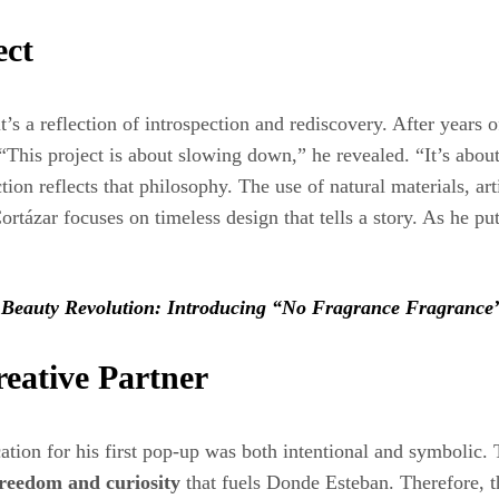
ect
 it’s a reflection of introspection and rediscovery. After years
t. “This project is about slowing down,” he revealed. “It’s abo
tion reflects that philosophy. The use of natural materials, a
tázar focuses on timeless design that tells a story. As he put
 Beauty Revolution: Introducing “No Fragrance Fragrance
eative Partner
cation for his first pop-up was both intentional and symbolic. 
 freedom and curiosity
that fuels Donde Esteban. Therefore, t