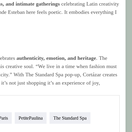
ons, and intimate gatherings
celebrating Latin creativity
de Esteban here feels poetic. It embodies everything I
lebrates
authenticity, emotion, and heritage
. The
his creative soul. “We live in a time when fashion must
icity.” With The Standard Spa pop-up, Cortázar creates
it’s not just shopping it’s an experience of joy,
Paris
PetitePaulina
The Standard Spa