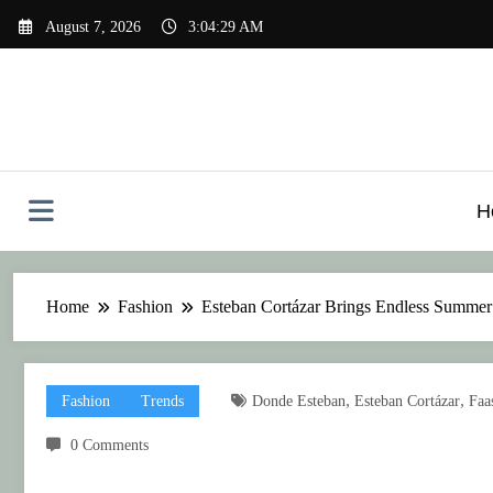
Skip
August 7, 2026
3:04:30 AM
to
content
H
Home
Fashion
Esteban Cortázar Brings Endless Summer
,
,
Fashion
Trends
Donde Esteban
Esteban Cortázar
Faa
0 Comments