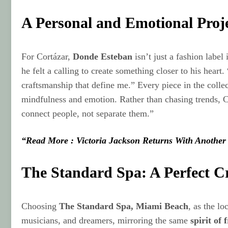
A Personal and Emotional Proj
For Cortázar,
Donde Esteban
isn’t just a fashion label
he felt a calling to create something closer to his hear
craftsmanship that define me.” Every piece in the collec
mindfulness and emotion. Rather than chasing trends, Cor
connect people, not separate them.”
“Read More : Victoria Jackson Returns With Another
The Standard Spa: A Perfect Cr
Choosing
The Standard Spa, Miami Beach
, as the lo
musicians, and dreamers, mirroring the same
spirit of