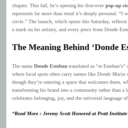
chapter. This fall, he’s opening his first-ever
pop-up st
represents far more than retail it’s deeply personal. “
circle.” The launch, which opens this Saturday, reflects
a mark on his artistry, and every piece from Donde Este
The Meaning Behind ‘Donde E
The name
Donde Esteban
translated as “at Esteban’s”
where local spots often carry names like
Donde Maria
though they’re entering a space that welcomes them, wh
transforming his brand into a community rather than a l
celebrates belonging, joy, and the universal language of 
“Read More : Jeremy Scott Honored at Pratt Institute’