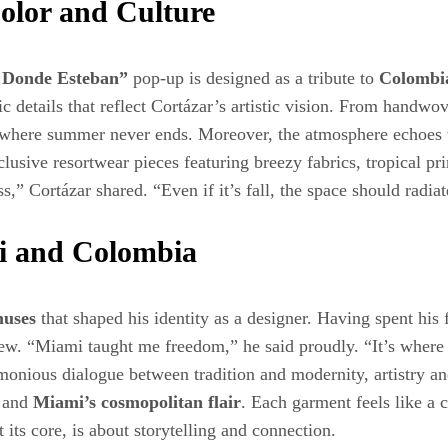
Color and Culture
 Donde Esteban”
pop-up is designed as a tribute to
Colombi
lgic details that reflect Cortázar’s artistic vision. From han
ce where summer never ends. Moreover, the atmosphere echoes 
clusive resortwear pieces featuring breezy fabrics, tropical pri
,” Cortázar shared. “Even if it’s fall, the space should radi
i and Colombia
muses
that shaped his identity as a designer. Having spent his
dview. “Miami taught me freedom,” he said proudly. “It’s wher
rmonious dialogue between tradition and modernity, artistry a
and
Miami’s cosmopolitan flair
. Each garment feels like a c
its core, is about storytelling and connection.