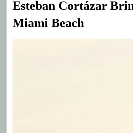
Esteban Cortázar Bri
Miami Beach