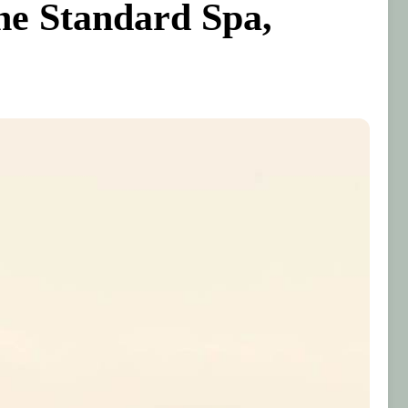
he Standard Spa,