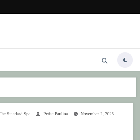
The Standard Spa
Petite Paulina
November 2, 2025