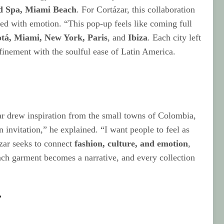
d Spa, Miami Beach
. For Cortázar, this collaboration
led with emotion. “This pop-up feels like coming full
tá, Miami, New York, Paris
, and
Ibiza
. Each city left
efinement with the soulful ease of Latin America.
ar drew inspiration from the small towns of Colombia,
n invitation,” he explained. “I want people to feel as
ázar seeks to connect
fashion, culture, and emotion
,
Each garment becomes a narrative, and every collection
”