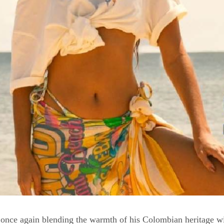
 once again blending the warmth of his Colombian heritage wit