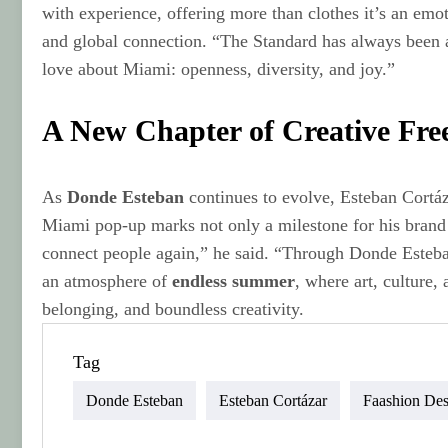
with experience, offering more than clothes it’s an emo
and global connection. “The Standard has always been a
love about Miami: openness, diversity, and joy.”
A New Chapter of Creative Fr
As
Donde Esteban
continues to evolve, Esteban Cortáz
Miami pop-up marks not only a milestone for his brand b
connect people again,” he said. “Through Donde Esteban
an atmosphere of
endless summer
, where art, culture,
belonging, and boundless creativity.
Tag
Donde Esteban
Esteban Cortázar
Faashion Des