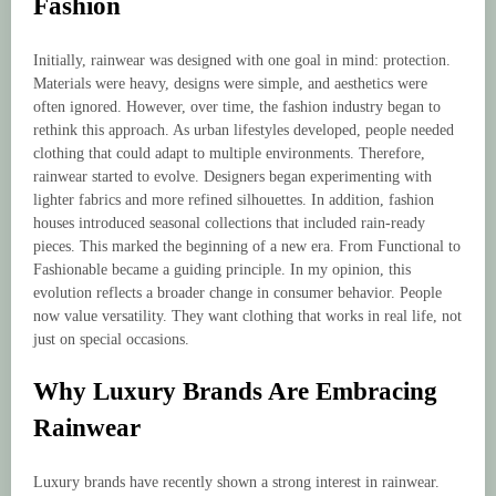
Fashion
Initially, rainwear was designed with one goal in mind: protection.
Materials were heavy, designs were simple, and aesthetics were
often ignored. However, over time, the fashion industry began to
rethink this approach. As urban lifestyles developed, people needed
clothing that could adapt to multiple environments. Therefore,
rainwear started to evolve. Designers began experimenting with
lighter fabrics and more refined silhouettes. In addition, fashion
houses introduced seasonal collections that included rain-ready
pieces. This marked the beginning of a new era. From Functional to
Fashionable became a guiding principle. In my opinion, this
evolution reflects a broader change in consumer behavior. People
now value versatility. They want clothing that works in real life, not
just on special occasions.
Why Luxury Brands Are Embracing
Rainwear
Luxury brands have recently shown a strong interest in rainwear.