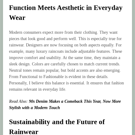
Function Meets Aesthetic in Everyday
Wear
Modern consumers expect more from their clothing. They want
pieces that look good and perform well. This is especially true for
rainwear. Designers are now focusing on both aspects equally. For
example, many luxury raincoats include adjustable features. These
improve comfort and usability. At the same time, they maintain a
sleek design. Colors are carefully chosen to match current trends.
Neutral tones remain popular, but bold accents are also emerging.
From Functional to Fashionable is evident in these details.
Personally, I believe this balance is essential. It ensures that fashion
remains relevant in everyday life.
Read Also:
90s Denim Makes a Comeback This Year, Now More
Stylish with a Modern Touch
Sustainability and the Future of
Rainwear