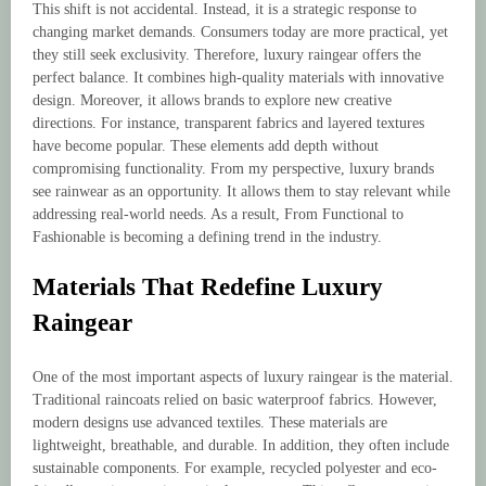
This shift is not accidental. Instead, it is a strategic response to
changing market demands. Consumers today are more practical, yet
they still seek exclusivity. Therefore, luxury raingear offers the
perfect balance. It combines high-quality materials with innovative
design. Moreover, it allows brands to explore new creative
directions. For instance, transparent fabrics and layered textures
have become popular. These elements add depth without
compromising functionality. From my perspective, luxury brands
see rainwear as an opportunity. It allows them to stay relevant while
addressing real-world needs. As a result, From Functional to
Fashionable is becoming a defining trend in the industry.
Materials That Redefine Luxury
Raingear
One of the most important aspects of luxury raingear is the material.
Traditional raincoats relied on basic waterproof fabrics. However,
modern designs use advanced textiles. These materials are
lightweight, breathable, and durable. In addition, they often include
sustainable components. For example, recycled polyester and eco-