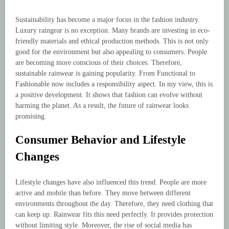
Sustainability has become a major focus in the fashion industry.
Luxury raingear is no exception. Many brands are investing in eco-
friendly materials and ethical production methods. This is not only
good for the environment but also appealing to consumers. People
are becoming more conscious of their choices. Therefore,
sustainable rainwear is gaining popularity. From Functional to
Fashionable now includes a responsibility aspect. In my view, this is
a positive development. It shows that fashion can evolve without
harming the planet. As a result, the future of rainwear looks
promising.
Consumer Behavior and Lifestyle
Changes
Lifestyle changes have also influenced this trend. People are more
active and mobile than before. They move between different
environments throughout the day. Therefore, they need clothing that
can keep up. Rainwear fits this need perfectly. It provides protection
without limiting style. Moreover, the rise of social media has