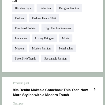
Tag
Blending Style
Collection
Designer Fashion
Fashion
Fashion Trends 2026
Functional Fashion
High Fashion Rainwear
Innovation
Luxury Raingear
Model
Modern
Modern Fashion
PetitePaulina
Street Style Trends
Sustainable Fashion
Previous post
90s Denim Makes a Comeback This Year, Now
More Stylish with a Modern Touch
Next post