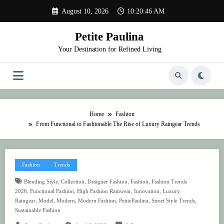
Skip
August 10, 2026
10:20:47 AM
to
content
Petite Paulina
Your Destination for Refined Living
Home
Fashion
From Functional to Fashionable The Rise of Luxury Raingear Trends
Fashion
Trends
,
,
,
,
Blending Style
Collection
Designer Fashion
Fashion
Fashion Trends
,
,
,
,
2026
Functional Fashion
High Fashion Rainwear
Innovation
Luxury
,
,
,
,
,
,
Raingear
Model
Modern
Modern Fashion
PetitePaulina
Street Style Trends
Sustainable Fashion