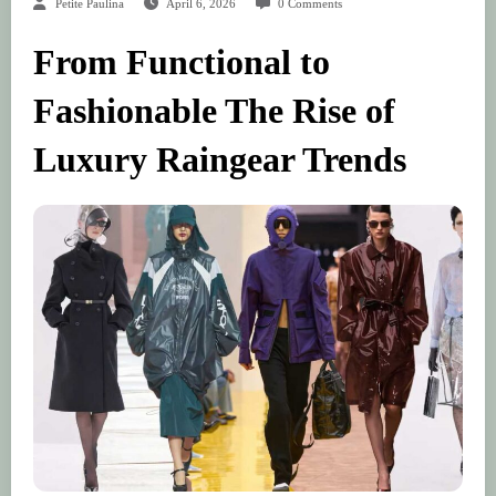
Petite Paulina
April 6, 2026
0 Comments
From Functional to
Fashionable The Rise of
Luxury Raingear Trends