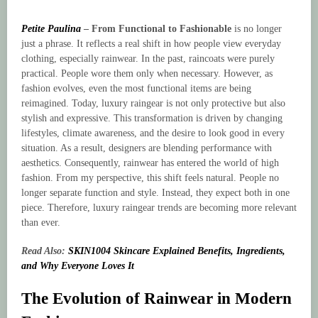
Petite Paulina
–
From Functional to Fashionable
is no longer
just a phrase. It reflects a real shift in how people view everyday
clothing, especially rainwear. In the past, raincoats were purely
practical. People wore them only when necessary. However, as
fashion evolves, even the most functional items are being
reimagined. Today, luxury raingear is not only protective but also
stylish and expressive. This transformation is driven by changing
lifestyles, climate awareness, and the desire to look good in every
situation. As a result, designers are blending performance with
aesthetics. Consequently, rainwear has entered the world of high
fashion. From my perspective, this shift feels natural. People no
longer separate function and style. Instead, they expect both in one
piece. Therefore, luxury raingear trends are becoming more relevant
than ever.
Read Also:
SKIN1004 Skincare Explained Benefits, Ingredients,
and Why Everyone Loves It
The Evolution of Rainwear in Modern