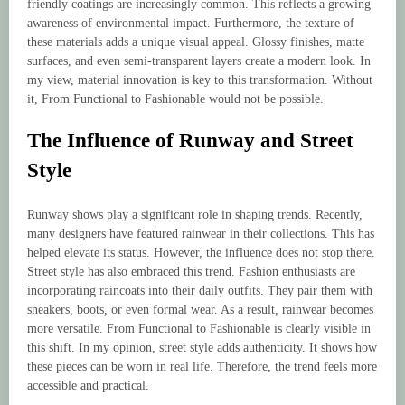
friendly coatings are increasingly common. This reflects a growing
awareness of environmental impact. Furthermore, the texture of
these materials adds a unique visual appeal. Glossy finishes, matte
surfaces, and even semi-transparent layers create a modern look. In
my view, material innovation is key to this transformation. Without
it, From Functional to Fashionable would not be possible.
The Influence of Runway and Street
Style
Runway shows play a significant role in shaping trends. Recently,
many designers have featured rainwear in their collections. This has
helped elevate its status. However, the influence does not stop there.
Street style has also embraced this trend. Fashion enthusiasts are
incorporating raincoats into their daily outfits. They pair them with
sneakers, boots, or even formal wear. As a result, rainwear becomes
more versatile. From Functional to Fashionable is clearly visible in
this shift. In my opinion, street style adds authenticity. It shows how
these pieces can be worn in real life. Therefore, the trend feels more
accessible and practical.