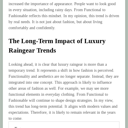
increased the importance of appearance. People want to look good
in every situation, including rainy days. From Functional to
Fashionable reflects this mindset. In my opinion, this trend is driven
by real needs. It is not just about fashion, but about living
comfortably and confidently.
The Long-Term Impact of Luxury
Raingear Trends
Looking ahead, it is clear that luxury raingear is more than a
temporary trend. It represents a shift in how fashion is perceived.
Functionality and aesthetics are no longer separate. Instead, they are
integrated into one concept. This approach is likely to influence
other areas of fashion as well. For example, we may see more
functional elements in everyday clothing. From Functional to
Fashionable will continue to shape design strategies. In my view,
this trend has long-term potential. It aligns with modern values and
expectations. Therefore, it is likely to remain relevant in the years
to come.