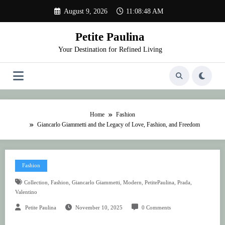
Skip
August 9, 2026
11:08:48 AM
to
content
Petite Paulina
Your Destination for Refined Living
Home
Fashion
Giancarlo Giammetti and the Legacy of Love, Fashion, and Freedom
Fashion
,
,
,
,
,
,
Collection
Fashion
Giancarlo Giammetti
Modern
PetitePaulina
Prada
Valentino
Petite Paulina
November 10, 2025
0 Comments