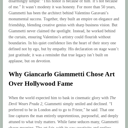
disarmingly simple: “This honor is because of him. It’s not because
of me.” It wasn’t modesty it was honesty. For more than 50 years,
Giammetti has been the architect behind Valentino Garavani’s
monumental success. Together, they built an empire on elegance and
friendship, blending creative genius with sharp business vision. But
Giammetti never claimed the spotlight. Instead, he worked behind
the curtain, ensuring Valentino’s artistry could flourish without
boundaries. In his quiet confidence lies the heart of their story one
defined not by ego, but by empathy. His declaration on stage wasn’t
just gratitude; it was a reminder that true legacy isn’t built on
applause, but on devotion.
Why Giancarlo Giammetti Chose Art
Over Hollywood Fame
When the world expected him to bask in cinematic glory with
The
Devil Wears Prada 2
, Giammetti simply smiled and declined. “I
preferred to be in London and to go to Frieze,” he said. That one
line captures the man entirely unpretentious, purposeful, and deeply
attuned to what truly matters. While fame seduces many, Giammetti
chases meaning. The art fair, with its raw creativity and restless