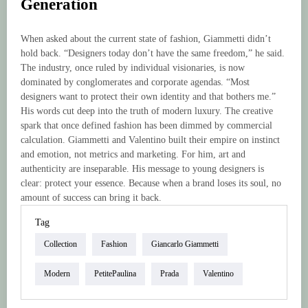
Generation
When asked about the current state of fashion, Giammetti didn’t
hold back. “Designers today don’t have the same freedom,” he said.
The industry, once ruled by individual visionaries, is now
dominated by conglomerates and corporate agendas. “Most
designers want to protect their own identity and that bothers me.”
His words cut deep into the truth of modern luxury. The creative
spark that once defined fashion has been dimmed by commercial
calculation. Giammetti and Valentino built their empire on instinct
and emotion, not metrics and marketing. For him, art and
authenticity are inseparable. His message to young designers is
clear: protect your essence. Because when a brand loses its soul, no
amount of success can bring it back.
Tag
Collection
Fashion
Giancarlo Giammetti
Modern
PetitePaulina
Prada
Valentino