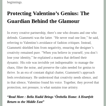
beginnings.
Protecting Valentino’s Genius: The
Guardian Behind the Glamour
In every creative partnership, there’s one who dreams and one who
defends. Giammetti was the latter. “He never read one line,” he said,
referring to Valentino’s avoidance of fashion critiques. Instead,
Giammetti shielded him from negativity, ensuring the designer’s
creativity remained pure. “When you believe in yourself, you don’t
lose your identity,” he explained a mantra that defined their
dynamic. His role was invisible yet indispensable: to manage the
chaos, filter the noise, and preserve the calm needed for genius to
thrive. In an era of constant digital chatter, Giammetti’s approach
feels revolutionary. He understood that creativity needs silence, and
in that silence, Valentino found his voice. Together, they proved that
protection, not pressure, is what sustains true artistry.
“Read More : Bella Hadid Brings ‘Ôrebella Home: A Heartfelt
Return to the Middle East”