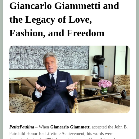
Giancarlo Giammetti and
the Legacy of Love,
Fashion, and Freedom
PetitePaulina
– When
Giancarlo Giammetti
accepted the John B.
Fairchild Honor for Lifetime Achievement, his words were