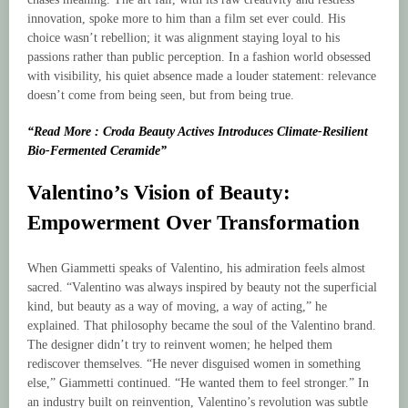
innovation, spoke more to him than a film set ever could. His
choice wasn’t rebellion; it was alignment staying loyal to his
passions rather than public perception. In a fashion world obsessed
with visibility, his quiet absence made a louder statement: relevance
doesn’t come from being seen, but from being true.
“Read More : Croda Beauty Actives Introduces Climate-Resilient
Bio-Fermented Ceramide”
Valentino’s Vision of Beauty:
Empowerment Over Transformation
When Giammetti speaks of Valentino, his admiration feels almost
sacred. “Valentino was always inspired by beauty not the superficial
kind, but beauty as a way of moving, a way of acting,” he
explained. That philosophy became the soul of the Valentino brand.
The designer didn’t try to reinvent women; he helped them
rediscover themselves. “He never disguised women in something
else,” Giammetti continued. “He wanted them to feel stronger.” In
an industry built on reinvention, Valentino’s revolution was subtle