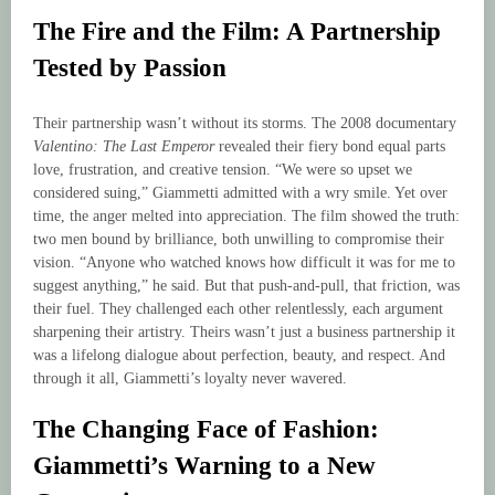
The Fire and the Film: A Partnership
Tested by Passion
Their partnership wasn’t without its storms. The 2008 documentary
Valentino: The Last Emperor
revealed their fiery bond equal parts
love, frustration, and creative tension. “We were so upset we
considered suing,” Giammetti admitted with a wry smile. Yet over
time, the anger melted into appreciation. The film showed the truth:
two men bound by brilliance, both unwilling to compromise their
vision. “Anyone who watched knows how difficult it was for me to
suggest anything,” he said. But that push-and-pull, that friction, was
their fuel. They challenged each other relentlessly, each argument
sharpening their artistry. Theirs wasn’t just a business partnership it
was a lifelong dialogue about perfection, beauty, and respect. And
through it all, Giammetti’s loyalty never wavered.
The Changing Face of Fashion:
Giammetti’s Warning to a New