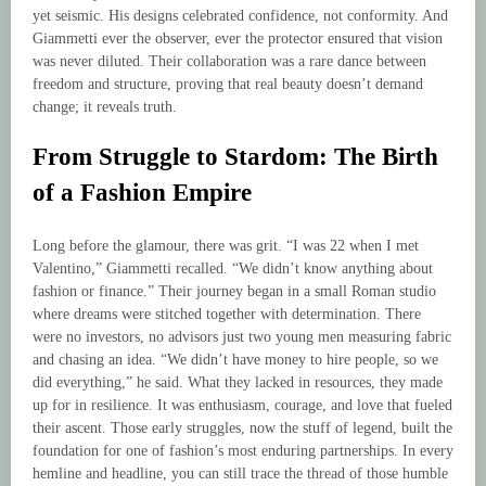
yet seismic. His designs celebrated confidence, not conformity. And
Giammetti ever the observer, ever the protector ensured that vision
was never diluted. Their collaboration was a rare dance between
freedom and structure, proving that real beauty doesn’t demand
change; it reveals truth.
From Struggle to Stardom: The Birth
of a Fashion Empire
Long before the glamour, there was grit. “I was 22 when I met
Valentino,” Giammetti recalled. “We didn’t know anything about
fashion or finance.” Their journey began in a small Roman studio
where dreams were stitched together with determination. There
were no investors, no advisors just two young men measuring fabric
and chasing an idea. “We didn’t have money to hire people, so we
did everything,” he said. What they lacked in resources, they made
up for in resilience. It was enthusiasm, courage, and love that fueled
their ascent. Those early struggles, now the stuff of legend, built the
foundation for one of fashion’s most enduring partnerships. In every
hemline and headline, you can still trace the thread of those humble