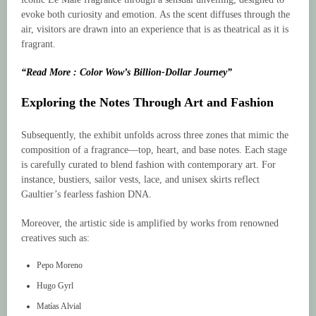
evoke both curiosity and emotion. As the scent diffuses through the
air, visitors are drawn into an experience that is as theatrical as it is
fragrant.
“Read More : Color Wow’s Billion-Dollar Journey”
Exploring the Notes Through Art and Fashion
Subsequently, the exhibit unfolds across three zones that mimic the
composition of a fragrance—top, heart, and base notes. Each stage
is carefully curated to blend fashion with contemporary art. For
instance, bustiers, sailor vests, lace, and unisex skirts reflect
Gaultier’s fearless fashion DNA.
Moreover, the artistic side is amplified by works from renowned
creatives such as:
Pepo Moreno
Hugo Gyrl
Matías Alvial