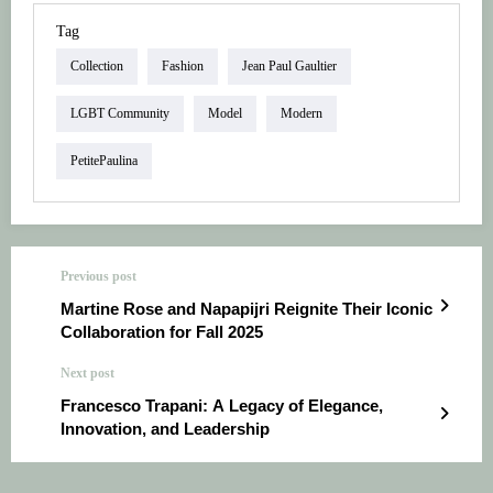
Tag
Collection
Fashion
Jean Paul Gaultier
LGBT Community
Model
Modern
PetitePaulina
Previous post
Martine Rose and Napapijri Reignite Their Iconic
Collaboration for Fall 2025
Next post
Francesco Trapani: A Legacy of Elegance,
Innovation, and Leadership