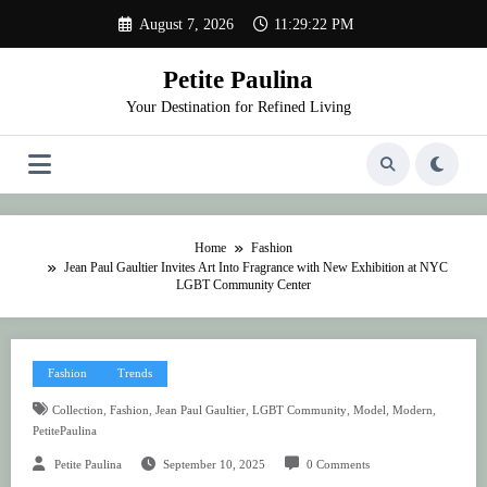
Skip
August 7, 2026
11:29:22 PM
to
content
Petite Paulina
Your Destination for Refined Living
Home
Fashion
Jean Paul Gaultier Invites Art Into Fragrance with New Exhibition at NYC
LGBT Community Center
Fashion
Trends
,
,
,
,
,
,
Collection
Fashion
Jean Paul Gaultier
LGBT Community
Model
Modern
PetitePaulina
Petite Paulina
September 10, 2025
0 Comments