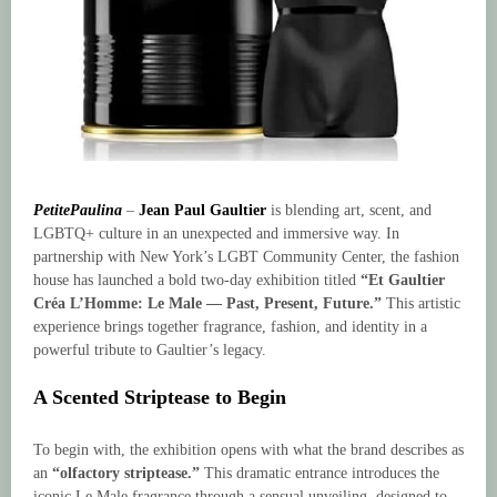
PetitePaulina
–
Jean Paul Gaultier
is blending art, scent, and
LGBTQ+ culture in an unexpected and immersive way. In
partnership with New York’s LGBT Community Center, the fashion
house has launched a bold two-day exhibition titled
“Et Gaultier
Créa L’Homme: Le Male — Past, Present, Future.”
This artistic
experience brings together fragrance, fashion, and identity in a
powerful tribute to Gaultier’s legacy.
A Scented Striptease to Begin
To begin with, the exhibition opens with what the brand describes as
an
“olfactory striptease.”
This dramatic entrance introduces the
iconic Le Male fragrance through a sensual unveiling, designed to