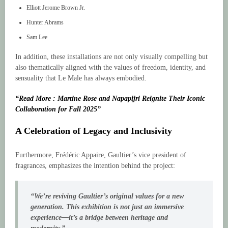
Elliott Jerome Brown Jr.
Hunter Abrams
Sam Lee
In addition, these installations are not only visually compelling but
also thematically aligned with the values of freedom, identity, and
sensuality that Le Male has always embodied.
“Read More : Martine Rose and Napapijri Reignite Their Iconic
Collaboration for Fall 2025”
A Celebration of Legacy and Inclusivity
Furthermore, Frédéric Appaire, Gaultier’s vice president of
fragrances, emphasizes the intention behind the project:
“We’re reviving Gaultier’s original values for a new
generation. This exhibition is not just an immersive
experience—it’s a bridge between heritage and