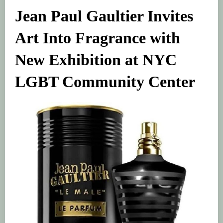
Jean Paul Gaultier Invites
Art Into Fragrance with
New Exhibition at NYC
LGBT Community Center