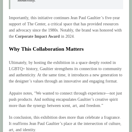
modernity.”
Importantly, this initiative continues Jean Paul Gaultier’s five-year
support of The Center, a critical space that has provided resources
and advocacy since the 1980s. Notably, the brand was honored with
the
Corporate Impact Award
in 2024.
Why This Collaboration Matters
Ultimately, by hosting the exhibition in a space deeply rooted in
LGBTQ+ history, Gaultier strengthens its connection to community
and authenticity. At the same time, it introduces a new generation to
the designer’s values through an innovative and engaging format.
Appaire notes, “We wanted to connect through experience—not just
push products. And nothing encapsulates Gaultier’s creative spirit
more than the synergy between scent, art, and freedom.”
In conclusion, this exhibition does more than celebrate a fragrance.
It reaffirms Jean Paul Gaultier’s place at the intersection of culture,
art, and identity.