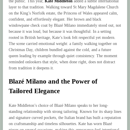
the public. This year,
Kate Middleton
added a subtle international
layer to that tradition. Walking toward St Mary Magdalene Church
on the King’s Norfolk estate, the Princess of Wales appeared calm,
confident, and effortlessly elegant. Her brown and black
windowpane check coat by Blazé Milano immediately stood out, not
because it was loud, but because it was thoughtful. In a setting
rooted in British heritage, Kate’s look felt respectful yet modern.
The scene carried emotional weight: a family walking together on
Christmas Day, children bundled against the cold, and a future
queen leading by example through quiet consistency. The moment
reminded onlookers that style, when done right, does not distract
from tradition it deepens it.
Blazé Milano and the Power of
Tailored Elegance
Kate Middleton’s choice of Blazé Milano speaks to her long-
standing relationship with strong tailoring. Known for its sharp lines
and signature curved pockets, the Italian brand has built a reputation
on craftsmanship and timeless silhouettes. Kate has worn Blazé
pieces on several occasions, making this appearance feel intentional