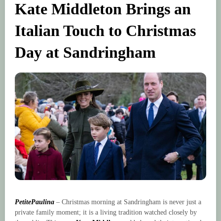
Kate Middleton Brings an
Italian Touch to Christmas
Day at Sandringham
PetitePaulina
– Christmas morning at Sandringham is never just a
private family moment; it is a living tradition watched closely by