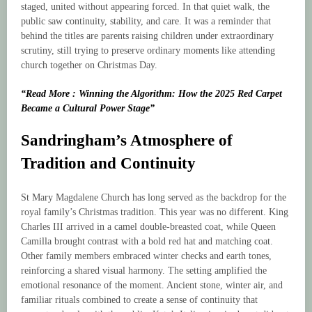
staged, united without appearing forced. In that quiet walk, the
public saw continuity, stability, and care. It was a reminder that
behind the titles are parents raising children under extraordinary
scrutiny, still trying to preserve ordinary moments like attending
church together on Christmas Day.
“Read More : Winning the Algorithm: How the 2025 Red Carpet
Became a Cultural Power Stage”
Sandringham’s Atmosphere of
Tradition and Continuity
St Mary Magdalene Church has long served as the backdrop for the
royal family’s Christmas tradition. This year was no different. King
Charles III arrived in a camel double-breasted coat, while Queen
Camilla brought contrast with a bold red hat and matching coat.
Other family members embraced winter checks and earth tones,
reinforcing a shared visual harmony. The setting amplified the
emotional resonance of the moment. Ancient stone, winter air, and
familiar rituals combined to create a sense of continuity that