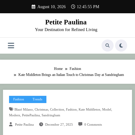
Skip
August 10, 2026
12:45:55 PM
to
content
Petite Paulina
Your Destination for Refined Living
Home
Fashion
Kate Middleton Brings an Italian Touch to Christmas Day at Sandringham
Fashion
Trends
,
,
,
,
,
,
Blazé Milano
Christmas
Collection
Fashion
Kate Middleton
Model
,
,
Modern
PetitePaulina
Sandringham
Petite Paulina
December 27, 2025
0 Comments