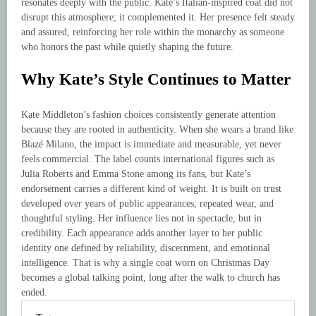
resonates deeply with the public. Kate’s Italian-inspired coat did not
disrupt this atmosphere; it complemented it. Her presence felt steady
and assured, reinforcing her role within the monarchy as someone
who honors the past while quietly shaping the future.
Why Kate’s Style Continues to Matter
Kate Middleton’s fashion choices consistently generate attention
because they are rooted in authenticity. When she wears a brand like
Blazé Milano, the impact is immediate and measurable, yet never
feels commercial. The label counts international figures such as
Julia Roberts and Emma Stone among its fans, but Kate’s
endorsement carries a different kind of weight. It is built on trust
developed over years of public appearances, repeated wear, and
thoughtful styling. Her influence lies not in spectacle, but in
credibility. Each appearance adds another layer to her public
identity one defined by reliability, discernment, and emotional
intelligence. That is why a single coat worn on Christmas Day
becomes a global talking point, long after the walk to church has
ended.