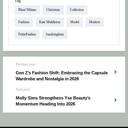
Tag
Blazé Milano
Christmas
Collection
Fashion
Kate Middleton
Model
Modern
PetitePaulina
Sandringham
Previous post
Gen Z’s Fashion Shift: Embracing the Capsule
Wardrobe and Nostalgia in 2026
Next post
Molly Sims Strengthens Yse Beauty’s
Momentum Heading Into 2026