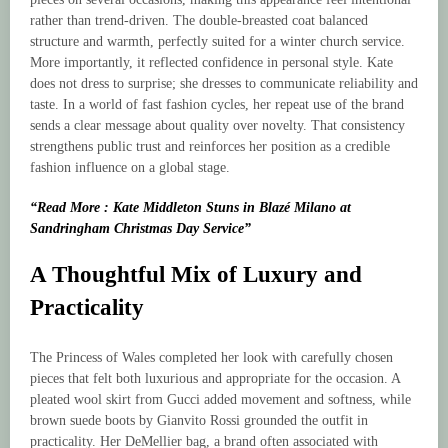
rather than trend-driven. The double-breasted coat balanced
structure and warmth, perfectly suited for a winter church service.
More importantly, it reflected confidence in personal style. Kate
does not dress to surprise; she dresses to communicate reliability and
taste. In a world of fast fashion cycles, her repeat use of the brand
sends a clear message about quality over novelty. That consistency
strengthens public trust and reinforces her position as a credible
fashion influence on a global stage.
“Read More : Kate Middleton Stuns in Blazé Milano at
Sandringham Christmas Day Service”
A Thoughtful Mix of Luxury and
Practicality
The Princess of Wales completed her look with carefully chosen
pieces that felt both luxurious and appropriate for the occasion. A
pleated wool skirt from Gucci added movement and softness, while
brown suede boots by Gianvito Rossi grounded the outfit in
practicality. Her DeMellier bag, a brand often associated with