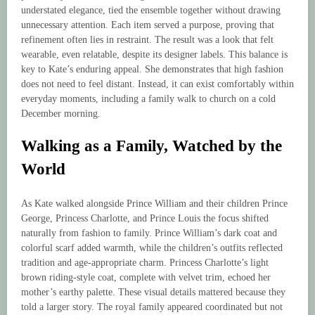
understated elegance, tied the ensemble together without drawing
unnecessary attention. Each item served a purpose, proving that
refinement often lies in restraint. The result was a look that felt
wearable, even relatable, despite its designer labels. This balance is
key to Kate’s enduring appeal. She demonstrates that high fashion
does not need to feel distant. Instead, it can exist comfortably within
everyday moments, including a family walk to church on a cold
December morning.
Walking as a Family, Watched by the
World
As Kate walked alongside Prince William and their children Prince
George, Princess Charlotte, and Prince Louis the focus shifted
naturally from fashion to family. Prince William’s dark coat and
colorful scarf added warmth, while the children’s outfits reflected
tradition and age-appropriate charm. Princess Charlotte’s light
brown riding-style coat, complete with velvet trim, echoed her
mother’s earthy palette. These visual details mattered because they
told a larger story. The royal family appeared coordinated but not