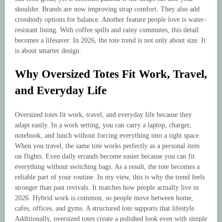
shoulder. Brands are now improving strap comfort. They also add
crossbody options for balance. Another feature people love is water-
resistant lining. With coffee spills and rainy commutes, this detail
becomes a lifesaver. In 2026, the tote trend is not only about size. It
is about smarter design.
Why Oversized Totes Fit Work, Travel,
and Everyday Life
Oversized totes fit work, travel, and everyday life because they
adapt easily. In a work setting, you can carry a laptop, charger,
notebook, and lunch without forcing everything into a tight space.
When you travel, the same tote works perfectly as a personal item
on flights. Even daily errands become easier because you can fit
everything without switching bags. As a result, the tote becomes a
reliable part of your routine. In my view, this is why the trend feels
stronger than past revivals. It matches how people actually live in
2026. Hybrid work is common, so people move between home,
cafes, offices, and gyms. A structured tote supports that lifestyle.
Additionally, oversized totes create a polished look even with simple