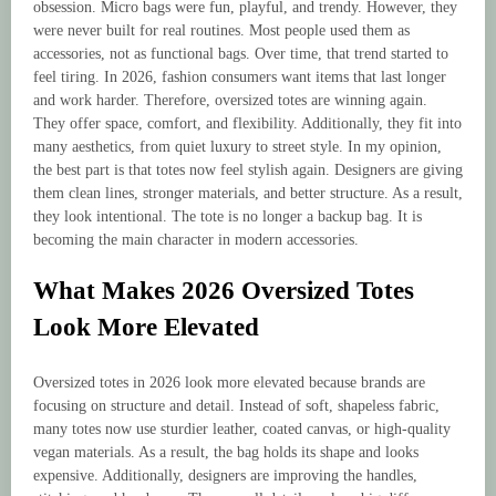
obsession. Micro bags were fun, playful, and trendy. However, they
were never built for real routines. Most people used them as
accessories, not as functional bags. Over time, that trend started to
feel tiring. In 2026, fashion consumers want items that last longer
and work harder. Therefore, oversized totes are winning again.
They offer space, comfort, and flexibility. Additionally, they fit into
many aesthetics, from quiet luxury to street style. In my opinion,
the best part is that totes now feel stylish again. Designers are giving
them clean lines, stronger materials, and better structure. As a result,
they look intentional. The tote is no longer a backup bag. It is
becoming the main character in modern accessories.
What Makes 2026 Oversized Totes
Look More Elevated
Oversized totes in 2026 look more elevated because brands are
focusing on structure and detail. Instead of soft, shapeless fabric,
many totes now use sturdier leather, coated canvas, or high-quality
vegan materials. As a result, the bag holds its shape and looks
expensive. Additionally, designers are improving the handles,