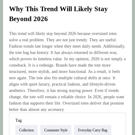
Why This Trend Will Likely Stay
Beyond 2026
This trend will likely stay beyond 2026 because oversized totes
solve a real problem. They are not just trendy. They are useful.
Fashion trends last longer when they meet daily needs. Additionally,
the tote bag has history. It has always returned in different eras,
which proves its timeless value. In my opinion, 2026 is not simply a
comeback. It is a redesign. Brands have made the tote more
structured, more stylish, and more functional. As a result, it feels
new again. The tote also fits multiple cultural shifts at once. It
aligns with quiet luxury, practical fashion, and lifestyle-driven
aesthetics. Therefore, it has strong staying power. Even if trends
change, the tote will remain a reliable choice. In 2026, people want
fashion that supports their life. Oversized totes deliver that promise
better than almost any accessory.
Tag
Collection
Commuter Style
Everyday Carry Bag