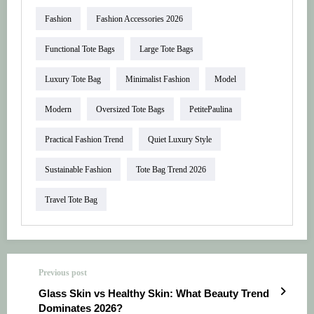
Fashion
Fashion Accessories 2026
Functional Tote Bags
Large Tote Bags
Luxury Tote Bag
Minimalist Fashion
Model
Modern
Oversized Tote Bags
PetitePaulina
Practical Fashion Trend
Quiet Luxury Style
Sustainable Fashion
Tote Bag Trend 2026
Travel Tote Bag
Previous post
Glass Skin vs Healthy Skin: What Beauty Trend
Dominates 2026?