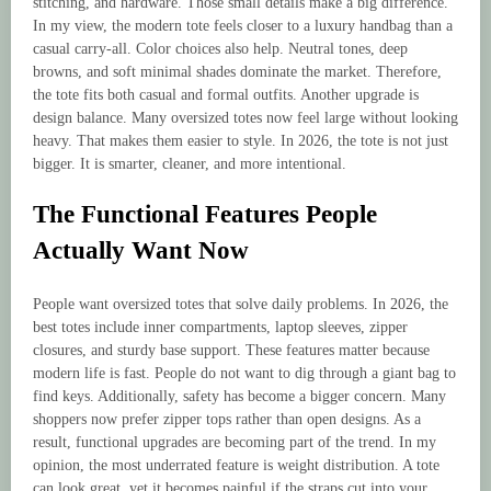
stitching, and hardware. Those small details make a big difference.
In my view, the modern tote feels closer to a luxury handbag than a
casual carry-all. Color choices also help. Neutral tones, deep
browns, and soft minimal shades dominate the market. Therefore,
the tote fits both casual and formal outfits. Another upgrade is
design balance. Many oversized totes now feel large without looking
heavy. That makes them easier to style. In 2026, the tote is not just
bigger. It is smarter, cleaner, and more intentional.
The Functional Features People
Actually Want Now
People want oversized totes that solve daily problems. In 2026, the
best totes include inner compartments, laptop sleeves, zipper
closures, and sturdy base support. These features matter because
modern life is fast. People do not want to dig through a giant bag to
find keys. Additionally, safety has become a bigger concern. Many
shoppers now prefer zipper tops rather than open designs. As a
result, functional upgrades are becoming part of the trend. In my
opinion, the most underrated feature is weight distribution. A tote
can look great, yet it becomes painful if the straps cut into your