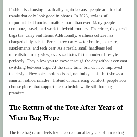
Fashion is choosing practicality again because people are tired of
trends that only look good in photos. In 2026, style is still
important, but function matters more than ever. Many people
commute, travel, and work in hybrid routines. Therefore, they need
bags that carry real items. Additionally, wellness culture has
changed daily habits. People now carry water bottles, skincare,
supplements, and tech gear. As a result, small handbags feel
unrealistic. In my view, oversized totes fit the modern lifestyle
perfectly. They allow you to move through the day without constant
switching between bags. At the same time, brands have improved
the design. New totes look polished, not bulky. This shift shows a
smarter fashion mindset. Instead of sacrificing comfort, people now
choose pieces that support their schedule while still looking
premium.
The Return of the Tote After Years of
Micro Bag Hype
The tote bag return feels like a correction after years of micro bag