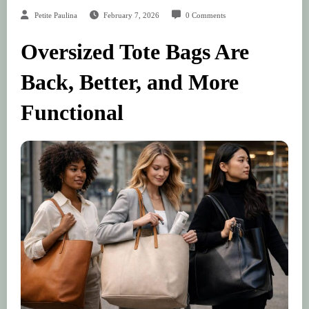
Petite Paulina
February 7, 2026
0 Comments
Oversized Tote Bags Are
Back, Better, and More
Functional