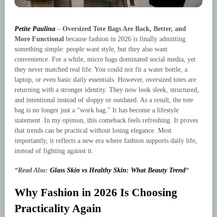
Petite Paulina
–
Oversized Tote Bags Are Back, Better, and
More Functional
because fashion in 2026 is finally admitting
something simple: people want style, but they also want
convenience. For a while, micro bags dominated social media, yet
they never matched real life. You could not fit a water bottle, a
laptop, or even basic daily essentials. However, oversized totes are
returning with a stronger identity. They now look sleek, structured,
and intentional instead of sloppy or outdated. As a result, the tote
bag is no longer just a “work bag.” It has become a lifestyle
statement. In my opinion, this comeback feels refreshing. It proves
that trends can be practical without losing elegance. Most
importantly, it reflects a new era where fashion supports daily life,
instead of fighting against it.
“Read Also:
Glass Skin vs Healthy Skin: What Beauty Trend
“
Why Fashion in 2026 Is Choosing
Practicality Again