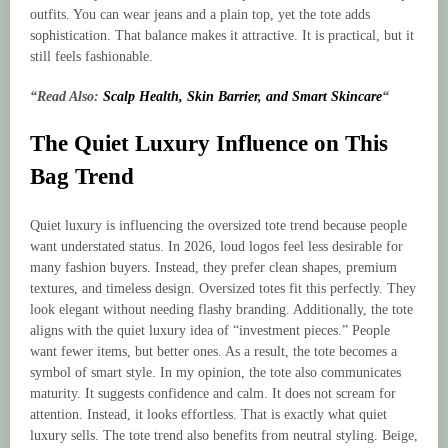
outfits. You can wear jeans and a plain top, yet the tote adds
sophistication. That balance makes it attractive. It is practical, but it
still feels fashionable.
“Read Also:
Scalp Health, Skin Barrier, and Smart Skincare
“
The Quiet Luxury Influence on This
Bag Trend
Quiet luxury is influencing the oversized tote trend because people
want understated status. In 2026, loud logos feel less desirable for
many fashion buyers. Instead, they prefer clean shapes, premium
textures, and timeless design. Oversized totes fit this perfectly. They
look elegant without needing flashy branding. Additionally, the tote
aligns with the quiet luxury idea of “investment pieces.” People
want fewer items, but better ones. As a result, the tote becomes a
symbol of smart style. In my opinion, the tote also communicates
maturity. It suggests confidence and calm. It does not scream for
attention. Instead, it looks effortless. That is exactly what quiet
luxury sells. The tote trend also benefits from neutral styling. Beige,