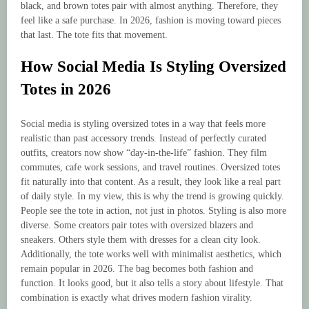
black, and brown totes pair with almost anything. Therefore, they
feel like a safe purchase. In 2026, fashion is moving toward pieces
that last. The tote fits that movement.
How Social Media Is Styling Oversized
Totes in 2026
Social media is styling oversized totes in a way that feels more
realistic than past accessory trends. Instead of perfectly curated
outfits, creators now show “day-in-the-life” fashion. They film
commutes, cafe work sessions, and travel routines. Oversized totes
fit naturally into that content. As a result, they look like a real part
of daily style. In my view, this is why the trend is growing quickly.
People see the tote in action, not just in photos. Styling is also more
diverse. Some creators pair totes with oversized blazers and
sneakers. Others style them with dresses for a clean city look.
Additionally, the tote works well with minimalist aesthetics, which
remain popular in 2026. The bag becomes both fashion and
function. It looks good, but it also tells a story about lifestyle. That
combination is exactly what drives modern fashion virality.