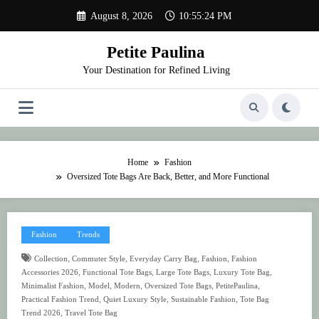
Skip
August 8, 2026
10:55:25 PM
to
content
Petite Paulina
Your Destination for Refined Living
Home
Fashion
Oversized Tote Bags Are Back, Better, and More Functional
Fashion
Trends
,
,
,
,
Collection
Commuter Style
Everyday Carry Bag
Fashion
Fashion
,
,
,
,
Accessories 2026
Functional Tote Bags
Large Tote Bags
Luxury Tote Bag
,
,
,
,
,
Minimalist Fashion
Model
Modern
Oversized Tote Bags
PetitePaulina
,
,
,
Practical Fashion Trend
Quiet Luxury Style
Sustainable Fashion
Tote Bag
,
Trend 2026
Travel Tote Bag