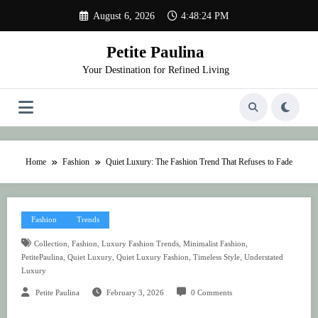
Skip
August 6, 2026
4:48:24 PM
to
content
Petite Paulina
Your Destination for Refined Living
Home
Fashion
Quiet Luxury: The Fashion Trend That Refuses to Fade
Fashion
Trends
,
,
,
,
Collection
Fashion
Luxury Fashion Trends
Minimalist Fashion
,
,
,
,
PetitePaulina
Quiet Luxury
Quiet Luxury Fashion
Timeless Style
Understated
Luxury
Petite Paulina
February 3, 2026
0 Comments