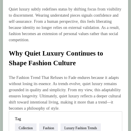
Quiet luxury subtly redefines status by shifting focus from visibility
to discernment. Wearing understated pieces signals confidence and
self-assurance. From a human perspective, this feels liberating
because identity no longer relies on external validation. As a result,
fashion becomes an extension of personal values rather than social
competition.
Why Quiet Luxury Continues to
Shape Fashion Culture
The Fashion Trend That Refuses to Fade endures because it adapts
without losing its essence. As trends evolve, quiet luxury remains
grounded in quality and simplicity. From my view, this adaptability
ensures longevity. Ultimately, quiet luxury reflects a deeper cultural
shift toward intentional living, making it more than a trend—it
becomes a philosophy of style.
Tag
Collection
Fashion
Luxury Fashion Trends