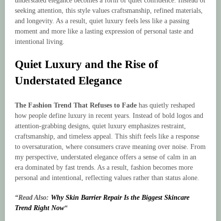
understated elegance becomes a form of quiet confidence. Instead of
seeking attention, this style values craftsmanship, refined materials,
and longevity. As a result, quiet luxury feels less like a passing
moment and more like a lasting expression of personal taste and
intentional living.
Quiet Luxury and the Rise of
Understated Elegance
The Fashion Trend That Refuses to Fade
has quietly reshaped
how people define luxury in recent years. Instead of bold logos and
attention-grabbing designs, quiet luxury emphasizes restraint,
craftsmanship, and timeless appeal. This shift feels like a response
to oversaturation, where consumers crave meaning over noise. From
my perspective, understated elegance offers a sense of calm in an
era dominated by fast trends. As a result, fashion becomes more
personal and intentional, reflecting values rather than status alone.
“Read Also:
Why Skin Barrier Repair Is the Biggest Skincare
Trend Right Now
“