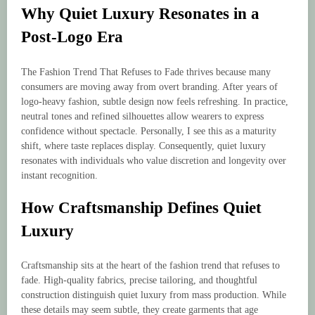
Why Quiet Luxury Resonates in a
Post-Logo Era
The Fashion Trend That Refuses to Fade thrives because many
consumers are moving away from overt branding. After years of
logo-heavy fashion, subtle design now feels refreshing. In practice,
neutral tones and refined silhouettes allow wearers to express
confidence without spectacle. Personally, I see this as a maturity
shift, where taste replaces display. Consequently, quiet luxury
resonates with individuals who value discretion and longevity over
instant recognition.
How Craftsmanship Defines Quiet
Luxury
Craftsmanship sits at the heart of the fashion trend that refuses to
fade. High-quality fabrics, precise tailoring, and thoughtful
construction distinguish quiet luxury from mass production. While
these details may seem subtle, they create garments that age