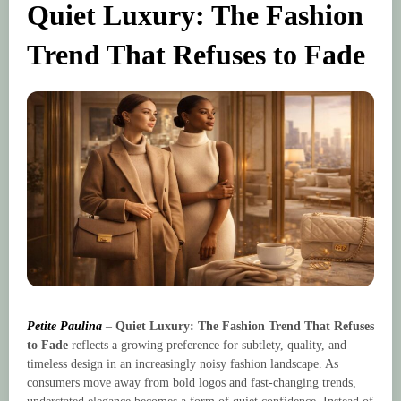
Quiet Luxury: The Fashion
Trend That Refuses to Fade
Petite Paulina
–
Quiet Luxury: The Fashion Trend That Refuses
to Fade
reflects a growing preference for subtlety, quality, and
timeless design in an increasingly noisy fashion landscape. As
consumers move away from bold logos and fast-changing trends,