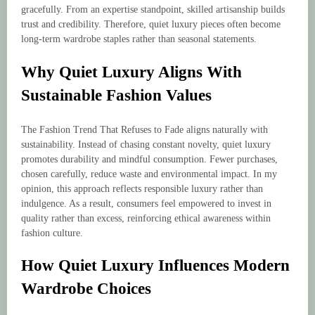
gracefully. From an expertise standpoint, skilled artisanship builds
trust and credibility. Therefore, quiet luxury pieces often become
long-term wardrobe staples rather than seasonal statements.
Why Quiet Luxury Aligns With
Sustainable Fashion Values
The Fashion Trend That Refuses to Fade aligns naturally with
sustainability. Instead of chasing constant novelty, quiet luxury
promotes durability and mindful consumption. Fewer purchases,
chosen carefully, reduce waste and environmental impact. In my
opinion, this approach reflects responsible luxury rather than
indulgence. As a result, consumers feel empowered to invest in
quality rather than excess, reinforcing ethical awareness within
fashion culture.
How Quiet Luxury Influences Modern
Wardrobe Choices