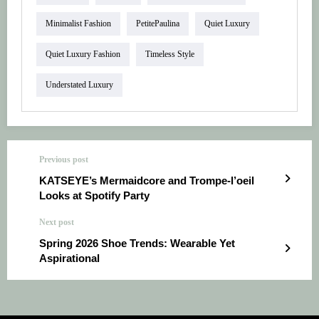
Minimalist Fashion
PetitePaulina
Quiet Luxury
Quiet Luxury Fashion
Timeless Style
Understated Luxury
Previous post
KATSEYE’s Mermaidcore and Trompe-l’oeil
Looks at Spotify Party
Next post
Spring 2026 Shoe Trends: Wearable Yet
Aspirational