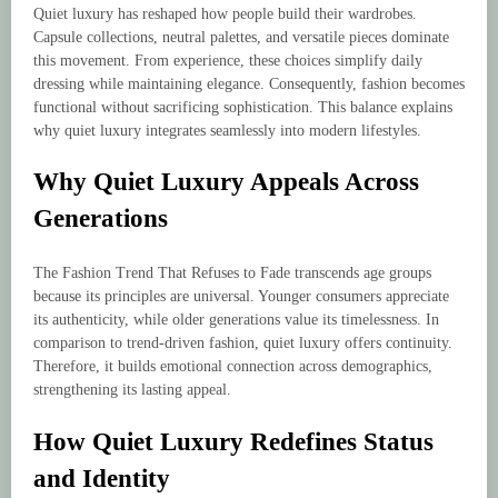
Quiet luxury has reshaped how people build their wardrobes.
Capsule collections, neutral palettes, and versatile pieces dominate
this movement. From experience, these choices simplify daily
dressing while maintaining elegance. Consequently, fashion becomes
functional without sacrificing sophistication. This balance explains
why quiet luxury integrates seamlessly into modern lifestyles.
Why Quiet Luxury Appeals Across
Generations
The Fashion Trend That Refuses to Fade transcends age groups
because its principles are universal. Younger consumers appreciate
its authenticity, while older generations value its timelessness. In
comparison to trend-driven fashion, quiet luxury offers continuity.
Therefore, it builds emotional connection across demographics,
strengthening its lasting appeal.
How Quiet Luxury Redefines Status
and Identity