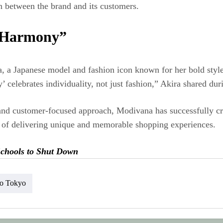
n between the brand and its customers.
d Harmony”
, a Japanese model and fashion icon known for her bold style
’ celebrates individuality, not just fashion,” Akira shared dur
, and customer-focused approach, Modivana has successfully cr
on of delivering unique and memorable shopping experiences.
 Schools to Shut Down
lo Tokyo