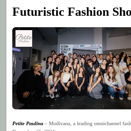
Futuristic Fashion Sh
Petite Paulina
– Modivana, a leading omnichannel fashio