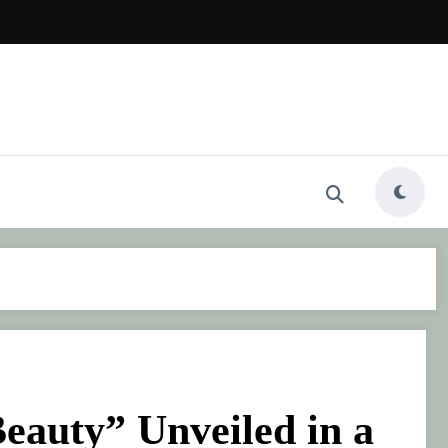
eauty” Unveiled in a