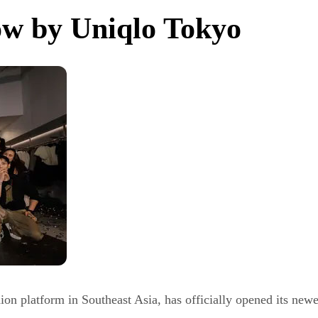
ow by Uniqlo Tokyo
n platform in Southeast Asia, has officially opened its newes