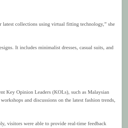
latest collections using virtual fitting technology,” she
igns. It includes minimalist dresses, casual suits, and
minent Key Opinion Leaders (KOLs), such as Malaysian
orkshops and discussions on the latest fashion trends,
ly, visitors were able to provide real-time feedback