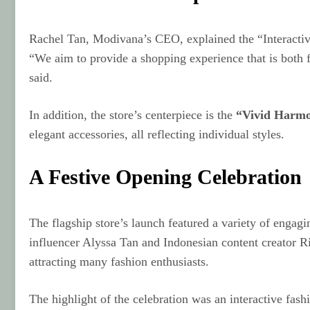
Rachel Tan, Modivana’s CEO, explained the “Interacti
“We aim to provide a shopping experience that is both fu
said.
In addition, the store’s centerpiece is the
“Vivid Harm
elegant accessories, all reflecting individual styles.
A Festive Opening Celebration
The flagship store’s launch featured a variety of enga
influencer Alyssa Tan and Indonesian content creator R
attracting many fashion enthusiasts.
The highlight of the celebration was an interactive fa