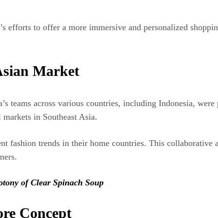
s efforts to offer a more immersive and personalized shopping 
Asian Market
s teams across various countries, including Indonesia, were p
l markets in Southeast Asia.
ent fashion trends in their home countries. This collaborativ
mers.
otony of Clear Spinach Soup
ore Concept