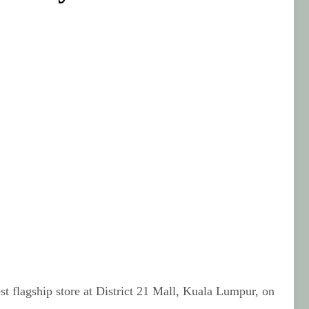
t flagship store at District 21 Mall, Kuala Lumpur, on