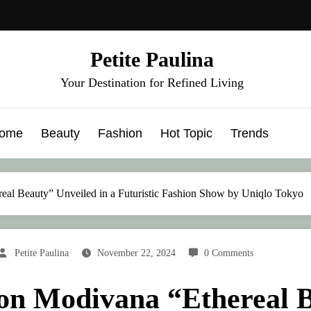
Petite Paulina
Your Destination for Refined Living
ome
Beauty
Fashion
Hot Topic
Trends
eal Beauty” Unveiled in a Futuristic Fashion Show by Uniqlo Tokyo
Petite Paulina
November 22, 2024
0 Comments
on Modivana “Ethereal B