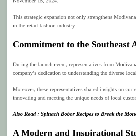
November 15, 2024.
This strategic expansion not only strengthens Modivana’
in the retail fashion industry.
Commitment to the Southeast 
During the launch event, representatives from Modivana’
company’s dedication to understanding the diverse loca
Moreover, these representatives shared insights on curr
innovating and meeting the unique needs of local custo
Also Read : Spinach Bobor Recipes to Break the Mon
A Modern and Inspirational St