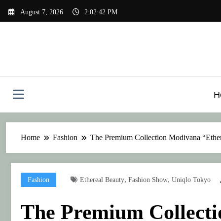
Skip
August 7, 2026
2:02:42 PM
to
content
H
Home
Fashion
The Premium Collection Modivana “Ether
,
,
Fashion
Ethereal Beauty
Fashion Show
Uniqlo Tokyo
The Premium Collecti