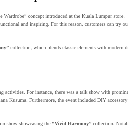
ve Wardrobe” concept introduced at the Kuala Lumpur store.
nctional and inspiring. For this reason, customers can try our 
ony”
collection, which blends classic elements with modern des
ging activities. For instance, there was a talk show with pro
iana Kusuma. Furthermore, the event included DIY accessory w
shion show showcasing the
“Vivid Harmony”
collection. Notab