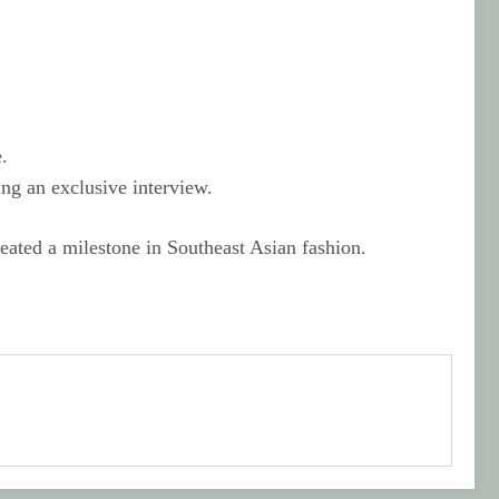
.
ing an exclusive interview.
eated a milestone in Southeast Asian fashion.