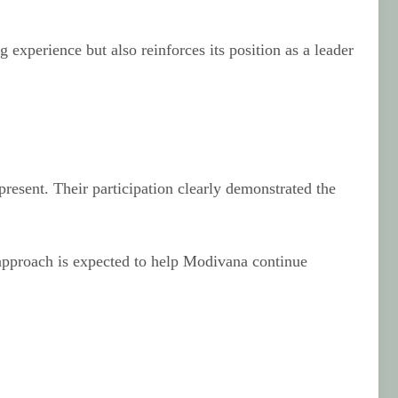
experience but also reinforces its position as a leader
resent. Their participation clearly demonstrated the
e approach is expected to help Modivana continue