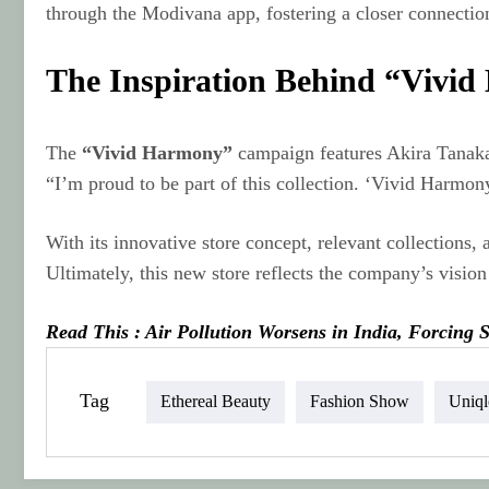
through the Modivana app, fostering a closer connectio
The Inspiration Behind “Vivi
The
“Vivid Harmony”
campaign features Akira Tanaka
“I’m proud to be part of this collection. ‘Vivid Harmony
With its innovative store concept, relevant collections
Ultimately, this new store reflects the company’s visi
Read This : Air Pollution Worsens in India, Forcing
Tag
Ethereal Beauty
Fashion Show
Uniq