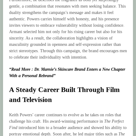
gentle, a combination that resonates with men seeking balance. This
duality strengthens the campaign’s message and makes it feel
authentic. Powers carries himself with honesty, and his presence
invites viewers to embrace vulnerability without losing confidence.
Armani selected him not only for his rising career but also for his
sincerity. As a result, the collaboration highlights a vision of
masculinity grounded in openness and self-expression rather than
strict stereotypes. Through this campaign, the brand encourages men
to celebrate their individuality with intention.
“Read More : Dr. Marnie’s Skincare Brand Enters a New Chapter
With a Personal Rebrand”
A Steady Career Built Through Film
and Television
Keith Powers’ career continues to evolve as he takes on roles that
challenge his craft. His award-winning performance in
The Perfect
Find
introduced him to a broader audience and showed his ability to
portray emotional depth. Soon after, he led major titles such as
The