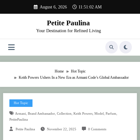
Skip
August 6, 2026
11:51:02 AM
to
content
Petite Paulina
Your Destination for Refined Living
Home
Hot Topic
Keith Powers Ushers In a New Era as Armani Code’s Global Ambassador
Hot Topic
,
,
,
,
,
,
Armani
Brand Ambassador
Collection
Keith Powers
Model
Parfum
PetitePaulina
Petite Paulina
November 22, 2025
0 Comments