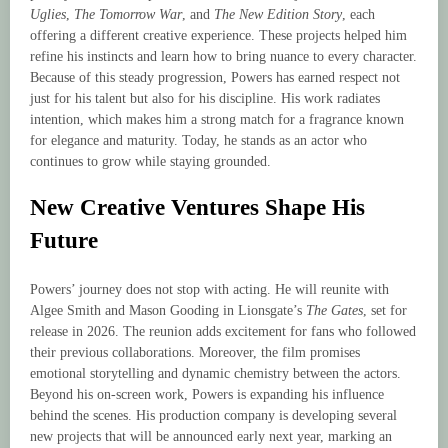
Uglies
,
The Tomorrow War
, and
The New Edition Story
, each
offering a different creative experience. These projects helped him
refine his instincts and learn how to bring nuance to every character.
Because of this steady progression, Powers has earned respect not
just for his talent but also for his discipline. His work radiates
intention, which makes him a strong match for a fragrance known
for elegance and maturity. Today, he stands as an actor who
continues to grow while staying grounded.
New Creative Ventures Shape His
Future
Powers’ journey does not stop with acting. He will reunite with
Algee Smith and Mason Gooding in Lionsgate’s
The Gates
, set for
release in 2026. The reunion adds excitement for fans who followed
their previous collaborations. Moreover, the film promises
emotional storytelling and dynamic chemistry between the actors.
Beyond his on-screen work, Powers is expanding his influence
behind the scenes. His production company is developing several
new projects that will be announced early next year, marking an