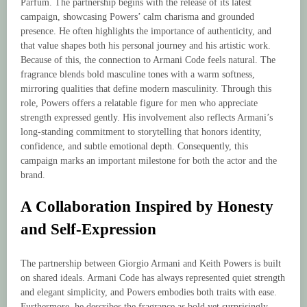
Parfum. The partnership begins with the release of its latest
campaign, showcasing Powers’ calm charisma and grounded
presence. He often highlights the importance of authenticity, and
that value shapes both his personal journey and his artistic work.
Because of this, the connection to Armani Code feels natural. The
fragrance blends bold masculine tones with a warm softness,
mirroring qualities that define modern masculinity. Through this
role, Powers offers a relatable figure for men who appreciate
strength expressed gently. His involvement also reflects Armani’s
long-standing commitment to storytelling that honors identity,
confidence, and subtle emotional depth. Consequently, this
campaign marks an important milestone for both the actor and the
brand.
A Collaboration Inspired by Honesty
and Self-Expression
The partnership between Giorgio Armani and Keith Powers is built
on shared ideals. Armani Code has always represented quiet strength
and elegant simplicity, and Powers embodies both traits with ease.
Furthermore, he describes the fragrance as bold yet surprisingly