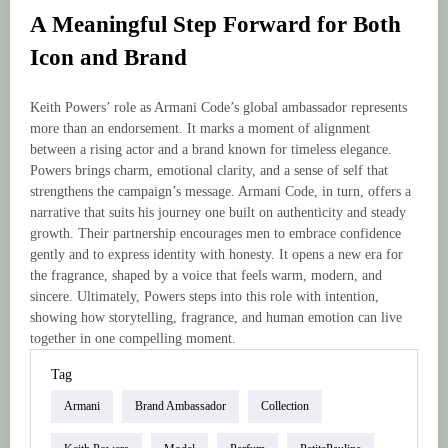
A Meaningful Step Forward for Both
Icon and Brand
Keith Powers’ role as Armani Code’s global ambassador represents
more than an endorsement. It marks a moment of alignment
between a rising actor and a brand known for timeless elegance.
Powers brings charm, emotional clarity, and a sense of self that
strengthens the campaign’s message. Armani Code, in turn, offers a
narrative that suits his journey one built on authenticity and steady
growth. Their partnership encourages men to embrace confidence
gently and to express identity with honesty. It opens a new era for
the fragrance, shaped by a voice that feels warm, modern, and
sincere. Ultimately, Powers steps into this role with intention,
showing how storytelling, fragrance, and human emotion can live
together in one compelling moment.
Tag
Armani
Brand Ambassador
Collection