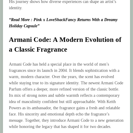
His journey shows how diverse experiences can shape an artist’s
identity.
“Read More : Pink x LoveShackFancy Returns With a Dreamy
Holiday Capsule”
Armani Code: A Modern Evolution of
a Classic Fragrance
Armani Code has held a special place in the world of men’s
fragrances since its launch in 2004. It blends sophistication with a
warm, modern character. Over the years, the scent has evolved
while staying true to its signature identity. The newest Armani Code
Parfum offers a deeper, more refined version of the classic bottle.
Its mix of strong notes and subtle warmth reflects a contemporary
idea of masculinity confident but still approachable. With Keith
Powers as its ambassador, the fragrance gains a fresh and relatable
face. His sincerity and emotional depth echo the fragrance’s
message. Together, they introduce Armani Code to a new generation
while honoring the legacy that has shaped it for two decades.