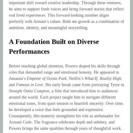
important shift toward creative leadership. Through these ventures,
he aims to support fresh voices and bring forward stories that reflect
real lived experiences. This forward-looking mindset aligns
perfectly with Armani’s values. Both see growth as a combination of
ambition, identity, and meaningful storytelling.
A Foundation Built on Diverse
Performances
Before reaching global attention, Powers shaped his skills through
roles that demanded range and emotional honesty. He appeared in
Amazon’s
Emperor of Ocean Park
, Netflix’s
What/If
,
Reality High
,
and
Famous in Love
. His early break came from portraying Tyree in
Straight Outta Compton
, a film that introduced him to audiences
around the world. Each project taught him to navigate different
emotional tones, from quiet tension to heartfelt sincerity. Over time,
he developed a voice that feels grounded and expressive.
Consequently, this maturity strengthens his role as ambassador for
Armani Code. The fragrance celebrates depth and subtlety, and
Powers brings the same qualities through years of thoughtful work.