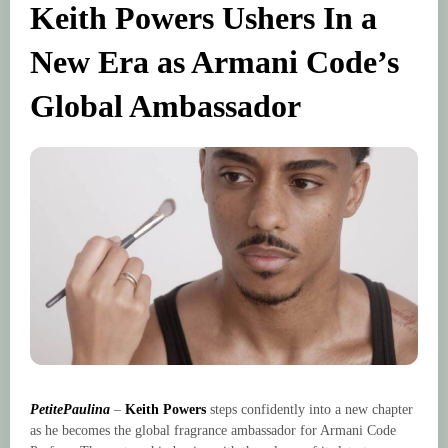
Keith Powers Ushers In a
New Era as Armani Code’s
Global Ambassador
PetitePaulina
–
Keith Powers
steps confidently into a new chapter
as he becomes the global fragrance ambassador for Armani Code