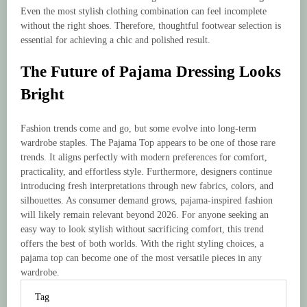
Even the most stylish clothing combination can feel incomplete
without the right shoes. Therefore, thoughtful footwear selection is
essential for achieving a chic and polished result.
The Future of Pajama Dressing Looks
Bright
Fashion trends come and go, but some evolve into long-term
wardrobe staples. The Pajama Top appears to be one of those rare
trends. It aligns perfectly with modern preferences for comfort,
practicality, and effortless style. Furthermore, designers continue
introducing fresh interpretations through new fabrics, colors, and
silhouettes. As consumer demand grows, pajama-inspired fashion
will likely remain relevant beyond 2026. For anyone seeking an
easy way to look stylish without sacrificing comfort, this trend
offers the best of both worlds. With the right styling choices, a
pajama top can become one of the most versatile pieces in any
wardrobe.
Tag