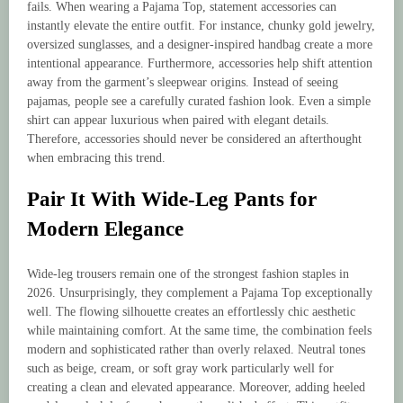
fails. When wearing a Pajama Top, statement accessories can
instantly elevate the entire outfit. For instance, chunky gold jewelry,
oversized sunglasses, and a designer-inspired handbag create a more
intentional appearance. Furthermore, accessories help shift attention
away from the garment’s sleepwear origins. Instead of seeing
pajamas, people see a carefully curated fashion look. Even a simple
shirt can appear luxurious when paired with elegant details.
Therefore, accessories should never be considered an afterthought
when embracing this trend.
Pair It With Wide-Leg Pants for
Modern Elegance
Wide-leg trousers remain one of the strongest fashion staples in
2026. Unsurprisingly, they complement a Pajama Top exceptionally
well. The flowing silhouette creates an effortlessly chic aesthetic
while maintaining comfort. At the same time, the combination feels
modern and sophisticated rather than overly relaxed. Neutral tones
such as beige, cream, or soft gray work particularly well for
creating a clean and elevated appearance. Moreover, adding heeled