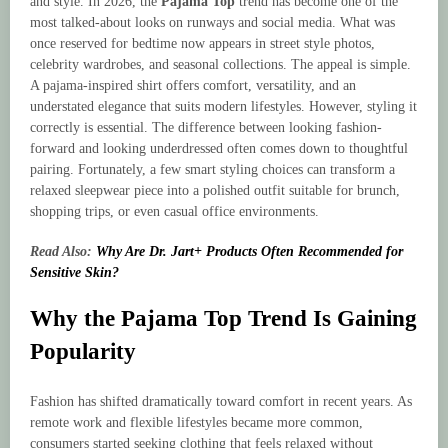
and style. In 2026, the
Pajama Top
trend has become one of the
most talked-about looks on runways and social media. What was
once reserved for bedtime now appears in street style photos,
celebrity wardrobes, and seasonal collections. The appeal is simple.
A pajama-inspired shirt offers comfort, versatility, and an
understated elegance that suits modern lifestyles. However, styling it
correctly is essential. The difference between looking fashion-
forward and looking underdressed often comes down to thoughtful
pairing. Fortunately, a few smart styling choices can transform a
relaxed sleepwear piece into a polished outfit suitable for brunch,
shopping trips, or even casual office environments.
Read Also:
Why Are Dr. Jart+ Products Often Recommended for
Sensitive Skin?
Why the Pajama Top Trend Is Gaining
Popularity
Fashion has shifted dramatically toward comfort in recent years. As
remote work and flexible lifestyles became more common,
consumers started seeking clothing that feels relaxed without