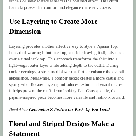
sandals or sleek loafers enhances the polished effect. This outfit
formula proves that comfort and elegance can easily coexist.
Use Layering to Create More
Dimension
Layering provides another effective way to style a Pajama Top.
Instead of wearing it buttoned up, consider leaving it slightly open
over a fitted tank top. This approach transforms the shirt into a
lightweight outer layer while adding depth to the outfit. During
cooler evenings, a structured blazer can further enhance the overall
appearance. Meanwhile, a bomber jacket creates a more casual and
sporty vibe. Because layering introduces texture and visual interest,
it helps prevent the outfit from looking flat. Consequently, the
pajama-inspired piece becomes more versatile and fashion-forward.
Read Also:
Generation Z Revives the Push-Up Bra Trend
Floral and Striped Designs Make a
Statement