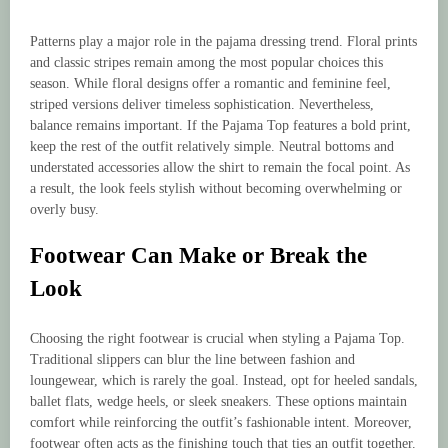
Patterns play a major role in the pajama dressing trend. Floral prints
and classic stripes remain among the most popular choices this
season. While floral designs offer a romantic and feminine feel,
striped versions deliver timeless sophistication. Nevertheless,
balance remains important. If the Pajama Top features a bold print,
keep the rest of the outfit relatively simple. Neutral bottoms and
understated accessories allow the shirt to remain the focal point. As
a result, the look feels stylish without becoming overwhelming or
overly busy.
Footwear Can Make or Break the
Look
Choosing the right footwear is crucial when styling a Pajama Top.
Traditional slippers can blur the line between fashion and
loungewear, which is rarely the goal. Instead, opt for heeled sandals,
ballet flats, wedge heels, or sleek sneakers. These options maintain
comfort while reinforcing the outfit’s fashionable intent. Moreover,
footwear often acts as the finishing touch that ties an outfit together.