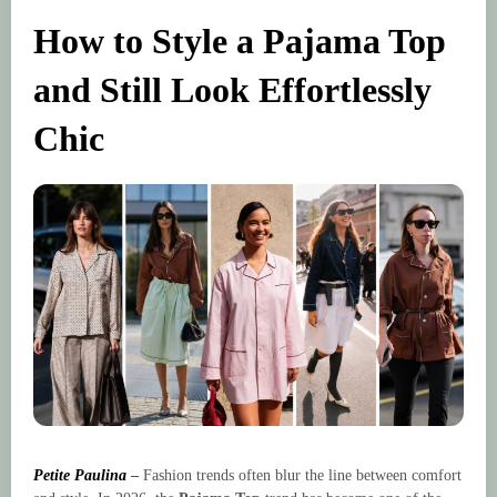
How to Style a Pajama Top
and Still Look Effortlessly
Chic
Petite Paulina
–
Fashion trends often blur the line between comfort