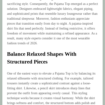
sacrificing style. Consequently, the Pajama Top emerged as a perfect
solution. Designers embraced lightweight fabrics, elegant piping,
and sophisticated prints that resemble luxury loungewear rather than
traditional sleepwear. Moreover, fashion enthusiasts appreciate
pieces that transition easily from day to night. A pajama-inspired
shirt fits that need perfectly. Instead of feeling restrictive, it offers
freedom of movement while maintaining a refined appearance. As a
result, many style experts consider it one of the most wearable
fashion trends of 2026.
Balance Relaxed Shapes With
Structured Pieces
One of the easiest ways to elevate a Pajama Top is by balancing its
relaxed silhouette with structured clothing. For example, tailored
trousers instantly create a sophisticated contrast against a loose-
fitting shirt. Likewise, a pencil skirt introduces sharp lines that
prevent the outfit from appearing overly casual. This styling
technique works because it creates visual harmony. While the shirt
brings softness and comfort, the structured bottom adds polish and