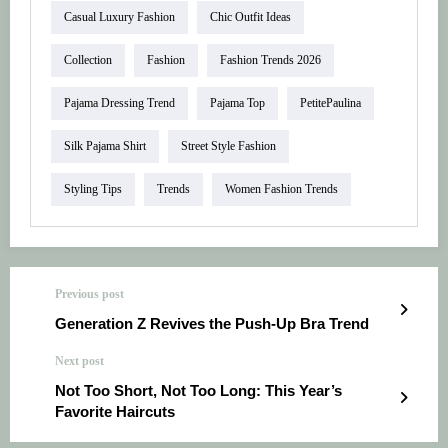
Casual Luxury Fashion
Chic Outfit Ideas
Collection
Fashion
Fashion Trends 2026
Pajama Dressing Trend
Pajama Top
PetitePaulina
Silk Pajama Shirt
Street Style Fashion
Styling Tips
Trends
Women Fashion Trends
Previous post
Generation Z Revives the Push-Up Bra Trend
Next post
Not Too Short, Not Too Long: This Year’s
Favorite Haircuts