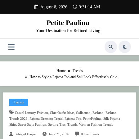
Skip
August 8, 2026
9:31:15 AM
to
content
Petite Paulina
Your Destination for Refined Living
Home
Trends
How to Style a Pajama Top and Still Look Effortlessly Chic
Trends
,
,
,
,
Casual Luxury Fashion
Chic Outfit Ideas
Collection
Fashion
Fashion
,
,
,
,
Trends 2026
Pajama Dressing Trend
Pajama Top
PetitePaulina
Silk Pajama
,
,
,
,
Shirt
Street Style Fashion
Styling Tips
Trends
Women Fashion Trends
Abigail Harper
June 21, 2026
0 Comments