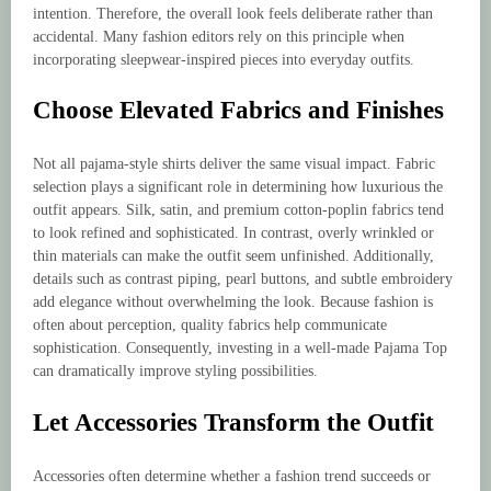
intention. Therefore, the overall look feels deliberate rather than
accidental. Many fashion editors rely on this principle when
incorporating sleepwear-inspired pieces into everyday outfits.
Choose Elevated Fabrics and Finishes
Not all pajama-style shirts deliver the same visual impact. Fabric
selection plays a significant role in determining how luxurious the
outfit appears. Silk, satin, and premium cotton-poplin fabrics tend
to look refined and sophisticated. In contrast, overly wrinkled or
thin materials can make the outfit seem unfinished. Additionally,
details such as contrast piping, pearl buttons, and subtle embroidery
add elegance without overwhelming the look. Because fashion is
often about perception, quality fabrics help communicate
sophistication. Consequently, investing in a well-made Pajama Top
can dramatically improve styling possibilities.
Let Accessories Transform the Outfit
Accessories often determine whether a fashion trend succeeds or