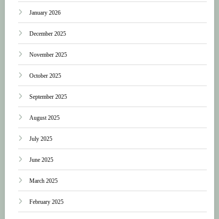
January 2026
December 2025
November 2025
October 2025
September 2025
August 2025
July 2025
June 2025
March 2025
February 2025