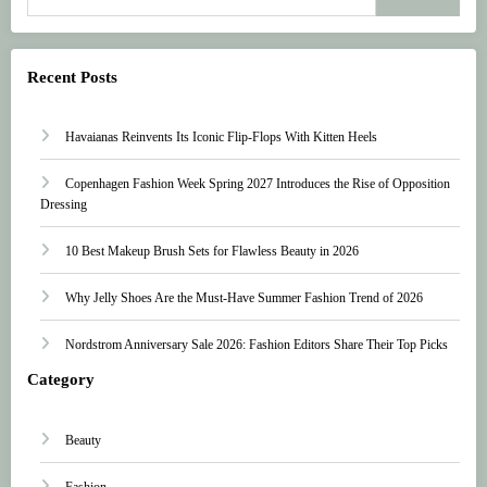
Recent Posts
Havaianas Reinvents Its Iconic Flip-Flops With Kitten Heels
Copenhagen Fashion Week Spring 2027 Introduces the Rise of Opposition
Dressing
10 Best Makeup Brush Sets for Flawless Beauty in 2026
Why Jelly Shoes Are the Must-Have Summer Fashion Trend of 2026
Nordstrom Anniversary Sale 2026: Fashion Editors Share Their Top Picks
Category
Beauty
Fashion