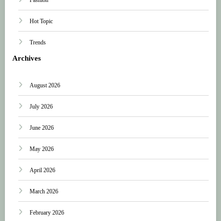
Hot Topic
Trends
Archives
August 2026
July 2026
June 2026
May 2026
April 2026
March 2026
February 2026