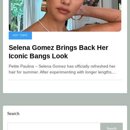
HOT TOPIC
Selena Gomez Brings Back Her
Iconic Bangs Look
Petite Paulina – Selena Gomez has officially refreshed her
hair for summer. After experimenting with longer lengths,…
Search
Search