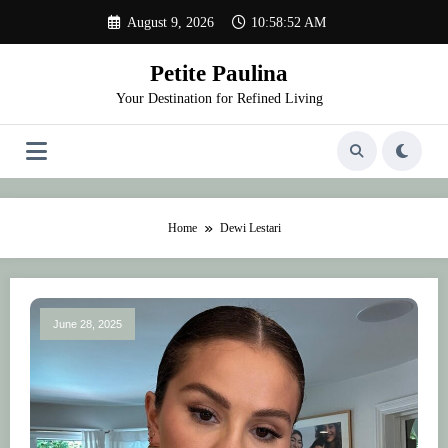
Skip
August 9, 2026
10:58:52 AM
to
content
Petite Paulina
Your Destination for Refined Living
Home
Dewi Lestari
June 28, 2025