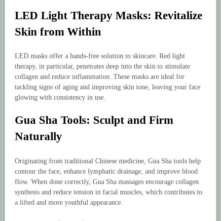
LED Light Therapy Masks: Revitalize
Skin from Within
LED masks offer a hands-free solution to skincare. Red light
therapy, in particular, penetrates deep into the skin to stimulate
collagen and reduce inflammation. These masks are ideal for
tackling signs of aging and improving skin tone, leaving your face
glowing with consistency in use.
Gua Sha Tools: Sculpt and Firm
Naturally
Originating from traditional Chinese medicine, Gua Sha tools help
contour the face, enhance lymphatic drainage, and improve blood
flow. When done correctly, Gua Sha massages encourage collagen
synthesis and reduce tension in facial muscles, which contributes to
a lifted and more youthful appearance.