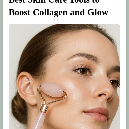
Boost Collagen and Glow