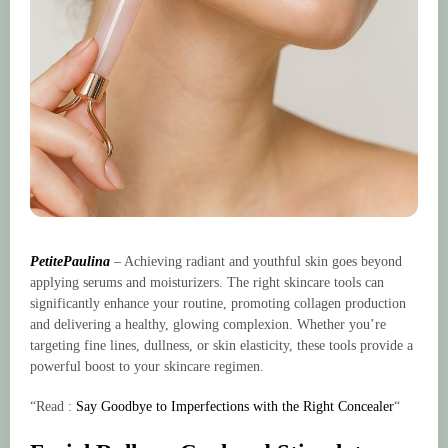
PetitePaulina
– Achieving radiant and youthful skin goes beyond
applying serums and moisturizers. The right skincare tools can
significantly enhance your routine, promoting collagen production
and delivering a healthy, glowing complexion. Whether you’re
targeting fine lines, dullness, or skin elasticity, these tools provide a
powerful boost to your skincare regimen.
“Read :
Say Goodbye to Imperfections with the Right Concealer
“