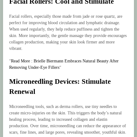
Facial Rollers: Cool and Stimulate
Facial rollers, especially those made from jade or rose quartz, are
perfect for improving blood circulation and lymphatic drainage.
When used regularly, they help reduce puffiness and tighten the
skin. More importantly, the gentle massage they provide encourages
collagen production, making your skin look firmer and more
vibrant.
“
Read More : Brielle Biermann Embraces Natural Beauty After
Removing Under-Eye Fillers
“
Microneedling Devices: Stimulate
Renewal
Microneedling tools, such as derma rollers, use tiny needles to
create micro-injuries on the skin. This triggers the body’s natural
healing process, leading to increased collagen and elastin
production. Over time, microneedling can reduce the appearance of
scars, fine lines, and large pores, revealing smoother, youthful skin.