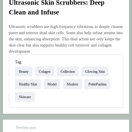
Ultrasonic Skin Scrubbers: Deep
Clean and Infuse
Ultrasonic scrubbers use high-frequency vibrations to deeply cleanse
pores and remove dead skin cells. Some also help infuse serums into
the skin, enhancing absorption. This dual action not only keeps the
skin clear but also supports healthy cell turnover and collagen
development.
Tag
Beauty
Colagen
Collection
Glowing Skin
Healthy Skin
Model
Modern
PetitePaulina
Skincare
Previous post