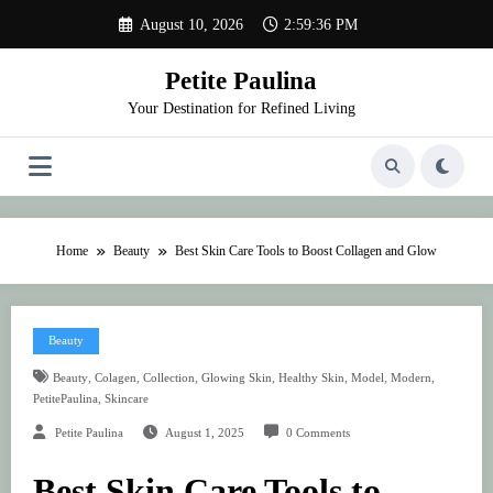
Skip
August 10, 2026
2:59:36 PM
to
content
Petite Paulina
Your Destination for Refined Living
Home
Beauty
Best Skin Care Tools to Boost Collagen and Glow
Beauty
,
,
,
,
,
,
,
Beauty
Colagen
Collection
Glowing Skin
Healthy Skin
Model
Modern
,
PetitePaulina
Skincare
Petite Paulina
August 1, 2025
0 Comments
Best Skin Care Tools to