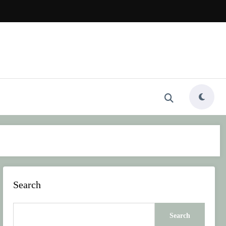
Search
Search