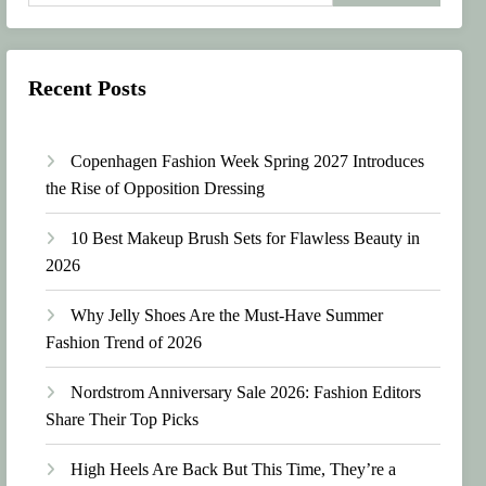
Recent Posts
Copenhagen Fashion Week Spring 2027 Introduces
the Rise of Opposition Dressing
10 Best Makeup Brush Sets for Flawless Beauty in
2026
Why Jelly Shoes Are the Must-Have Summer
Fashion Trend of 2026
Nordstrom Anniversary Sale 2026: Fashion Editors
Share Their Top Picks
High Heels Are Back But This Time, They’re a