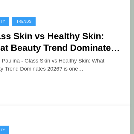
UTY
TRENDS
ss Skin vs Healthy Skin:
at Beauty Trend Dominates
26?
e Paulina - Glass Skin vs Healthy Skin: What
y Trend Dominates 2026? is one…
UTY