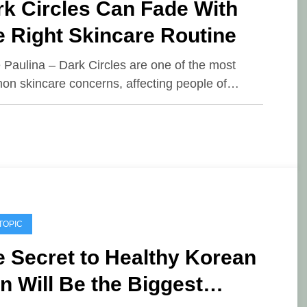
k Circles Can Fade With
 Right Skincare Routine
e Paulina – Dark Circles are one of the most
n skincare concerns, affecting people of…
TOPIC
 Secret to Healthy Korean
n Will Be the Biggest