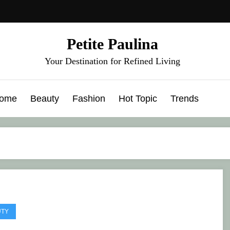
Petite Paulina
Your Destination for Refined Living
ome
Beauty
Fashion
Hot Topic
Trends
UTY