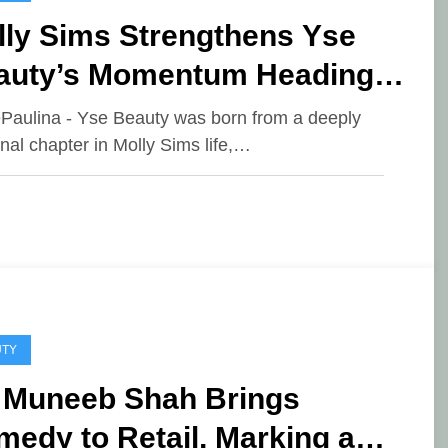
lly Sims Strengthens Yse
auty’s Momentum Heading
o 2026
ePaulina - Yse Beauty was born from a deeply
nal chapter in Molly Sims life,…
UTY
. Muneeb Shah Brings
edy to Retail, Marking a