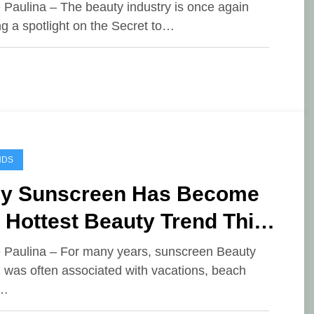
auty Trend of June 2026
e Paulina – The beauty industry is once again
ng a spotlight on the Secret to…
NDS
y Sunscreen Has Become
 Hottest Beauty Trend This
ar
e Paulina – For many years, sunscreen Beauty
 was often associated with vacations, beach
,…