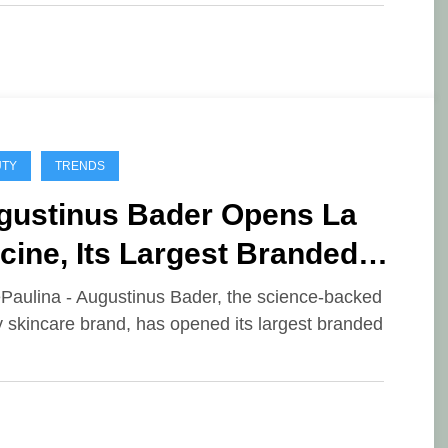
UTY
TRENDS
gustinus Bader Opens La
cine, Its Largest Branded
, at Hôtel Costes in Paris
ePaulina - Augustinus Bader, the science-backed
y skincare brand, has opened its largest branded
…