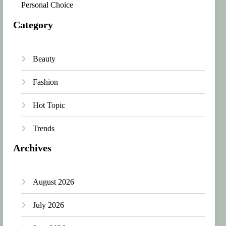
Personal Choice
Category
Beauty
Fashion
Hot Topic
Trends
Archives
August 2026
July 2026