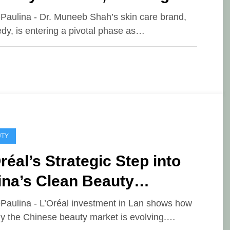
 Chapter for His Skin Care
ePaulina - Dr. Muneeb Shah’s skin care brand,
y, is entering a pivotal phase as…
and
UTY
réal’s Strategic Step into
ina’s Clean Beauty
vement
ePaulina - L’Oréal investment in Lan shows how
ly the Chinese beauty market is evolving.…