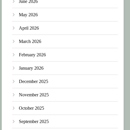
June 2026
May 2026
April 2026
March 2026
February 2026
January 2026
December 2025
November 2025
October 2025
September 2025