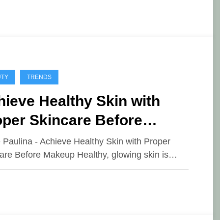
UTY
TRENDS
ieve Healthy Skin with
oper Skincare Before
keup
e Paulina - Achieve Healthy Skin with Proper
are Before Makeup Healthy, glowing skin is…