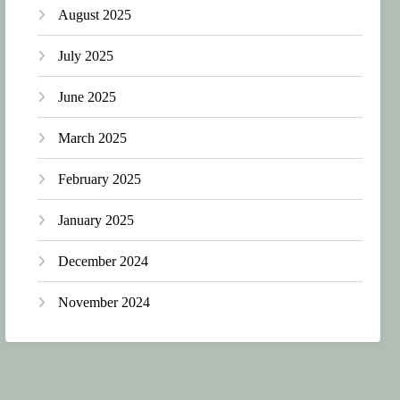
August 2025
July 2025
June 2025
March 2025
February 2025
January 2025
December 2024
November 2024