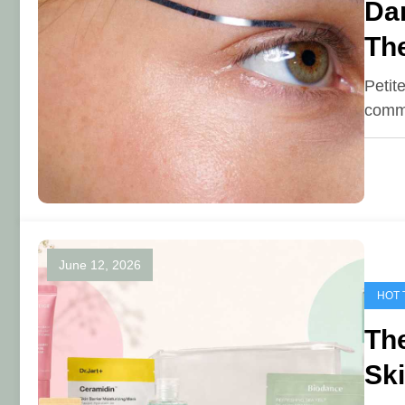
Dar
The
Petit
commo
June 12, 2026
HOT 
The
Ski