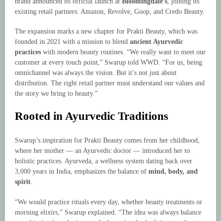
brand announced its official launch at
Bloomingdale’s
, joining its
existing retail partners: Amazon, Revolve, Goop, and Credo Beauty.
The expansion marks a new chapter for Prakti Beauty, which was
founded in 2021 with a mission to blend
ancient Ayurvedic
practices
with modern beauty routines. “We really want to meet our
customer at every touch point,” Swarup told WWD. “For us, being
omnichannel was always the vision. But it’s not just about
distribution. The right retail partner must understand our values and
the story we bring to beauty.”
Rooted in Ayurvedic Traditions
Swarup’s inspiration for Prakti Beauty comes from her childhood,
where her mother — an Ayurvedic doctor — introduced her to
holistic practices. Ayurveda, a wellness system dating back over
3,000 years in India, emphasizes the balance of
mind, body, and
spirit
.
“We would practice rituals every day, whether beauty treatments or
morning elixirs,” Swarup explained. “The idea was always balance