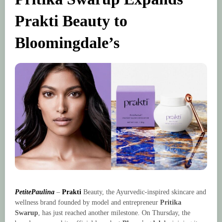
Prakti Beauty to
Bloomingdale’s
PetitePaulina
–
Prakti
Beauty, the Ayurvedic-inspired skincare and
wellness brand founded by model and entrepreneur
Pritika
Swarup
, has just reached another milestone. On Thursday, the