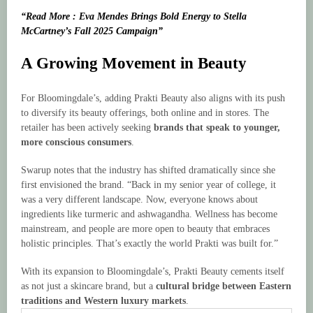
“Read More : Eva Mendes Brings Bold Energy to Stella
McCartney’s Fall 2025 Campaign”
A Growing Movement in Beauty
For Bloomingdale’s, adding Prakti Beauty also aligns with its push
to diversify its beauty offerings, both online and in stores. The
retailer has been actively seeking
brands that speak to younger,
more conscious consumers
.
Swarup notes that the industry has shifted dramatically since she
first envisioned the brand. “Back in my senior year of college, it
was a very different landscape. Now, everyone knows about
ingredients like turmeric and ashwagandha. Wellness has become
mainstream, and people are more open to beauty that embraces
holistic principles. That’s exactly the world Prakti was built for.”
With its expansion to Bloomingdale’s, Prakti Beauty cements itself
as not just a skincare brand, but a
cultural bridge between Eastern
traditions and Western luxury markets
.