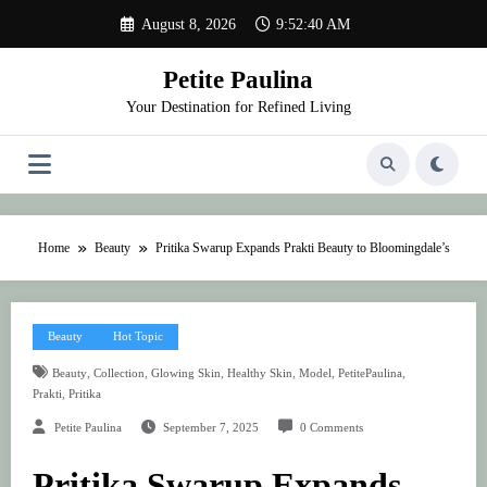
Skip
August 8, 2026
9:52:40 AM
to
content
Petite Paulina
Your Destination for Refined Living
Home
Beauty
Pritika Swarup Expands Prakti Beauty to Bloomingdale’s
Beauty
Hot Topic
,
,
,
,
,
,
Beauty
Collection
Glowing Skin
Healthy Skin
Model
PetitePaulina
,
Prakti
Pritika
Petite Paulina
September 7, 2025
0 Comments
Pritika Swarup Expands