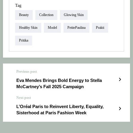
Tag
Beauty
Collection
Glowing Skin
Healthy Skin
Model
PetitePaulina
Prakti
Pritika
Previous post
Eva Mendes Brings Bold Energy to Stella
McCartney’s Fall 2025 Campaign
Next post
L’Oréal Paris to Reinvent Liberty, Equality,
Sisterhood at Paris Fashion Week