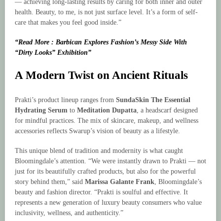
— achieving long-lasting results by caring for both inner and outer
health. Beauty, to me, is not just surface level. It’s a form of self-
care that makes you feel good inside.”
“Read More : Barbican Explores Fashion’s Messy Side With
“Dirty Looks” Exhibition”
A Modern Twist on Ancient Rituals
Prakti’s product lineup ranges from
SundaSkin The Essential
Hydrating Serum
to
Meditation Dupatta
, a headscarf designed
for mindful practices. The mix of skincare, makeup, and wellness
accessories reflects Swarup’s vision of beauty as a lifestyle.
This unique blend of tradition and modernity is what caught
Bloomingdale’s attention. “We were instantly drawn to Prakti — not
just for its beautifully crafted products, but also for the powerful
story behind them,” said
Marissa Galante Frank
, Bloomingdale’s
beauty and fashion director. “Prakti is soulful and effective. It
represents a new generation of luxury beauty consumers who value
inclusivity, wellness, and authenticity.”