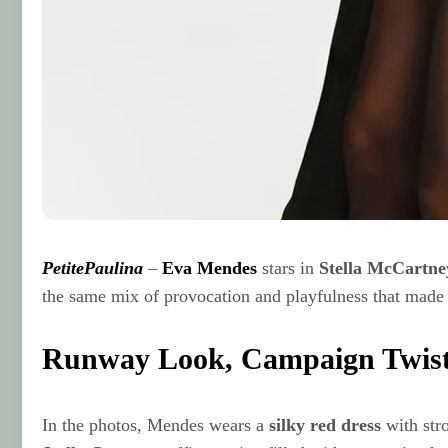
PetitePaulina
–
Eva Mendes
stars in
Stella McCartne
the same mix of provocation and playfulness that made t
Runway Look, Campaign Twis
In the photos, Mendes wears a
silky red dress
with str