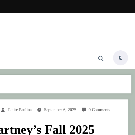
Petite Paulina
September 6, 2025
0 Comments
rtney’s Fall 2025