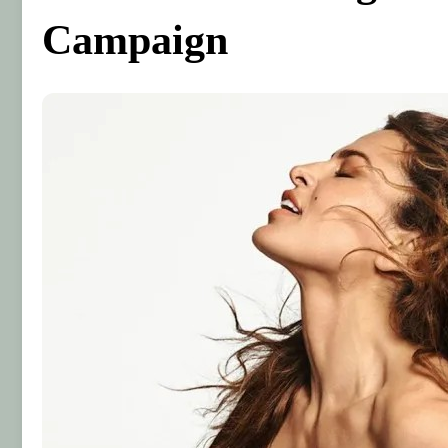
Campaign