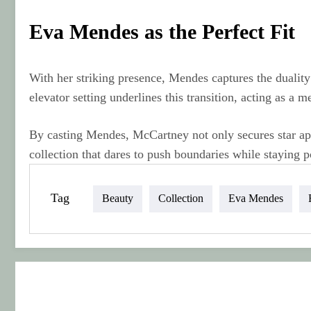
Eva Mendes as the Perfect Fit
With her striking presence, Mendes captures the duali
elevator setting underlines this transition, acting as 
By casting Mendes, McCartney not only secures star appe
collection that dares to push boundaries while staying p
Tag
Beauty
Collection
Eva Mendes