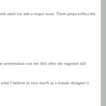
ek adult toy add a risqué twist. These props reflect the
 presentation was her first after she regained full
 what I believe in very much as a female designer is