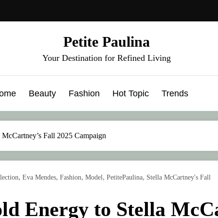
Petite Paulina
Your Destination for Refined Living
ome
Beauty
Fashion
Hot Topic
Trends
a McCartney’s Fall 2025 Campaign
,
,
,
,
,
lection
Eva Mendes
Fashion
Model
PetitePaulina
Stella McCartney's Fall
d Energy to Stella McCa