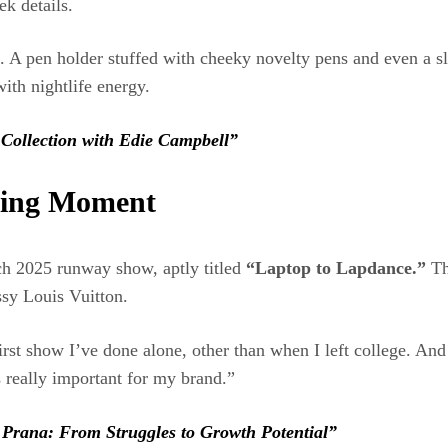
ek details.
 A pen holder stuffed with cheeky novelty pens and even a sle
ith nightlife energy.
Collection with Edie Campbell”
ning Moment
h 2025 runway show, aptly titled
“Laptop to Lapdance.”
The
sy Louis Vuitton.
irst show I’ve done alone, other than when I left college. And
 really important for my brand.”
 Prana: From Struggles to Growth Potential”