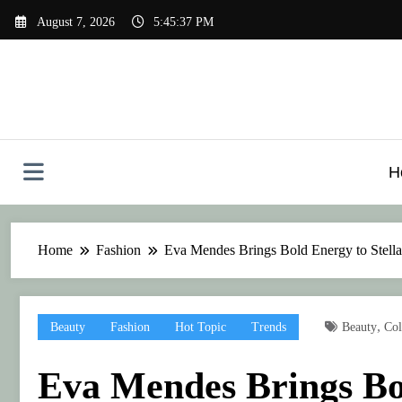
Skip
August 7, 2026
5:45:37 PM
to
content
H
Home
Fashion
Eva Mendes Brings Bold Energy to Stell
,
Beauty
Fashion
Hot Topic
Trends
Beauty
Col
Eva Mendes Brings Bol