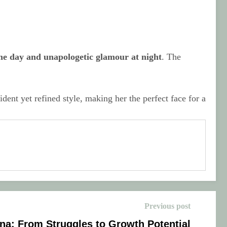
he day and unapologetic glamour at night
. The
ent yet refined style, making her the perfect face for a
Previous post
na: From Struggles to Growth Potential