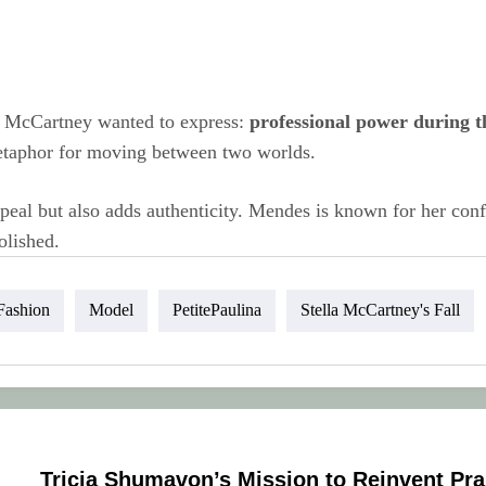
ty McCartney wanted to express:
professional power during t
a metaphor for moving between two worlds.
al but also adds authenticity. Mendes is known for her confid
olished.
Fashion
Model
PetitePaulina
Stella McCartney's Fall
Tricia Shumavon’s Mission to Reinvent Pra