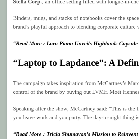
Stella Corp.
, an office setting filled with tongue-in-che
Binders, mugs, and stacks of notebooks cover the space.
brand’s playful approach to blending corporate culture w
“Read More : Loro Piana Unveils Highlands Capsule 
“Laptop to Lapdance”: A Defi
The campaign takes inspiration from McCartney’s Marc
control of the brand by buying out LVMH Moët Hennes
Speaking after the show, McCartney said: “This is the f
you leave work and you party. The day-to-night thing is
“Read More : Tricia Shumavon’s Mission to Reinvent