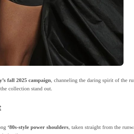
y’s fall 2025 campaign
, channeling the daring spirit of the
he collection stand out.
t
ong
‘80s-style power shoulders
, taken straight from the runwa