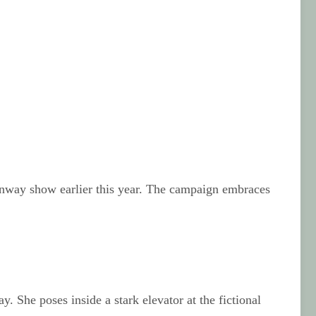
 runway show earlier this year. The campaign embraces
y. She poses inside a stark elevator at the fictional