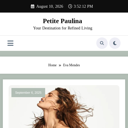
Skip
August 10, 2026
3:52:12 PM
to
content
Petite Paulina
Your Destination for Refined Living
Home
Eva Mendes
September 6, 2025