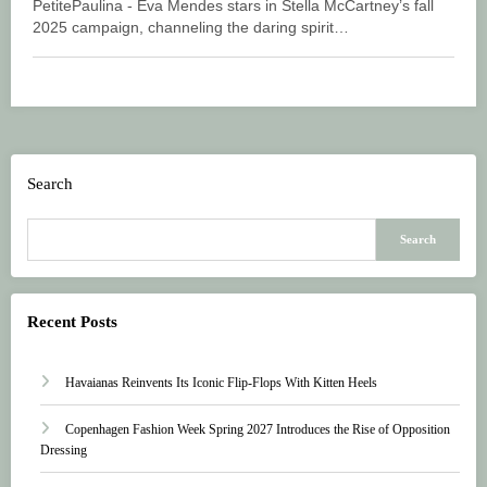
PetitePaulina - Eva Mendes stars in Stella McCartney’s fall
2025 campaign, channeling the daring spirit…
Search
Search
Recent Posts
Havaianas Reinvents Its Iconic Flip-Flops With Kitten Heels
Copenhagen Fashion Week Spring 2027 Introduces the Rise of Opposition
Dressing