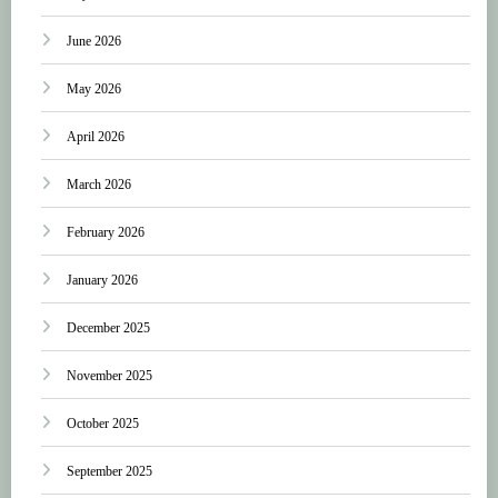
June 2026
May 2026
April 2026
March 2026
February 2026
January 2026
December 2025
November 2025
October 2025
September 2025