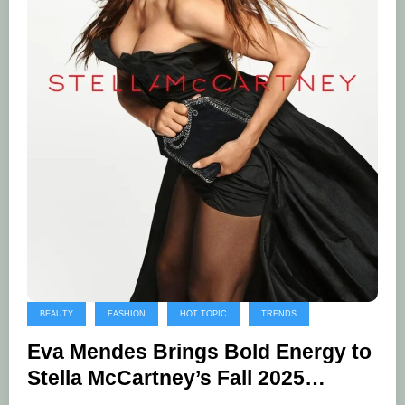
BEAUTY
FASHION
HOT TOPIC
TRENDS
Eva Mendes Brings Bold Energy to
Stella McCartney’s Fall 2025
Campaign