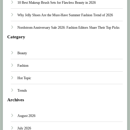
10 Best Makeup Brush Sets for Flawless Beauty in 2026
Why Jelly Shoes Are the Must-Have Summer Fashion Trend of 2026
Nordstrom Anniversary Sale 2026: Fashion Editors Share Their Top Picks
Category
Beauty
Fashion
Hot Topic
Trends
Archives
August 2026
July 2026