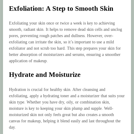
Exfoliation: A Step to Smooth Skin
Exfoliating your skin once or twice a week is key to achieving
smooth, radiant skin. It helps to remove dead skin cells and unclog
pores, preventing rough patches and dullness. However, over-
exfoliating can irritate the skin, so it’s important to use a mild
exfoliator and not scrub too hard. This step prepares your skin for
better absorption of moisturizers and serums, ensuring a smoother
application of makeup.
Hydrate and Moisturize
Hydration is crucial for healthy skin. After cleansing and
exfoliating, apply a hydrating toner and a moisturizer that suits your
skin type. Whether you have dry, oily, or combination skin,
moisture is key to keeping your skin plump and supple. Well-
moisturized skin not only feels great but also creates a smooth
canvas for makeup, helping it blend easily and last throughout the
day.