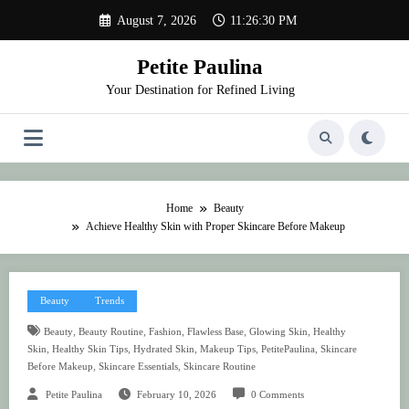
Skip
August 7, 2026
11:26:30 PM
to
content
Petite Paulina
Your Destination for Refined Living
Home
Beauty
Achieve Healthy Skin with Proper Skincare Before Makeup
Beauty
Trends
,
,
,
,
,
Beauty
Beauty Routine
Fashion
Flawless Base
Glowing Skin
Healthy
,
,
,
,
,
Skin
Healthy Skin Tips
Hydrated Skin
Makeup Tips
PetitePaulina
Skincare
,
,
Before Makeup
Skincare Essentials
Skincare Routine
Petite Paulina
February 10, 2026
0 Comments