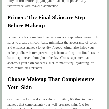
fully absorb before applying your makeup to prevent any
interference with makeup application.
Primer: The Final Skincare Step
Before Makeup
Primer is often considered the last skincare step before makeup. It
helps to create a smooth base, minimizes the appearance of pores,
and enhances makeup longevity. A good primer also helps your
makeup adhere better, preventing it from settling into fine lines or
becoming uneven throughout the day. Choose a primer that
addresses your skin concerns, such as mattifying, hydrating, or
pore-minimizing primers.
Choose Makeup That Complements
Your Skin
Once you’ve followed your skincare routine, it’s time to choose
makeup that complements your well-prepared skin. Opt for