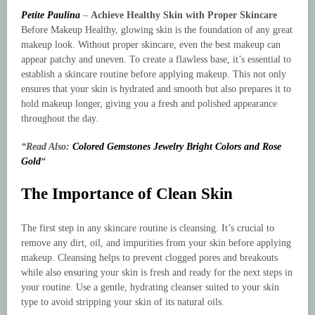
Petite Paulina
–
Achieve Healthy Skin with Proper Skincare
Before Makeup Healthy, glowing skin is the foundation of any great
makeup look. Without proper skincare, even the best makeup can
appear patchy and uneven. To create a flawless base, it’s essential to
establish a skincare routine before applying makeup. This not only
ensures that your skin is hydrated and smooth but also prepares it to
hold makeup longer, giving you a fresh and polished appearance
throughout the day.
“Read Also:
Colored Gemstones Jewelry Bright Colors and Rose
Gold
“
The Importance of Clean Skin
The first step in any skincare routine is cleansing. It’s crucial to
remove any dirt, oil, and impurities from your skin before applying
makeup. Cleansing helps to prevent clogged pores and breakouts
while also ensuring your skin is fresh and ready for the next steps in
your routine. Use a gentle, hydrating cleanser suited to your skin
type to avoid stripping your skin of its natural oils.