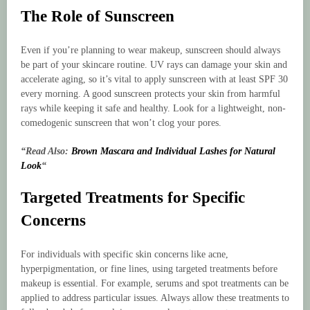
The Role of Sunscreen
Even if you’re planning to wear makeup, sunscreen should always
be part of your skincare routine. UV rays can damage your skin and
accelerate aging, so it’s vital to apply sunscreen with at least SPF 30
every morning. A good sunscreen protects your skin from harmful
rays while keeping it safe and healthy. Look for a lightweight, non-
comedogenic sunscreen that won’t clog your pores.
“Read Also:
Brown Mascara and Individual Lashes for Natural
Look
“
Targeted Treatments for Specific
Concerns
For individuals with specific skin concerns like acne,
hyperpigmentation, or fine lines, using targeted treatments before
makeup is essential. For example, serums and spot treatments can be
applied to address particular issues. Always allow these treatments to