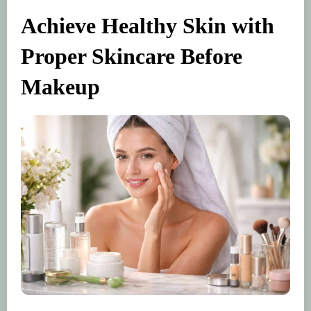
Achieve Healthy Skin with
Proper Skincare Before
Makeup