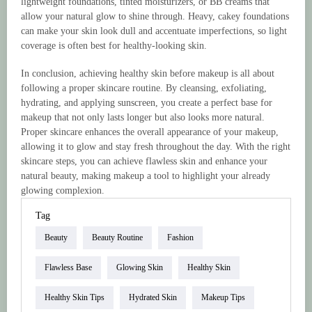
lightweight foundations, tinted moisturizers, or BB creams that
allow your natural glow to shine through. Heavy, cakey foundations
can make your skin look dull and accentuate imperfections, so light
coverage is often best for healthy-looking skin.
In conclusion, achieving healthy skin before makeup is all about
following a proper skincare routine. By cleansing, exfoliating,
hydrating, and applying sunscreen, you create a perfect base for
makeup that not only lasts longer but also looks more natural.
Proper skincare enhances the overall appearance of your makeup,
allowing it to glow and stay fresh throughout the day. With the right
skincare steps, you can achieve flawless skin and enhance your
natural beauty, making makeup a tool to highlight your already
glowing complexion.
Tag
Beauty
Beauty Routine
Fashion
Flawless Base
Glowing Skin
Healthy Skin
Healthy Skin Tips
Hydrated Skin
Makeup Tips