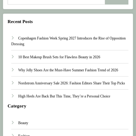
Recent Posts
Copenhagen Fashion Week Spring 2027 Introduces the Rise of Opposition
Dressing
10 Best Makeup Brush Sets for Flawless Beauty in 2026
Why Jelly Shoes Are the Must-Have Summer Fashion Trend of 2026
Nordstrom Anniversary Sale 2026: Fashion Editors Share Their Top Picks
High Heels Are Back But This Time, They’re a Personal Choice
Category
Beauty
Fashion