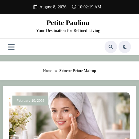
Skip
August 8, 2026
10:02:19 AM
to
content
Petite Paulina
Your Destination for Refined Living
Home
Skincare Before Makeup
February 10, 2026