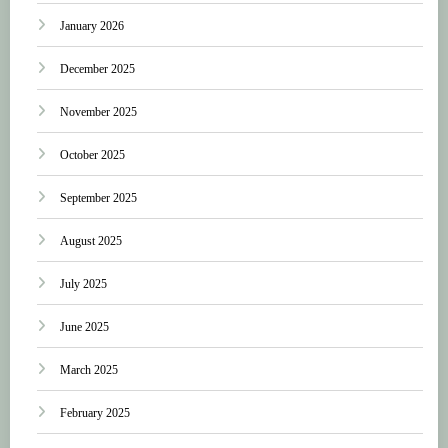
January 2026
December 2025
November 2025
October 2025
September 2025
August 2025
July 2025
June 2025
March 2025
February 2025