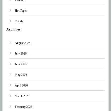
Hot Topic
Trends
Archives
August 2026
July 2026
June 2026
May 2026
April 2026
March 2026
February 2026