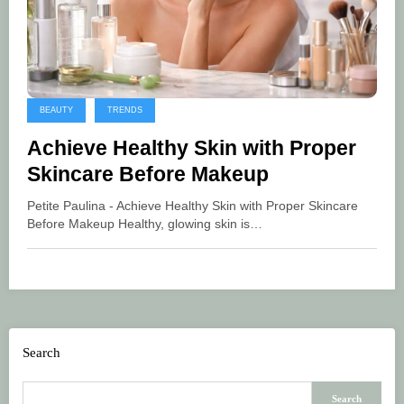
BEAUTY
TRENDS
Achieve Healthy Skin with Proper
Skincare Before Makeup
Petite Paulina - Achieve Healthy Skin with Proper Skincare
Before Makeup Healthy, glowing skin is…
Search
Search