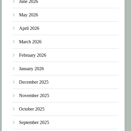
June 2026
May 2026
April 2026
March 2026
February 2026
January 2026
December 2025
November 2025
October 2025
September 2025