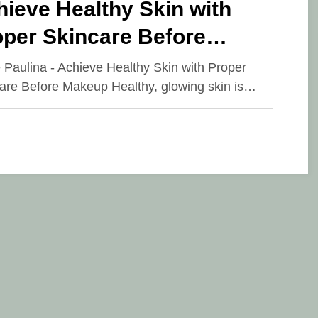
ieve Healthy Skin with
oper Skincare Before
keup
e Paulina - Achieve Healthy Skin with Proper
are Before Makeup Healthy, glowing skin is…