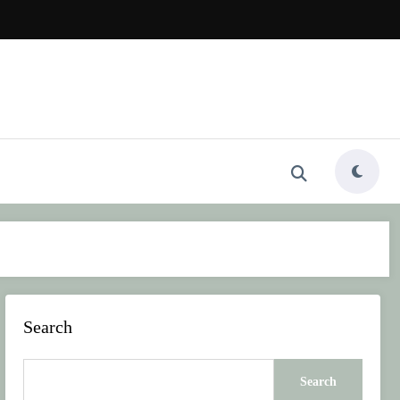
Search
Search