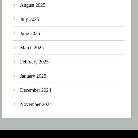
August 2025
July 2025
June 2025
March 2025
February 2025
January 2025
December 2024
November 2024