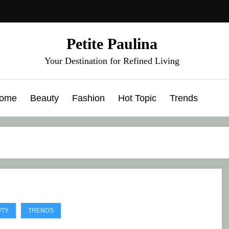
Petite Paulina
Your Destination for Refined Living
ome
Beauty
Fashion
Hot Topic
Trends
UTY
TRENDS