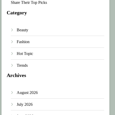
Share Their Top Picks
Category
Beauty
Fashion
Hot Topic
Trends
Archives
August 2026
July 2026