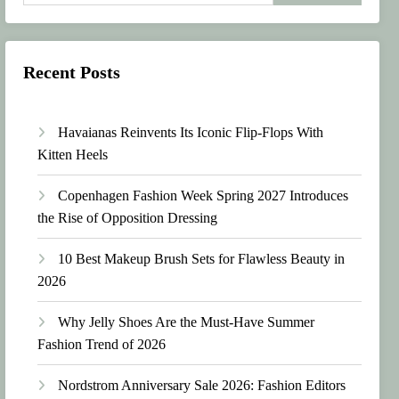
Recent Posts
Havaianas Reinvents Its Iconic Flip-Flops With
Kitten Heels
Copenhagen Fashion Week Spring 2027 Introduces
the Rise of Opposition Dressing
10 Best Makeup Brush Sets for Flawless Beauty in
2026
Why Jelly Shoes Are the Must-Have Summer
Fashion Trend of 2026
Nordstrom Anniversary Sale 2026: Fashion Editors