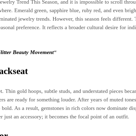
ewelry Trend This Season, and it is impossible to scroll thr
ywhere. Emerald green, sapphire blue, ruby red, and even brigh
inated jewelry trends. However, this season feels different. 
sonal preference. It reflects a broader cultural desire for ind
litter Beauty Movement
“
ackseat
et. Thin gold hoops, subtle studs, and understated pieces bec
s are ready for something louder. After years of muted tones 
o bold. As a result, gemstones in rich colors now dominate d
er just an accessory; it becomes the focal point of an outfit.
or