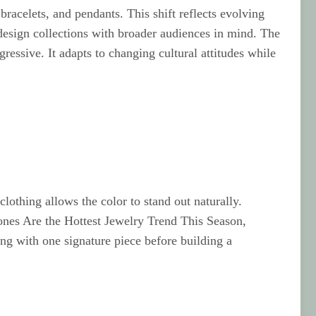
racelets, and pendants. This shift reflects evolving
design collections with broader audiences in mind. The
essive. It adapts to changing cultural attitudes while
othing allows the color to stand out naturally.
ones Are the Hottest Jewelry Trend This Season,
ng with one signature piece before building a