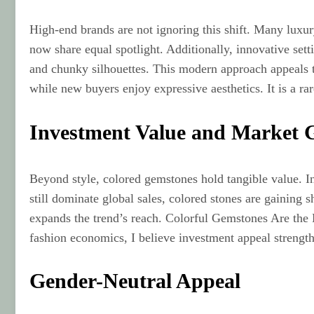
High-end brands are not ignoring this shift. Many luxur
now share equal spotlight. Additionally, innovative se
and chunky silhouettes. This modern approach appeals t
while new buyers enjoy expressive aesthetics. It is a ra
Investment Value and Market 
Beyond style, colored gemstones hold tangible value. I
still dominate global sales, colored stones are gaining 
expands the trend’s reach. Colorful Gemstones Are the 
fashion economics, I believe investment appeal strengt
Gender-Neutral Appeal