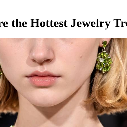
e the Hottest Jewelry Tr