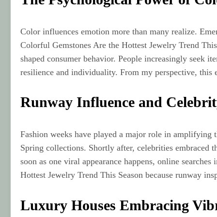
Color influences emotion more than many realize. Emer
Colorful Gemstones Are the Hottest Jewelry Trend This Se
shaped consumer behavior. People increasingly seek it
resilience and individuality. From my perspective, this
Runway Influence and Celebri
Fashion weeks have played a major role in amplifying t
Spring collections. Shortly after, celebrities embraced 
soon as one viral appearance happens, online searches 
Hottest Jewelry Trend This Season because runway inspi
Luxury Houses Embracing Vibr