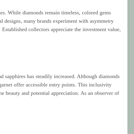
lines. While diamonds remain timeless, colored gems
ional designs, many brands experiment with asymmetry
Established collectors appreciate the investment value,
nd sapphires has steadily increased. Although diamonds
rnet offer accessible entry points. This inclusivity
e beauty and potential appreciation. As an observer of