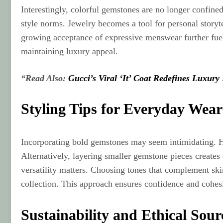
Interestingly, colorful gemstones are no longer confine
style norms. Jewelry becomes a tool for personal storyt
growing acceptance of expressive menswear further fuels
maintaining luxury appeal.
“Read Also:
Gucci’s Viral ‘It’ Coat Redefines Luxury
Styling Tips for Everyday Wear
Incorporating bold gemstones may seem intimidating. How
Alternatively, layering smaller gemstone pieces creat
versatility matters. Choosing tones that complement sk
collection. This approach ensures confidence and cohes
Sustainability and Ethical Sour