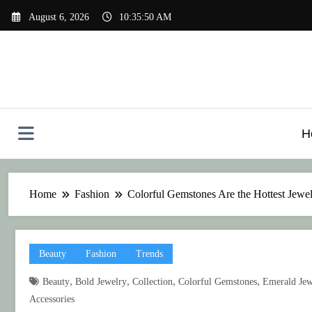
Skip
August 6, 2026
10:35:51 AM
to
content
H
Home
Fashion
Colorful Gemstones Are the Hottest Jewe
Beauty
Fashion
Trends
,
,
,
,
Beauty
Bold Jewelry
Collection
Colorful Gemstones
Emerald Jew
Accessories