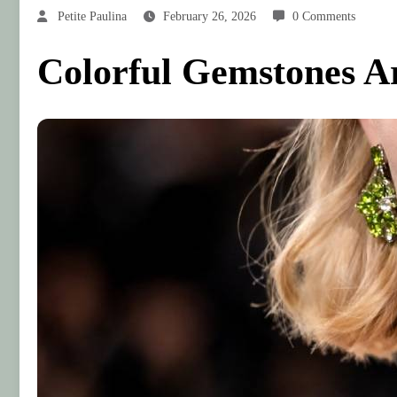
Petite Paulina
February 26, 2026
0 Comments
Colorful Gemstones Ar