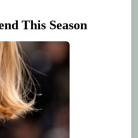
end This Season