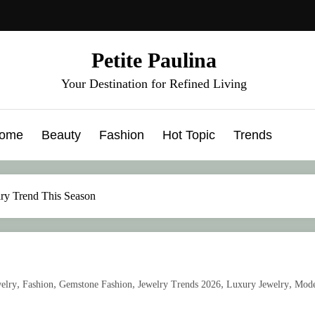
Petite Paulina
Your Destination for Refined Living
ome
Beauty
Fashion
Hot Topic
Trends
lry Trend This Season
,
,
,
,
,
elry
Fashion
Gemstone Fashion
Jewelry Trends 2026
Luxury Jewelry
Mod