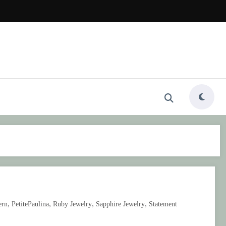
,
,
,
,
ern
PetitePaulina
Ruby Jewelry
Sapphire Jewelry
Statement