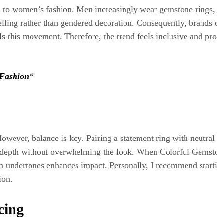
d to women’s fashion. Men increasingly wear gemstone rings, b
elling rather than gendered decoration. Consequently, brands 
 this movement. Therefore, the trend feels inclusive and progr
 Fashion
“
ever, balance is key. Pairing a statement ring with neutral cl
es depth without overwhelming the look. When Colorful Gemst
in undertones enhances impact. Personally, I recommend starti
ion.
cing