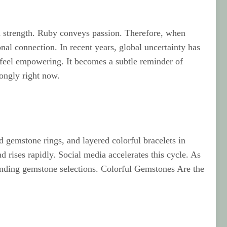
d strength. Ruby conveys passion. Therefore, when
nal connection. In recent years, global uncertainty has
feel empowering. It becomes a subtle reminder of
rongly right now.
 gemstone rings, and layered colorful bracelets in
 rises rapidly. Social media accelerates this cycle. As
panding gemstone selections. Colorful Gemstones Are the