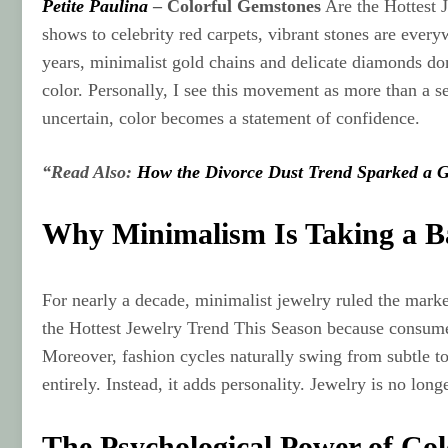
Petite Paulina
–
Colorful Gemstones
Are the Hottest J
shows to celebrity red carpets, vibrant stones are ever
years, minimalist gold chains and delicate diamonds dom
color. Personally, I see this movement as more than a sea
uncertain, color becomes a statement of confidence.
“Read Also:
How the Divorce Dust Trend Sparked a G
Why Minimalism Is Taking a B
For nearly a decade, minimalist jewelry ruled the mark
the Hottest Jewelry Trend This Season because consumer
Moreover, fashion cycles naturally swing from subtle t
entirely. Instead, it adds personality. Jewelry is no long
The Psychological Power of Col