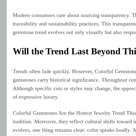
Modern consumers care about sourcing transparency. The
traceability and sustainability practices. This transpar
gemstone trend evolves not only visually but also respon
Will the Trend Last Beyond Th
Trends often fade quickly. However, Colorful Gemstones
gemstones carry historical significance. Throughout cent
Although specific cuts or styles may change, the appreci
of expressive luxury.
Colorful Gemstones Are the Hottest Jewelry Trend Thi
tradition. Moreover, they reflect cultural shifts toward
evolves, one thing remains clear: color speaks loudly. A