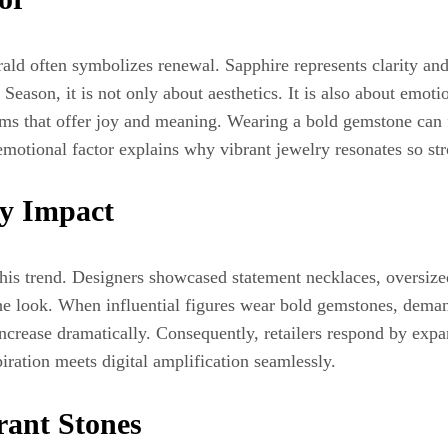
ald often symbolizes renewal. Sapphire represents clarity an
ason, it is not only about aesthetics. It is also about emotio
ems that offer joy and meaning. Wearing a bold gemstone can 
 emotional factor explains why vibrant jewelry resonates so st
ty Impact
his trend. Designers showcased statement necklaces, oversized
the look. When influential figures wear bold gemstones, demand
increase dramatically. Consequently, retailers respond by ex
ration meets digital amplification seamlessly.
ant Stones