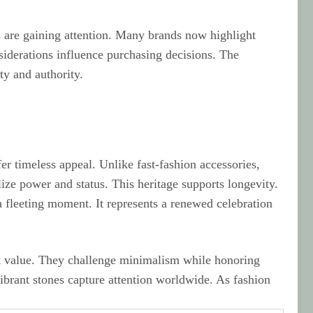
 are gaining attention. Many brands now highlight
nsiderations influence purchasing decisions. The
ty and authority.
r timeless appeal. Unlike fast-fashion accessories,
ize power and status. This heritage supports longevity.
a fleeting moment. It represents a renewed celebration
t value. They challenge minimalism while honoring
vibrant stones capture attention worldwide. As fashion