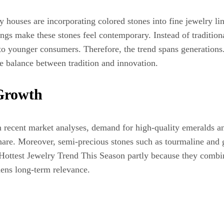
y houses are incorporating colored stones into fine jewelry 
ttings make these stones feel contemporary. Instead of tradit
o younger consumers. Therefore, the trend spans generations. 
re balance between tradition and innovation.
Growth
n recent market analyses, demand for high-quality emeralds a
share. Moreover, semi-precious stones such as tourmaline and ga
Hottest Jewelry Trend This Season partly because they combin
hens long-term relevance.