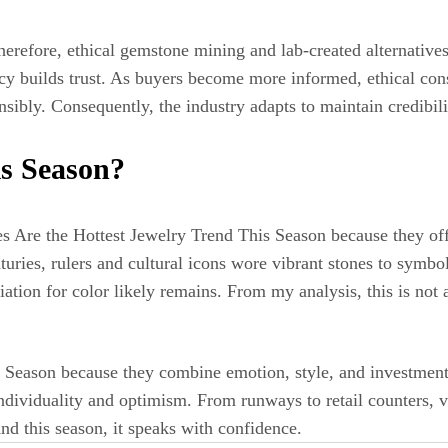
refore, ethical gemstone mining and lab-created alternatives
ency builds trust. As buyers become more informed, ethical co
sibly. Consequently, the industry adapts to maintain credibili
is Season?
 Are the Hottest Jewelry Trend This Season because they offe
uries, rulers and cultural icons wore vibrant stones to symbol
ation for color likely remains. From my analysis, this is not 
s Season because they combine emotion, style, and investmen
 individuality and optimism. From runways to retail counters, 
nd this season, it speaks with confidence.