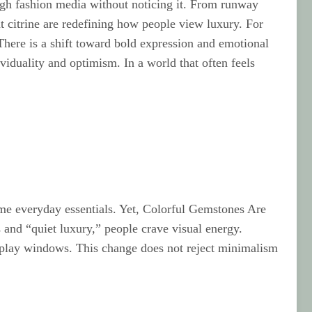
ough fashion media without noticing it. From runway
t citrine are redefining how people view luxury. For
There is a shift toward bold expression and emotional
ividuality and optimism. In a world that often feels
ame everyday essentials. Yet, Colorful Gemstones Are
and “quiet luxury,” people crave visual energy.
isplay windows. This change does not reject minimalism