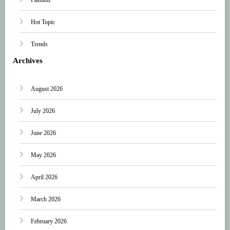
Hot Topic
Trends
Archives
August 2026
July 2026
June 2026
May 2026
April 2026
March 2026
February 2026