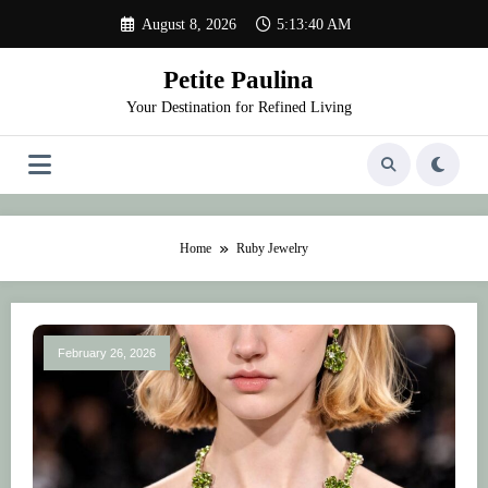
Skip
August 8, 2026
5:13:40 AM
to
content
Petite Paulina
Your Destination for Refined Living
Home
Ruby Jewelry
February 26, 2026