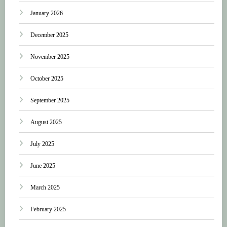
January 2026
December 2025
November 2025
October 2025
September 2025
August 2025
July 2025
June 2025
March 2025
February 2025