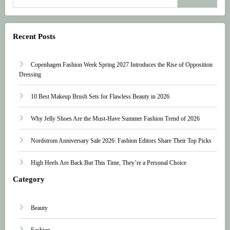
Recent Posts
Copenhagen Fashion Week Spring 2027 Introduces the Rise of Opposition
Dressing
10 Best Makeup Brush Sets for Flawless Beauty in 2026
Why Jelly Shoes Are the Must-Have Summer Fashion Trend of 2026
Nordstrom Anniversary Sale 2026: Fashion Editors Share Their Top Picks
High Heels Are Back But This Time, They’re a Personal Choice
Category
Beauty
Fashion