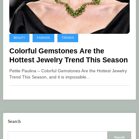
BEAUTY
FASHION
TRENDS
Colorful Gemstones Are the
Hottest Jewelry Trend This Season
Petite Paulina – Colorful Gemstones Are the Hottest Jewelry
Trend This Season, and it is impossible…
Search
Search