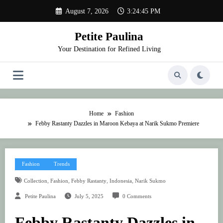
Skip
August 7, 2026
3:24:45 PM
to
content
Petite Paulina
Your Destination for Refined Living
Home
Fashion
Febby Rastanty Dazzles in Maroon Kebaya at Narik Sukmo Premiere
Fashion
Trends
,
,
,
,
Collection
Fashion
Febby Rastanty
Indonesia
Narik Sukmo
Petite Paulina
July 5, 2025
0 Comments
Febby Rastanty Dazzles in