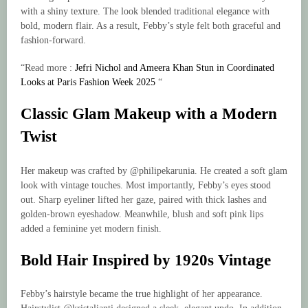
with a shiny texture. The look blended traditional elegance with
bold, modern flair. As a result, Febby’s style felt both graceful and
fashion-forward.
“Read more :
Jefri Nichol and Ameera Khan Stun in Coordinated
Looks at Paris Fashion Week 2025
“
Classic Glam Makeup with a Modern
Twist
Her makeup was crafted by @philipekarunia. He created a soft glam
look with vintage touches. Most importantly, Febby’s eyes stood
out. Sharp eyeliner lifted her gaze, paired with thick lashes and
golden-brown eyeshadow. Meanwhile, blush and soft pink lips
added a feminine yet modern finish.
Bold Hair Inspired by 1920s Vintage
Febby’s hairstyle became the true highlight of her appearance.