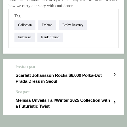
how we carry our story with confidence.
Tag
Collection
Fashion
Febby Rastanty
Indonesia
Narik Sukmo
Previous post
Scarlett Johansson Rocks $6,000 Polka-Dot
Prada Dress in Seoul
Next post
Melissa Unveils Fall/Winter 2025 Collection with
a Futuristic Twist