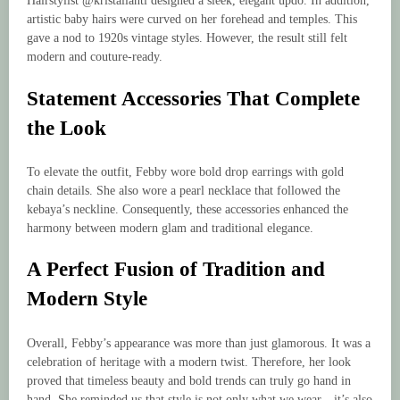
Hairstylist @kristalianti designed a sleek, elegant updo. In addition,
artistic baby hairs were curved on her forehead and temples. This
gave a nod to 1920s vintage styles. However, the result still felt
modern and couture-ready.
Statement Accessories That Complete
the Look
To elevate the outfit, Febby wore bold drop earrings with gold
chain details. She also wore a pearl necklace that followed the
kebaya’s neckline. Consequently, these accessories enhanced the
harmony between modern glam and traditional elegance.
A Perfect Fusion of Tradition and
Modern Style
Overall, Febby’s appearance was more than just glamorous. It was a
celebration of heritage with a modern twist. Therefore, her look
proved that timeless beauty and bold trends can truly go hand in
hand. She reminded us that style is not only what we wear—it’s also