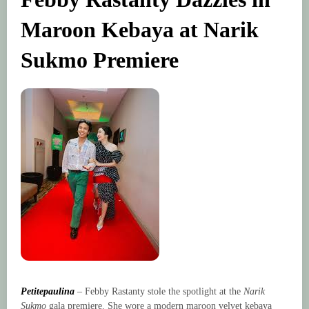
Maroon Kebaya at Narik
Sukmo Premiere
Petitepaulina
– Febby Rastanty stole the spotlight at the
Narik
Sukmo
gala premiere. She wore a modern maroon velvet kebaya