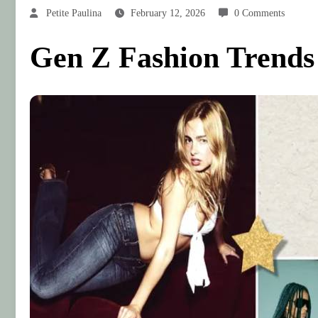
Petite Paulina
February 12, 2026
0 Comments
Gen Z Fashion Trends S