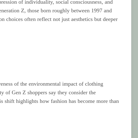
ression of individuality, social consciousness, and
 Generation Z, those born roughly between 1997 and
on choices often reflect not just aesthetics but deeper
areness of the environmental impact of clothing
ity of Gen Z shoppers say they consider the
his shift highlights how fashion has become more than