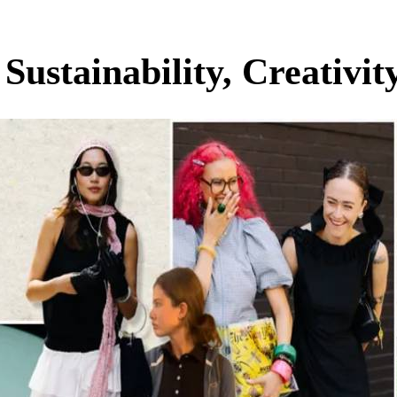
ustainability, Creativity