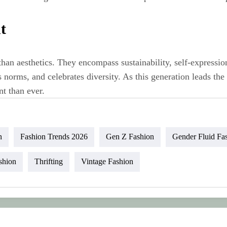
t
han aesthetics. They encompass sustainability, self‑expressio
 norms, and celebrates diversity. As this generation leads th
t than ever.
n
Fashion Trends 2026
Gen Z Fashion
Gender Fluid Fa
shion
Thrifting
Vintage Fashion