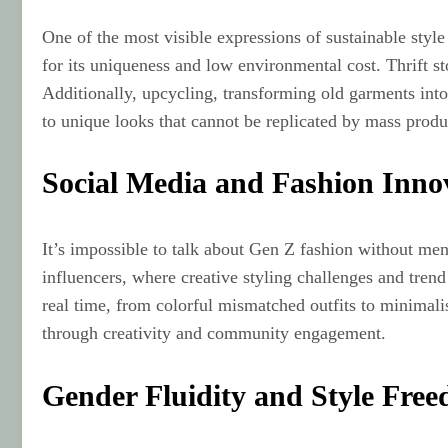
One of the most visible expressions of sustainable styl
for its uniqueness and low environmental cost. Thrift st
Additionally, upcycling, transforming old garments into 
to unique looks that cannot be replicated by mass produ
Social Media and Fashion Inno
It’s impossible to talk about Gen Z fashion without men
influencers, where creative styling challenges and tren
real time, from colorful mismatched outfits to minimalis
through creativity and community engagement.
Gender Fluidity and Style Fre