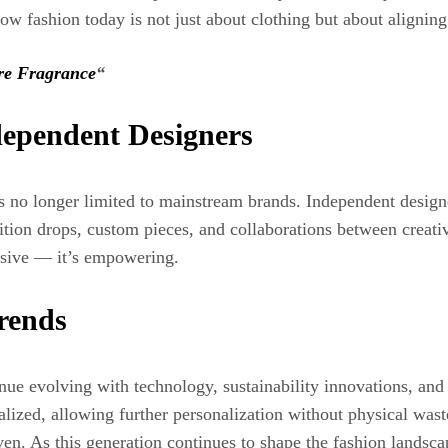
w fashion today is not just about clothing but about aligning
re Fragrance
“
dependent Designers
s no longer limited to mainstream brands. Independent designe
tion drops, custom pieces, and collaborations between creati
ssive — it’s empowering.
rends
e evolving with technology, sustainability innovations, and cul
ed, allowing further personalization without physical waste.
en. As this generation continues to shape the fashion landscap