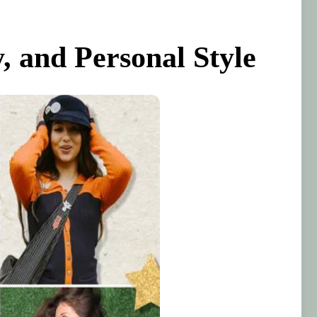
, and Personal Style