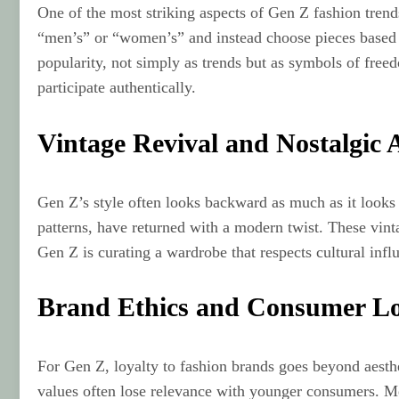
One of the most striking aspects of Gen Z fashion trend
“men’s” or “women’s” and instead choose pieces based on
popularity, not simply as trends but as symbols of free
participate authentically.
Vintage Revival and Nostalgic A
Gen Z’s style often looks backward as much as it looks
patterns, have returned with a modern twist. These vinta
Gen Z is curating a wardrobe that respects cultural inf
Brand Ethics and Consumer Lo
For Gen Z, loyalty to fashion brands goes beyond aestheti
values often lose relevance with younger consumers. Mea