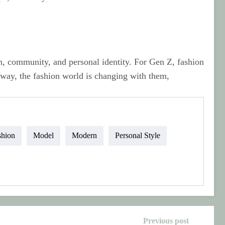
n, community, and personal identity. For Gen Z, fashion
e way, the fashion world is changing with them,
shion
Model
Modern
Personal Style
Previous post