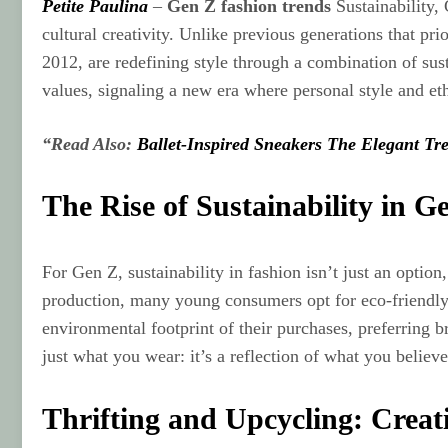
Petite Paulina
–
Gen Z fashion trends
Sustainability, 
cultural creativity. Unlike previous generations that p
2012, are redefining style through a combination of susta
values, signaling a new era where personal style and et
“Read Also:
Ballet-Inspired Sneakers The Elegant Tr
The Rise of Sustainability in G
For Gen Z, sustainability in fashion isn’t just an optio
production, many young consumers opt for eco‑friendly b
environmental footprint of their purchases, preferring 
just what you wear: it’s a reflection of what you believe
Thrifting and Upcycling: Creat