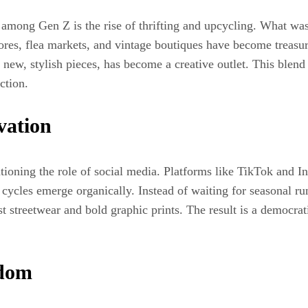
e among Gen Z is the rise of thrifting and upcycling. What w
ores, flea markets, and vintage boutiques have become treasure
new, stylish pieces, has become a creative outlet. This blend 
ction.
vation
tioning the role of social media. Platforms like TikTok and I
d cycles emerge organically. Instead of waiting for seasonal 
t streetwear and bold graphic prints. The result is a democrat
edom