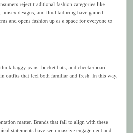
sumers reject traditional fashion categories like
 unisex designs, and fluid tailoring have gained
orms and opens fashion up as a space for everyone to
 think baggy jeans, bucket hats, and checkerboard
 outfits that feel both familiar and fresh. In this way,
ntation matter. Brands that fail to align with these
 ethical statements have seen massive engagement and