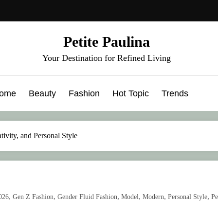
Petite Paulina
Your Destination for Refined Living
ome
Beauty
Fashion
Hot Topic
Trends
tivity, and Personal Style
,
,
,
,
,
,
026
Gen Z Fashion
Gender Fluid Fashion
Model
Modern
Personal Style
Pe