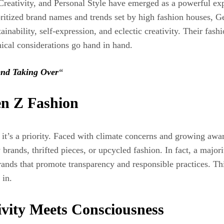
Creativity, and Personal Style have emerged as a powerful exp
rioritized brand names and trends set by high fashion houses,
inability, self‑expression, and eclectic creativity. Their fashi
hical considerations go hand in hand.
end Taking Over
“
en Z Fashion
n, it’s a priority. Faced with climate concerns and growing aw
rands, thrifted pieces, or upcycled fashion. In fact, a major
brands that promote transparency and responsible practices. T
 in.
ivity Meets Consciousness