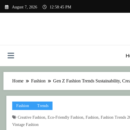
Skip
August 7, 2026
12:58:46 PM
to
content
H
Home
Fashion
Gen Z Fashion Trends Sustainability, Crea
Fashion
Trends
,
,
,
Creative Fashion
Eco-Friendly Fashion
Fashion
Fashion Trends 2
Vintage Fashion