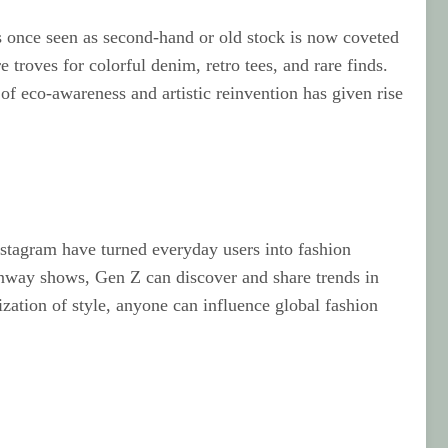
as once seen as second‑hand or old stock is now coveted
 troves for colorful denim, retro tees, and rare finds.
of eco‑awareness and artistic reinvention has given rise
nstagram have turned everyday users into fashion
runway shows, Gen Z can discover and share trends in
ization of style, anyone can influence global fashion