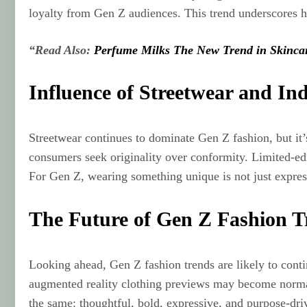
loyalty from Gen Z audiences. This trend underscores ho
“Read Also:
Perfume Milks The New Trend in Skinca
Influence of Streetwear and In
Streetwear continues to dominate Gen Z fashion, but it’
consumers seek originality over conformity. Limited‑edi
For Gen Z, wearing something unique is not just expre
The Future of Gen Z Fashion T
Looking ahead, Gen Z fashion trends are likely to continu
augmented reality clothing previews may become normaliz
the same: thoughtful, bold, expressive, and purpose‑driv