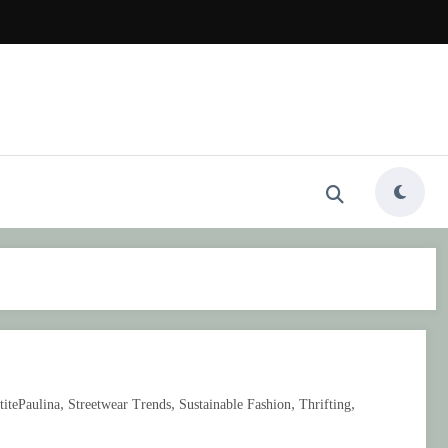
,
,
,
,
titePaulina
Streetwear Trends
Sustainable Fashion
Thrifting