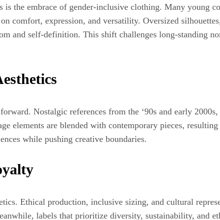
s is the embrace of gender‑inclusive clothing. Many young con
 comfort, expression, and versatility. Oversized silhouettes,
dom and self‑definition. This shift challenges long‑standing n
esthetics
 forward. Nostalgic references from the ‘90s and early 2000s,
ge elements are blended with contemporary pieces, resulting in
luences while pushing creative boundaries.
yalty
cs. Ethical production, inclusive sizing, and cultural represe
nwhile, labels that prioritize diversity, sustainability, and