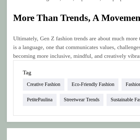
More Than Trends, A Movemen
Ultimately, Gen Z fashion trends are about much more t
is a language, one that communicates values, challenges
becoming more inclusive, mindful, and creatively vibran
Tag
Creative Fashion
Eco-Friendly Fashion
Fashio
PetitePaulina
Streetwear Trends
Sustainable Fa