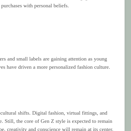
 purchases with personal beliefs.
rs and small labels are gaining attention as young
ves have driven a more personalized fashion culture.
tural shifts. Digital fashion, virtual fittings, and
 Still, the core of Gen Z style is expected to remain
e, creativity and conscience will remain at its center.