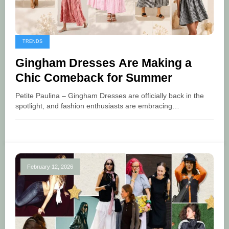
TRENDS
Gingham Dresses Are Making a
Chic Comeback for Summer
Petite Paulina – Gingham Dresses are officially back in the
spotlight, and fashion enthusiasts are embracing…
February 12, 2026