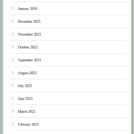
January 2026
December 2025
November 2025
October 2025
September 2025
August 2025
July 2025
June 2025
March 2025
February 2025