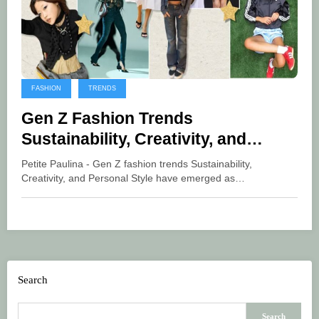
FASHION
TRENDS
Gen Z Fashion Trends
Sustainability, Creativity, and
Personal Style
Petite Paulina - Gen Z fashion trends Sustainability,
Creativity, and Personal Style have emerged as…
Search
Search