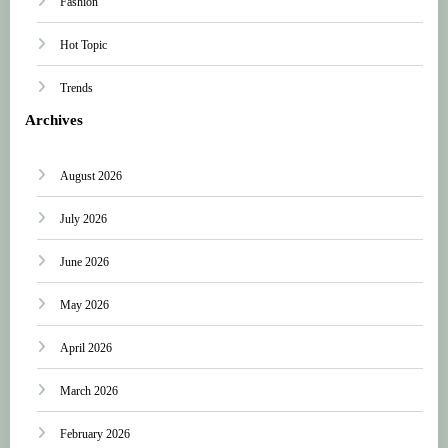
Fashion
Hot Topic
Trends
Archives
August 2026
July 2026
June 2026
May 2026
April 2026
March 2026
February 2026