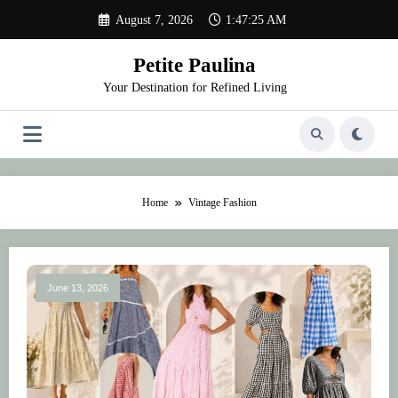
Skip
August 7, 2026
1:47:25 AM
to
content
Petite Paulina
Your Destination for Refined Living
Home
Vintage Fashion
June 13, 2026