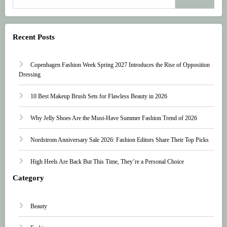
Recent Posts
Copenhagen Fashion Week Spring 2027 Introduces the Rise of Opposition
Dressing
10 Best Makeup Brush Sets for Flawless Beauty in 2026
Why Jelly Shoes Are the Must-Have Summer Fashion Trend of 2026
Nordstrom Anniversary Sale 2026: Fashion Editors Share Their Top Picks
High Heels Are Back But This Time, They’re a Personal Choice
Category
Beauty