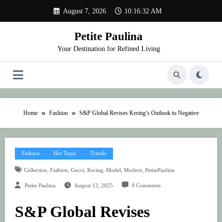
Skip
August 7, 2026
10:16:32 AM
to
content
Petite Paulina
Your Destination for Refined Living
Home
Fashion
S&P Global Revises Kering’s Outlook to Negative
Fashion
Hot Topic
Trends
,
,
,
,
,
,
Collection
Fashion
Gucci
Kering
Model
Modern
PetitePaulina
Petite Paulina
August 12, 2025
0 Comments
S&P Global Revises