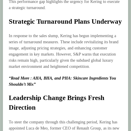
This performance gap highlights the urgency for Kering to execute
a strategic turnaround.
Strategic Turnaround Plans Underway
In response to the sales slump, Kering has begun implementing a
series of turnaround measures. These include revitalizing its brand
image, adjusting pricing strategies, and enhancing customer
engagement in key markets. However, S&P warns that execution
risks remain high, particularly given the subdued global luxury
market environment and heightened competition.
“Read More : AHA, BHA, and PHA: Skincare Ingredients You
Shouldn’t Mix”
Leadership Change Brings Fresh
Direction
To steer the company through this challenging period, Kering has
appointed Luca de Meo, former CEO of Renault Group, as its new