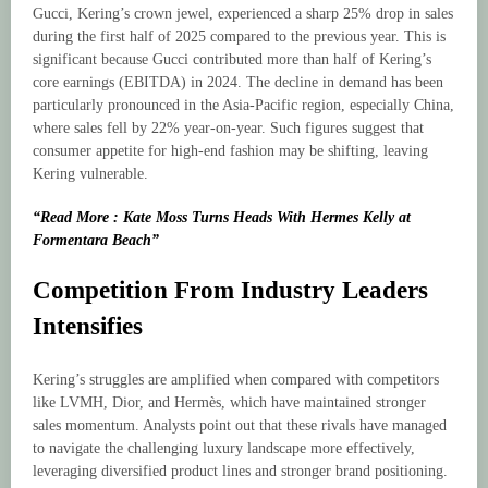
Gucci, Kering’s crown jewel, experienced a sharp 25% drop in sales
during the first half of 2025 compared to the previous year. This is
significant because Gucci contributed more than half of Kering’s
core earnings (EBITDA) in 2024. The decline in demand has been
particularly pronounced in the Asia-Pacific region, especially China,
where sales fell by 22% year-on-year. Such figures suggest that
consumer appetite for high-end fashion may be shifting, leaving
Kering vulnerable.
“Read More : Kate Moss Turns Heads With Hermes Kelly at
Formentara Beach”
Competition From Industry Leaders
Intensifies
Kering’s struggles are amplified when compared with competitors
like LVMH, Dior, and Hermès, which have maintained stronger
sales momentum. Analysts point out that these rivals have managed
to navigate the challenging luxury landscape more effectively,
leveraging diversified product lines and stronger brand positioning.