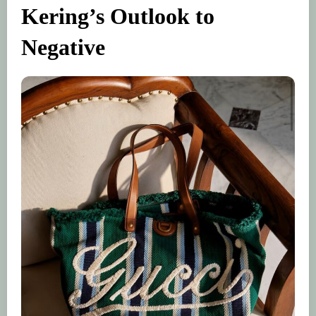
Kering’s Outlook to
Negative