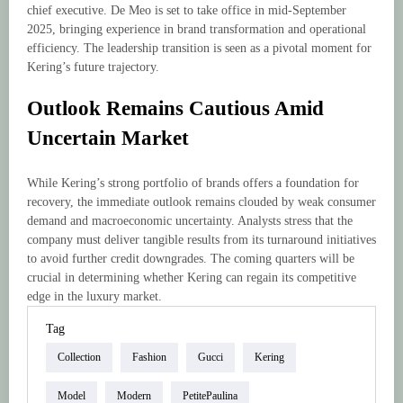
chief executive. De Meo is set to take office in mid-September
2025, bringing experience in brand transformation and operational
efficiency. The leadership transition is seen as a pivotal moment for
Kering’s future trajectory.
Outlook Remains Cautious Amid
Uncertain Market
While Kering’s strong portfolio of brands offers a foundation for
recovery, the immediate outlook remains clouded by weak consumer
demand and macroeconomic uncertainty. Analysts stress that the
company must deliver tangible results from its turnaround initiatives
to avoid further credit downgrades. The coming quarters will be
crucial in determining whether Kering can regain its competitive
edge in the luxury market.
Tag
Collection
Fashion
Gucci
Kering
Model
Modern
PetitePaulina