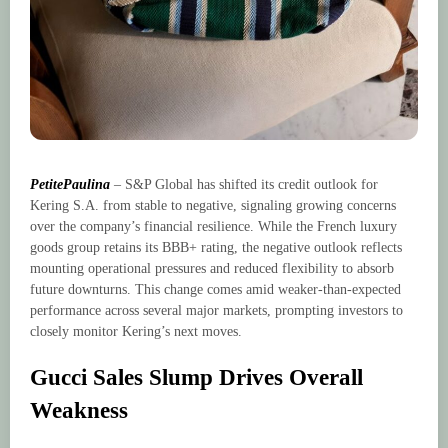
PetitePaulina
– S&P Global has shifted its credit outlook for
Kering S.A. from stable to negative, signaling growing concerns
over the company’s financial resilience. While the French luxury
goods group retains its BBB+ rating, the negative outlook reflects
mounting operational pressures and reduced flexibility to absorb
future downturns. This change comes amid weaker-than-expected
performance across several major markets, prompting investors to
closely monitor Kering’s next moves.
Gucci Sales Slump Drives Overall
Weakness