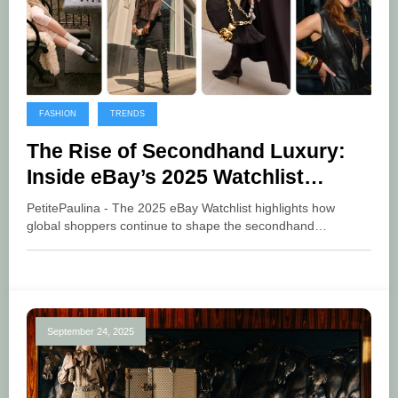
FASHION
TRENDS
The Rise of Secondhand Luxury:
Inside eBay’s 2025 Watchlist
Trends
PetitePaulina - The 2025 eBay Watchlist highlights how
global shoppers continue to shape the secondhand…
September 24, 2025