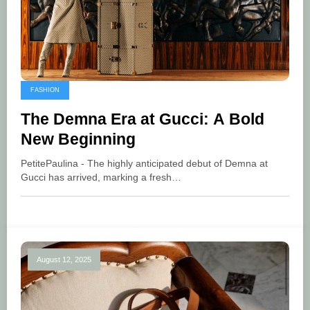
FASHION
The Demna Era at Gucci: A Bold
New Beginning
PetitePaulina - The highly anticipated debut of Demna at
Gucci has arrived, marking a fresh…
August 12, 2025