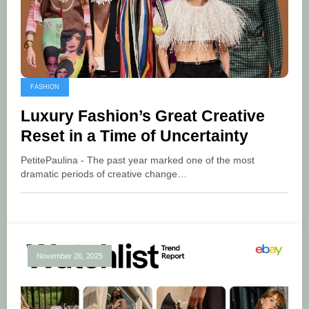
FASHION
Luxury Fashion’s Great Creative
Reset in a Time of Uncertainty
PetitePaulina - The past year marked one of the most
dramatic periods of creative change…
November 26, 2025