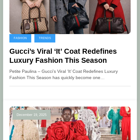
FASHION
TRENDS
Gucci’s Viral ‘It’ Coat Redefines
Luxury Fashion This Season
Petite Paulina – Gucci’s Viral ‘It’ Coat Redefines Luxury
Fashion This Season has quickly become one…
December 19, 2025