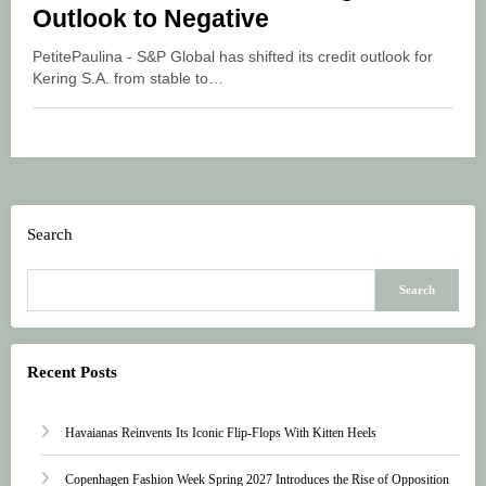
Outlook to Negative
PetitePaulina - S&P Global has shifted its credit outlook for
Kering S.A. from stable to…
Search
Search
Recent Posts
Havaianas Reinvents Its Iconic Flip-Flops With Kitten Heels
Copenhagen Fashion Week Spring 2027 Introduces the Rise of Opposition