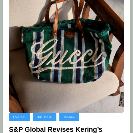
FASHION
HOT TOPIC
TRENDS
S&P Global Revises Kering’s