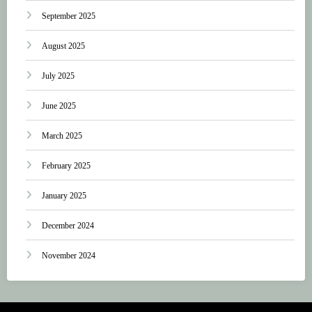
September 2025
August 2025
July 2025
June 2025
March 2025
February 2025
January 2025
December 2024
November 2024