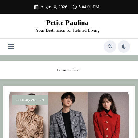
Skip
August 8, 2026
5:04:02 PM
to
content
Petite Paulina
Your Destination for Refined Living
Home
Gucci
February 25, 2026