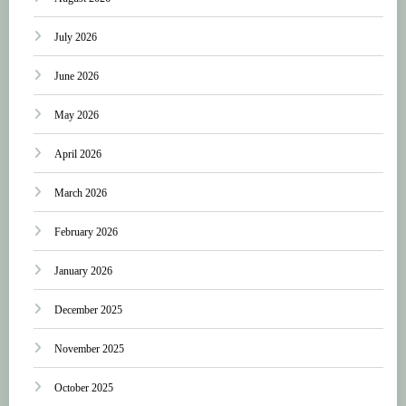
July 2026
June 2026
May 2026
April 2026
March 2026
February 2026
January 2026
December 2025
November 2025
October 2025