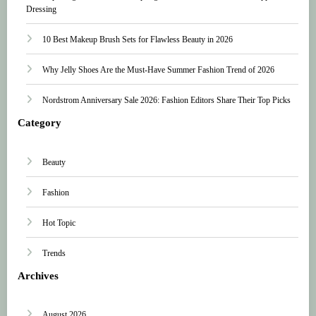
Dressing
10 Best Makeup Brush Sets for Flawless Beauty in 2026
Why Jelly Shoes Are the Must-Have Summer Fashion Trend of 2026
Nordstrom Anniversary Sale 2026: Fashion Editors Share Their Top Picks
Category
Beauty
Fashion
Hot Topic
Trends
Archives
August 2026