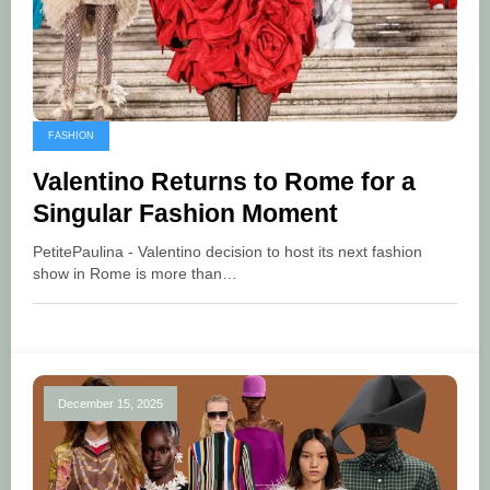
FASHION
Valentino Returns to Rome for a
Singular Fashion Moment
PetitePaulina - Valentino decision to host its next fashion
show in Rome is more than…
December 15, 2025