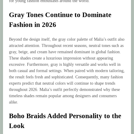
for young fashion enthusiasts around the world.
Gray Tones Continue to Dominate
Fashion in 2026
Beyond the design itself, the gray color palette of Malia’s outfit also
attracted attention. Throughout recent seasons, neutral tones such as
gray, beige, and cream have remained dominant in global fashion.
These shades create a luxurious impression without appearing
excessive. Furthermore, gray is highly versatile and works well in
both casual and formal settings. When paired with modern tailoring,
the result feels fresh and sophisticated. Consequently, many fashion
experts predict that neutral colors will continue to shape trends
throughout 2026. Malia’s outfit perfectly demonstrated why these
timeless shades remain popular among designers and consumers
alike.
Boho Braids Added Personality to the
Look