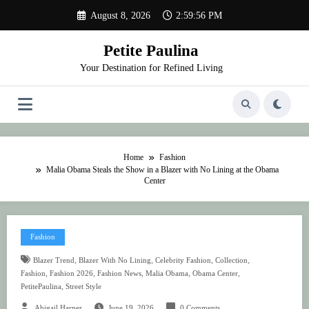
Skip
August 8, 2026
2:59:57 PM
to
content
Petite Paulina
Your Destination for Refined Living
Home
Fashion
Malia Obama Steals the Show in a Blazer with No Lining at the Obama
Center
Fashion
,
,
,
,
Blazer Trend
Blazer With No Lining
Celebrity Fashion
Collection
,
,
,
,
,
Fashion
Fashion 2026
Fashion News
Malia Obama
Obama Center
,
PetitePaulina
Street Style
Abigail Harper
June 19, 2026
0 Comments