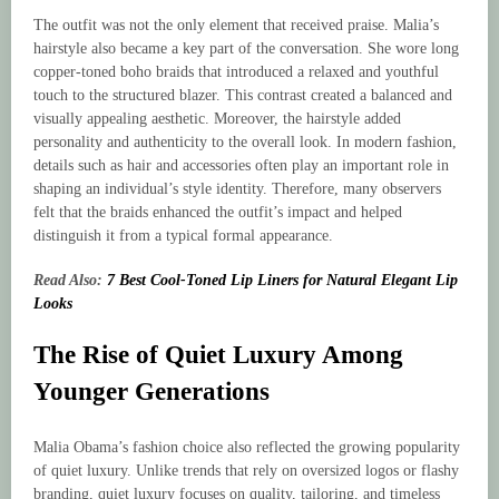
The outfit was not the only element that received praise. Malia’s
hairstyle also became a key part of the conversation. She wore long
copper-toned boho braids that introduced a relaxed and youthful
touch to the structured blazer. This contrast created a balanced and
visually appealing aesthetic. Moreover, the hairstyle added
personality and authenticity to the overall look. In modern fashion,
details such as hair and accessories often play an important role in
shaping an individual’s style identity. Therefore, many observers
felt that the braids enhanced the outfit’s impact and helped
distinguish it from a typical formal appearance.
Read Also:
7 Best Cool-Toned Lip Liners for Natural Elegant Lip
Looks
The Rise of Quiet Luxury Among
Younger Generations
Malia Obama’s fashion choice also reflected the growing popularity
of quiet luxury. Unlike trends that rely on oversized logos or flashy
branding, quiet luxury focuses on quality, tailoring, and timeless