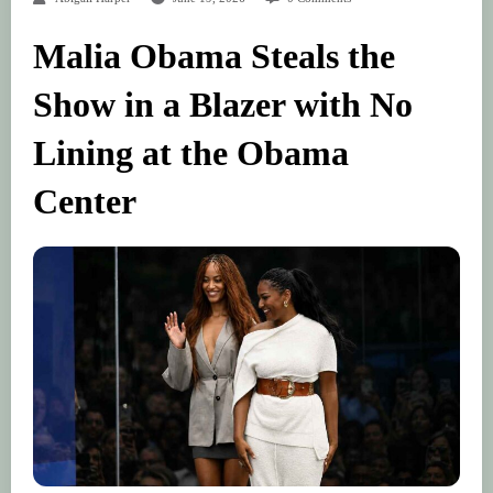
Malia Obama Steals the
Show in a Blazer with No
Lining at the Obama
Center