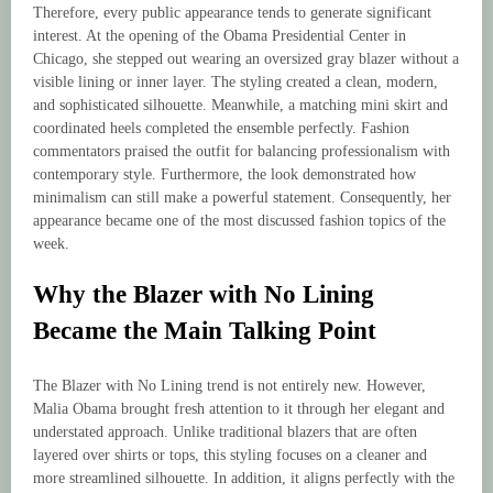
Therefore, every public appearance tends to generate significant
interest. At the opening of the Obama Presidential Center in
Chicago, she stepped out wearing an oversized gray blazer without a
visible lining or inner layer. The styling created a clean, modern,
and sophisticated silhouette. Meanwhile, a matching mini skirt and
coordinated heels completed the ensemble perfectly. Fashion
commentators praised the outfit for balancing professionalism with
contemporary style. Furthermore, the look demonstrated how
minimalism can still make a powerful statement. Consequently, her
appearance became one of the most discussed fashion topics of the
week.
Why the Blazer with No Lining
Became the Main Talking Point
The Blazer with No Lining trend is not entirely new. However,
Malia Obama brought fresh attention to it through her elegant and
understated approach. Unlike traditional blazers that are often
layered over shirts or tops, this styling focuses on a cleaner and
more streamlined silhouette. In addition, it aligns perfectly with the