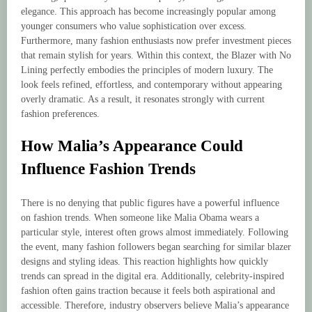
elegance. This approach has become increasingly popular among
younger consumers who value sophistication over excess.
Furthermore, many fashion enthusiasts now prefer investment pieces
that remain stylish for years. Within this context, the Blazer with No
Lining perfectly embodies the principles of modern luxury. The
look feels refined, effortless, and contemporary without appearing
overly dramatic. As a result, it resonates strongly with current
fashion preferences.
How Malia’s Appearance Could
Influence Fashion Trends
There is no denying that public figures have a powerful influence
on fashion trends. When someone like Malia Obama wears a
particular style, interest often grows almost immediately. Following
the event, many fashion followers began searching for similar blazer
designs and styling ideas. This reaction highlights how quickly
trends can spread in the digital era. Additionally, celebrity-inspired
fashion often gains traction because it feels both aspirational and
accessible. Therefore, industry observers believe Malia’s appearance