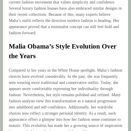
current fashion movement that values simplicity and confidence.
Several luxury fashion houses have also embraced similar designs in
their recent collections. Because of this, many experts believe
Malia’s outfit reflects the direction modern fashion is heading. Her
appearance proved that a minimalist concept can still feel bold and
fashion-forward.
Malia Obama’s Style Evolution Over
the Years
Compared to her years in the White House spotlight, Malia’s fashion
choices have evolved considerably. In the past, she was frequently
seen wearing more traditional and conservative outfits. Today, she
appears more comfortable expressing her individuality through
fashion. Nevertheless, her style remains polished and refined. Many
fashion analysts view this transformation as a natural progression
into adulthood and self-confidence. Additionally, her wardrobe
choices now reflect a stronger personal identity. As a result, each
appearance offers a glimpse into how her fashion sense continues to
mature. This evolution has made her a growing source of inspiration