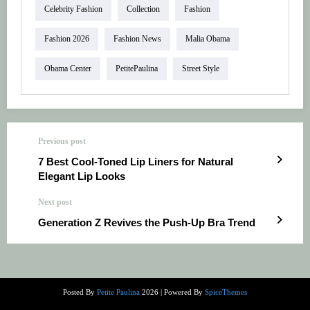
Celebrity Fashion
Collection
Fashion
Fashion 2026
Fashion News
Malia Obama
Obama Center
PetitePaulina
Street Style
Previous post
7 Best Cool-Toned Lip Liners for Natural
Elegant Lip Looks
Next post
Generation Z Revives the Push-Up Bra Trend
Posted By
Petite Paulina
2026 | Powered By
SpiceThemes