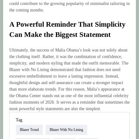
could contribute to the growing popularity of minimalist tailoring in
the coming months.
A Powerful Reminder That Simplicity
Can Make the Biggest Statement
Ultimately, the success of Malia Obama’s look was not solely about
the clothing itself. Rather, it was the combination of confidence,
simplicity, and modern styling that made the outfit memorable. The
Blazer with No Lining demonstrated that fashion does not need
excessive embellishment to leave a lasting impression. Instead,
thoughtful design and self-assurance can create a stronger impact
than more elaborate trends. For this reason, Malia’s appearance at
the Obama Center stands out as one of the most influential celebrity
fashion moments of 2026. It serves as a reminder that sometimes the
most powerful style statements are also the simplest.
Tag
Blazer Trend
Blazer With No Lining