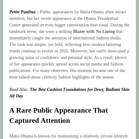
Petite Paulina
–
Public appearances by Malia Obama often attract
attention, but her recent appearance at the Obama Presidential
Center generated an even bigger conversation than usual. During the
landmark event, she wore a striking
Blazer with No Lining
that
immediately caught the attention of international fashion media.
The look was simple, yet bold, reflecting how modern tailoring
trends continue to evolve in 2026. Moreover, her outfit showcased a
growing sense of confidence and personal style. As a result, photos
of her appearance quickly spread across social media and fashion
publications. For many observers, this moment became one of the
most talked-about celebrity fashion highlights of the season.
Read Also:
The Best Cushion Foundations for Dewy, Radiant Skin
All Day
A Rare Public Appearance That
Captured Attention
Malia Obama is known for maintaining a relatively private lifestyle.