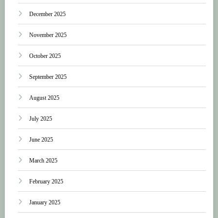
December 2025
November 2025
October 2025
September 2025
August 2025
July 2025
June 2025
March 2025
February 2025
January 2025