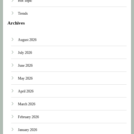
Hot Topic
Trends
Archives
August 2026
July 2026
June 2026
May 2026
April 2026
March 2026
February 2026
January 2026