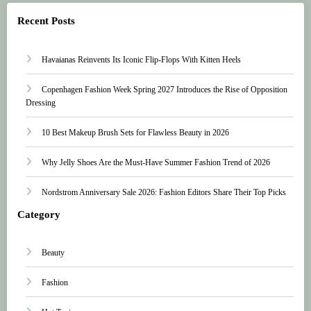
Recent Posts
Havaianas Reinvents Its Iconic Flip-Flops With Kitten Heels
Copenhagen Fashion Week Spring 2027 Introduces the Rise of Opposition
Dressing
10 Best Makeup Brush Sets for Flawless Beauty in 2026
Why Jelly Shoes Are the Must-Have Summer Fashion Trend of 2026
Nordstrom Anniversary Sale 2026: Fashion Editors Share Their Top Picks
Category
Beauty
Fashion