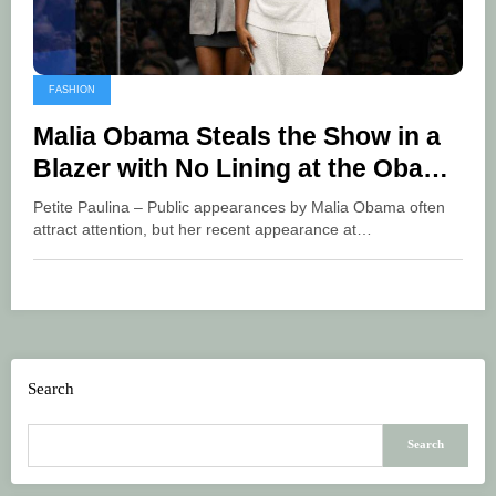
FASHION
Malia Obama Steals the Show in a
Blazer with No Lining at the Obama
Center
Petite Paulina – Public appearances by Malia Obama often
attract attention, but her recent appearance at…
Search
Search