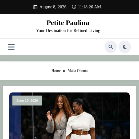
Skip
August 8, 2026
11:18:26 AM
to
content
Petite Paulina
Your Destination for Refined Living
Home
Malia Obama
June 19, 2026