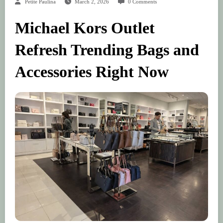
Petite Paulina
March 2, 2026
0 Comments
Michael Kors Outlet
Refresh Trending Bags and
Accessories Right Now