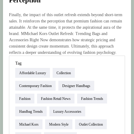
Perception
Finally, the impact of this outlet refresh extends beyond short-term
sales. It reinforces the perception that premium fashion can remain
attainable. At the same time, it protects the aspirational aura of the
brand. MMichael Kors Outlet Refresh: Trending Bags and
Accessories Right Now demonstrates how strategic pricing and
consistent design create momentum. Ultimately, this approach
reflects a deeper understanding of evolving fashion psychology.
Tag
Affordable Luxury
Collection
Contemporary Fashion
Designer Handbags
Fashion
Fashion Retail News
Fashion Trends
Handbag Trends
Luxury Accessories
Michael Kors
Modern Style
Outlet Collection