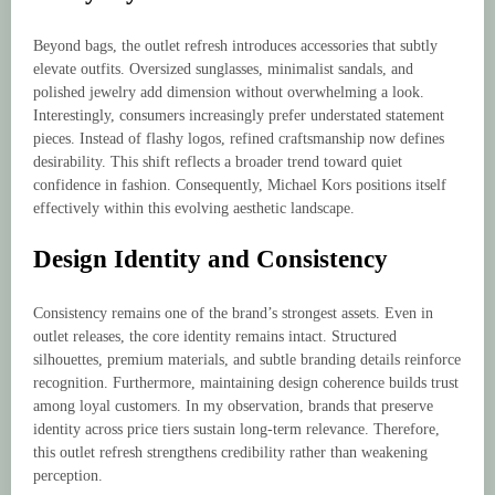
Beyond bags, the outlet refresh introduces accessories that subtly
elevate outfits. Oversized sunglasses, minimalist sandals, and
polished jewelry add dimension without overwhelming a look.
Interestingly, consumers increasingly prefer understated statement
pieces. Instead of flashy logos, refined craftsmanship now defines
desirability. This shift reflects a broader trend toward quiet
confidence in fashion. Consequently, Michael Kors positions itself
effectively within this evolving aesthetic landscape.
Design Identity and Consistency
Consistency remains one of the brand’s strongest assets. Even in
outlet releases, the core identity remains intact. Structured
silhouettes, premium materials, and subtle branding details reinforce
recognition. Furthermore, maintaining design coherence builds trust
among loyal customers. In my observation, brands that preserve
identity across price tiers sustain long-term relevance. Therefore,
this outlet refresh strengthens credibility rather than weakening
perception.