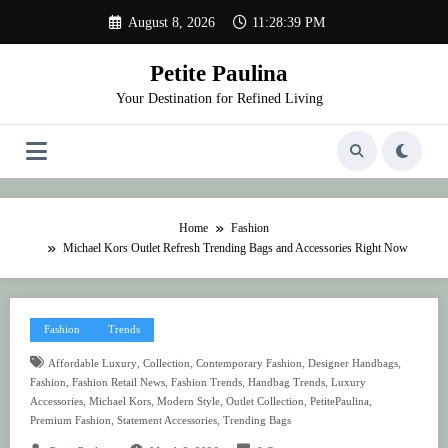
Skip
August 8, 2026
11:28:39 PM
to
content
Petite Paulina
Your Destination for Refined Living
Home
Fashion
Michael Kors Outlet Refresh Trending Bags and Accessories Right Now
Fashion
Trends
,
,
,
,
Affordable Luxury
Collection
Contemporary Fashion
Designer Handbags
,
,
,
,
Fashion
Fashion Retail News
Fashion Trends
Handbag Trends
Luxury
,
,
,
,
,
Accessories
Michael Kors
Modern Style
Outlet Collection
PetitePaulina
,
,
Premium Fashion
Statement Accessories
Trending Bags