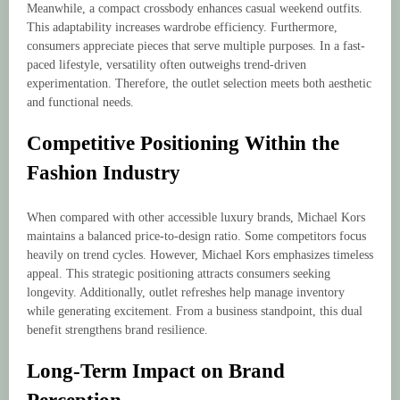
Meanwhile, a compact crossbody enhances casual weekend outfits.
This adaptability increases wardrobe efficiency. Furthermore,
consumers appreciate pieces that serve multiple purposes. In a fast-
paced lifestyle, versatility often outweighs trend-driven
experimentation. Therefore, the outlet selection meets both aesthetic
and functional needs.
Competitive Positioning Within the
Fashion Industry
When compared with other accessible luxury brands, Michael Kors
maintains a balanced price-to-design ratio. Some competitors focus
heavily on trend cycles. However, Michael Kors emphasizes timeless
appeal. This strategic positioning attracts consumers seeking
longevity. Additionally, outlet refreshes help manage inventory
while generating excitement. From a business standpoint, this dual
benefit strengthens brand resilience.
Long-Term Impact on Brand