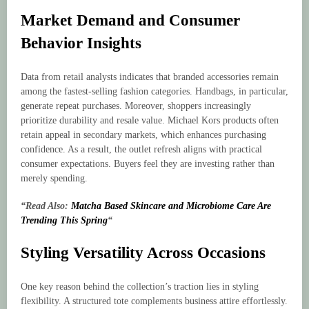
Market Demand and Consumer
Behavior Insights
Data from retail analysts indicates that branded accessories remain
among the fastest-selling fashion categories. Handbags, in particular,
generate repeat purchases. Moreover, shoppers increasingly
prioritize durability and resale value. Michael Kors products often
retain appeal in secondary markets, which enhances purchasing
confidence. As a result, the outlet refresh aligns with practical
consumer expectations. Buyers feel they are investing rather than
merely spending.
“Read Also:
Matcha Based Skincare and Microbiome Care Are
Trending This Spring
“
Styling Versatility Across Occasions
One key reason behind the collection’s traction lies in styling
flexibility. A structured tote complements business attire effortlessly.