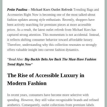
Petite Paulina
–
Michael Kors Outlet Refresh
Trending Bags and
Accessories Right Now is becoming one of the most talked-about
fashion updates among style enthusiasts. Recently, shoppers have
been actively searching for premium pieces at more accessible
prices. As a result, the latest outlet refresh from Michael Kors has
captured strong attention. This momentum is not accidental. Instead,
it reflects shifting consumer behavior toward affordable luxury.
Therefore, understanding why this collection resonates so strongly
offers valuable insight into current fashion dynamics.
“Read Also:
Big-Buckle Belts Are Back The Must-Have Fashion
Trend Right Now
“
The Rise of Accessible Luxury in
Modern Fashion
In recent years, consumers have become more selective with
spending. However, they still value recognizable brands and refined
aesthetics. Consequently, outlet collections from premium labels