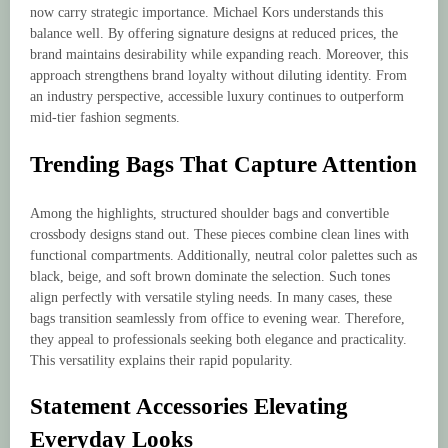
now carry strategic importance. Michael Kors understands this
balance well. By offering signature designs at reduced prices, the
brand maintains desirability while expanding reach. Moreover, this
approach strengthens brand loyalty without diluting identity. From
an industry perspective, accessible luxury continues to outperform
mid-tier fashion segments.
Trending Bags That Capture Attention
Among the highlights, structured shoulder bags and convertible
crossbody designs stand out. These pieces combine clean lines with
functional compartments. Additionally, neutral color palettes such as
black, beige, and soft brown dominate the selection. Such tones
align perfectly with versatile styling needs. In many cases, these
bags transition seamlessly from office to evening wear. Therefore,
they appeal to professionals seeking both elegance and practicality.
This versatility explains their rapid popularity.
Statement Accessories Elevating
Everyday Looks