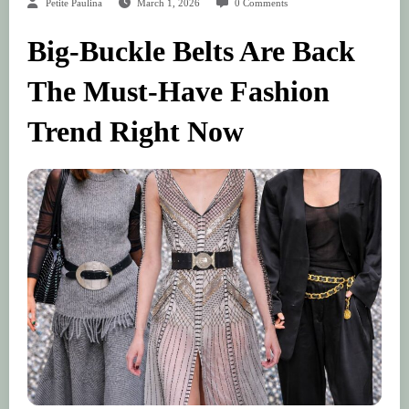
Petite Paulina
March 1, 2026
0 Comments
Big-Buckle Belts Are Back
The Must-Have Fashion
Trend Right Now