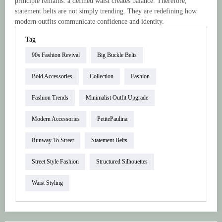
principle remains: a defined waist creates balance. Therefore,
statement belts are not simply trending. They are redefining how
modern outfits communicate confidence and identity.
Tag
90s Fashion Revival
Big Buckle Belts
Bold Accessories
Collection
Fashion
Fashion Trends
Minimalist Outfit Upgrade
Modern Accessories
PetitePaulina
Runway To Street
Statement Belts
Street Style Fashion
Structured Silhouettes
Waist Styling