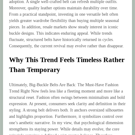
adoption. A single well-crafted belt can refresh multiple outfits.
Moreover, quality leather options maintain durability over time.
From a practical standpoint, investing in one versatile belt often
yields greater wardrobe flexibility than buying multiple seasonal
pieces. In addition, resale markets show steady interest in iconic
buckle designs. This indicates enduring appeal. While trends
fluctuate, structured belts have historically returned in cycles.
Consequently, the current revival may evolve rather than disappear.
Why This Trend Feels Timeless Rather
Than Temporary
Ultimately, Big-Buckle Belts Are Back: The Must-Have Fashion
Trend Right Now feels less like a fleeting moment and more like a
structural reset. Fashion often swings between minimalism and bold
expression. At present, consumers seek clarity and definition in their
styling. A strong belt delivers both. It anchors oversized silhouettes
and highlights proportion. Furthermore, it symbolizes control over
one’s aesthetic narrative. In my view, that psychological dimension
strengthens its staying power. While details may evolve, the core