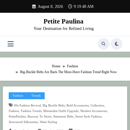
Skip
August 8, 2026
9:19:48 AM
to
content
Petite Paulina
Your Destination for Refined Living
Home
Fashion
Big-Buckle Belts Are Back The Must-Have Fashion Trend Right Now
Fashion
Trends
,
,
,
,
90s Fashion Revival
Big Buckle Belts
Bold Accessories
Collection
,
,
,
,
Fashion
Fashion Trends
Minimalist Outfit Upgrade
Modern Accessories
,
,
,
,
PetitePaulina
Runway To Street
Statement Belts
Street Style Fashion
,
Structured Silhouettes
Waist Styling