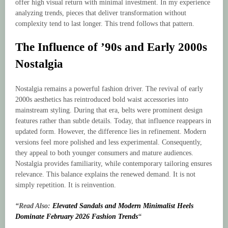
offer high visual return with minimal investment. In my experience
analyzing trends, pieces that deliver transformation without
complexity tend to last longer. This trend follows that pattern.
The Influence of ’90s and Early 2000s
Nostalgia
Nostalgia remains a powerful fashion driver. The revival of early
2000s aesthetics has reintroduced bold waist accessories into
mainstream styling. During that era, belts were prominent design
features rather than subtle details. Today, that influence reappears in
updated form. However, the difference lies in refinement. Modern
versions feel more polished and less experimental. Consequently,
they appeal to both younger consumers and mature audiences.
Nostalgia provides familiarity, while contemporary tailoring ensures
relevance. This balance explains the renewed demand. It is not
simply repetition. It is reinvention.
“Read Also:
Elevated Sandals and Modern Minimalist Heels
Dominate February 2026 Fashion Trends
“