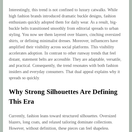
Interestingly, this trend is not confined to luxury catwalks. While
high fashion brands introduced dramatic buckle designs, fashion
enthusiasts quickly adopted them for daily wear. As a result, big-
buckle belts transitioned smoothly from editorial spreads to urban
styling. You now see them layered over blazers, cinching oversized
shirts, or defining minimalist dresses. Moreover, influencers have
amplified their visibility across social platforms. This visibility
accelerates adoption. In contrast to other runway trends that feel
distant, statement belts are accessible. They are adaptable, versatile,
and practical. Consequently, the trend resonates with both fashion
insiders and everyday consumers. That dual appeal explains why it
spreads so quickly.
Why Strong Silhouettes Are Defining
This Era
Currently, fashion leans toward structured silhouettes. Oversized
blazers, long coats, and relaxed tailoring dominate collections.
However, without definition, these pieces can feel shapeless.