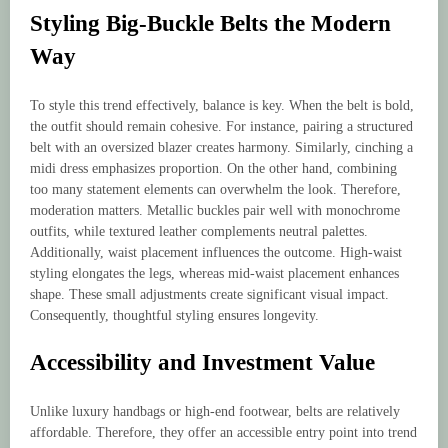
Styling Big-Buckle Belts the Modern
Way
To style this trend effectively, balance is key. When the belt is bold,
the outfit should remain cohesive. For instance, pairing a structured
belt with an oversized blazer creates harmony. Similarly, cinching a
midi dress emphasizes proportion. On the other hand, combining
too many statement elements can overwhelm the look. Therefore,
moderation matters. Metallic buckles pair well with monochrome
outfits, while textured leather complements neutral palettes.
Additionally, waist placement influences the outcome. High-waist
styling elongates the legs, whereas mid-waist placement enhances
shape. These small adjustments create significant visual impact.
Consequently, thoughtful styling ensures longevity.
Accessibility and Investment Value
Unlike luxury handbags or high-end footwear, belts are relatively
affordable. Therefore, they offer an accessible entry point into trend