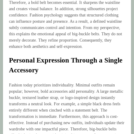
Therefore, a bold belt becomes essential. It sharpens the waistline
and creates visual balance. In addition, strong silhouettes project
confidence. Fashion psychology suggests that structured clothing
can influence posture and presence. As a result, a defined waistline
subtly communicates control and intention. From my perspective,
this explains the emotional appeal of big-buckle belts. They do not
merely decorate. They refine proportion. Consequently, they
enhance both aesthetics and self-expression.
Personal Expression Through a Single
Accessory
Fashion today prioritizes individuality. Minimal outfits remain
popular; however, bold accessories add personality. A large metallic
buckle, textured leather strap, or logo-inspired design instantly
transforms a neutral look. For example, a simple black dress feels
entirely different when cinched with a statement belt. The
transformation is immediate. Furthermore, this approach is cost-
effective. Instead of purchasing new outfits, individuals update their
wardrobe with one impactful piece. Therefore, big-buckle belts