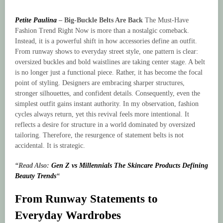
Petite Paulina
–
Big-Buckle Belts Are Back
The Must-Have
Fashion Trend Right Now is more than a nostalgic comeback.
Instead, it is a powerful shift in how accessories define an outfit.
From runway shows to everyday street style, one pattern is clear:
oversized buckles and bold waistlines are taking center stage. A belt
is no longer just a functional piece. Rather, it has become the focal
point of styling. Designers are embracing sharper structures,
stronger silhouettes, and confident details. Consequently, even the
simplest outfit gains instant authority. In my observation, fashion
cycles always return, yet this revival feels more intentional. It
reflects a desire for structure in a world dominated by oversized
tailoring. Therefore, the resurgence of statement belts is not
accidental. It is strategic.
“Read Also:
Gen Z vs Millennials The Skincare Products Defining
Beauty Trends
“
From Runway Statements to
Everyday Wardrobes