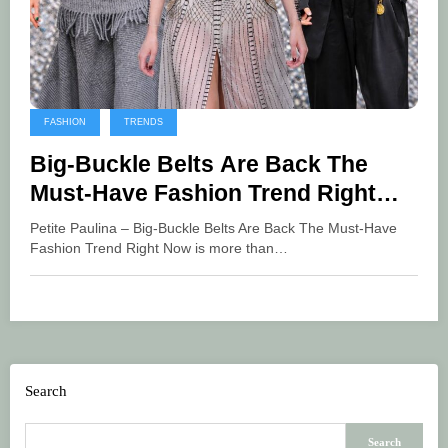
FASHION
TRENDS
Big-Buckle Belts Are Back The
Must-Have Fashion Trend Right
Now
Petite Paulina – Big-Buckle Belts Are Back The Must-Have
Fashion Trend Right Now is more than…
Search
Search