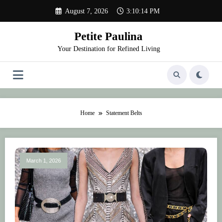
Skip
August 7, 2026
3:10:14 PM
to
content
Petite Paulina
Your Destination for Refined Living
Home
Statement Belts
March 1, 2026