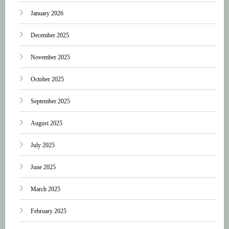
January 2026
December 2025
November 2025
October 2025
September 2025
August 2025
July 2025
June 2025
March 2025
February 2025