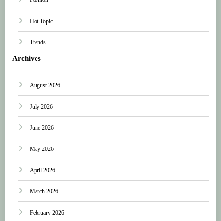
Hot Topic
Trends
Archives
August 2026
July 2026
June 2026
May 2026
April 2026
March 2026
February 2026