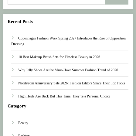
Recent Posts
Copenhagen Fashion Week Spring 2027 Introduces the Rise of Opposition
Dressing
10 Best Makeup Brush Sets for Flawless Beauty in 2026
Why Jelly Shoes Are the Must-Have Summer Fashion Trend of 2026
Nordstrom Anniversary Sale 2026: Fashion Editors Share Their Top Picks
High Heels Are Back But This Time, They’re a Personal Choice
Category
Beauty
Fashion