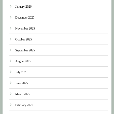
January 2026
December 2025
November 2025
October 2025
September 2025
August 2025
July 2025
June 2025
March 2025
February 2025