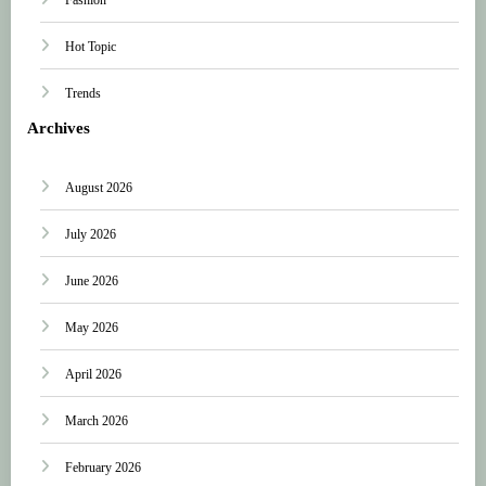
Hot Topic
Trends
Archives
August 2026
July 2026
June 2026
May 2026
April 2026
March 2026
February 2026