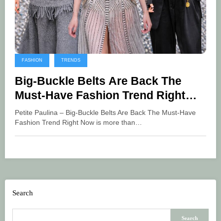
FASHION
TRENDS
Big-Buckle Belts Are Back The
Must-Have Fashion Trend Right
Now
Petite Paulina – Big-Buckle Belts Are Back The Must-Have
Fashion Trend Right Now is more than…
Search
Search