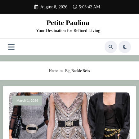
Skip
August 8, 2026
5:03:42 AM
to
content
Petite Paulina
Your Destination for Refined Living
Home
Big Buckle Belts
March 1, 2026