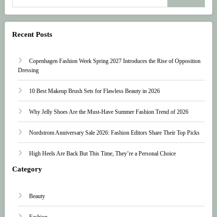
Recent Posts
Copenhagen Fashion Week Spring 2027 Introduces the Rise of Opposition
Dressing
10 Best Makeup Brush Sets for Flawless Beauty in 2026
Why Jelly Shoes Are the Must-Have Summer Fashion Trend of 2026
Nordstrom Anniversary Sale 2026: Fashion Editors Share Their Top Picks
High Heels Are Back But This Time, They’re a Personal Choice
Category
Beauty
Fashion