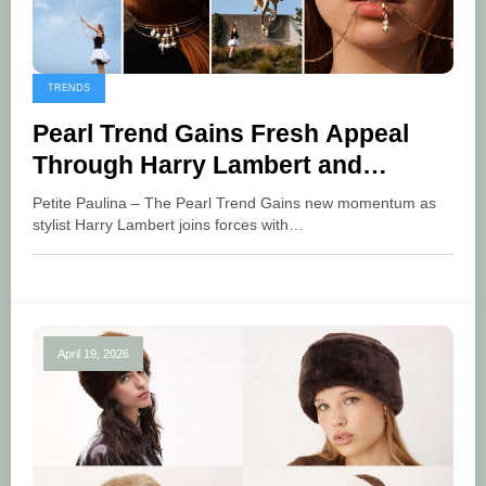
TRENDS
Pearl Trend Gains Fresh Appeal
Through Harry Lambert and
Pandora
Petite Paulina – The Pearl Trend Gains new momentum as
stylist Harry Lambert joins forces with…
April 19, 2026