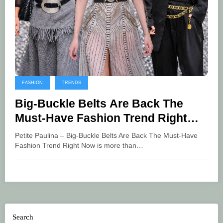
FASHION
TRENDS
Big-Buckle Belts Are Back The
Must-Have Fashion Trend Right
Now
Petite Paulina – Big-Buckle Belts Are Back The Must-Have
Fashion Trend Right Now is more than…
Search