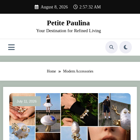
Skip
August 8, 2026
2:57:32 AM
to
content
Petite Paulina
Your Destination for Refined Living
Home
Modern Accessories
July 11, 2026