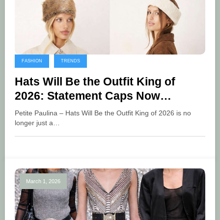
FASHION
TRENDS
Hats Will Be the Outfit King of
2026: Statement Caps Now
Dominate Global Fashion Trends
Petite Paulina – Hats Will Be the Outfit King of 2026 is no
longer just a…
March 1, 2026