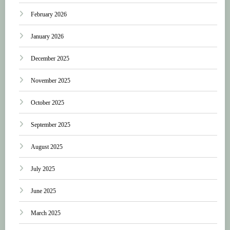
February 2026
January 2026
December 2025
November 2025
October 2025
September 2025
August 2025
July 2025
June 2025
March 2025