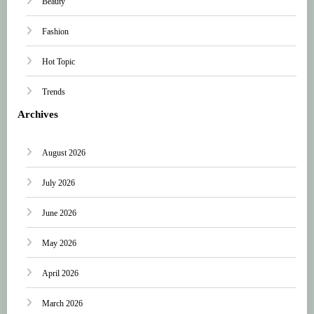
Beauty
Fashion
Hot Topic
Trends
Archives
August 2026
July 2026
June 2026
May 2026
April 2026
March 2026