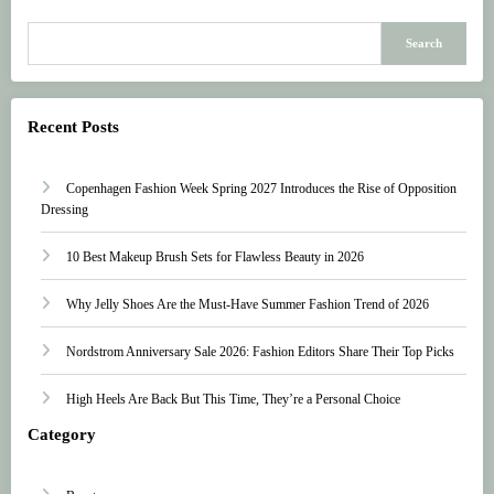
Search
Recent Posts
Copenhagen Fashion Week Spring 2027 Introduces the Rise of Opposition
Dressing
10 Best Makeup Brush Sets for Flawless Beauty in 2026
Why Jelly Shoes Are the Must-Have Summer Fashion Trend of 2026
Nordstrom Anniversary Sale 2026: Fashion Editors Share Their Top Picks
High Heels Are Back But This Time, They’re a Personal Choice
Category