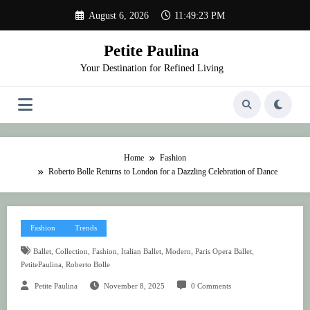
Skip
August 6, 2026
11:49:23 PM
to
content
Petite Paulina
Your Destination for Refined Living
Home
Fashion
Roberto Bolle Returns to London for a Dazzling Celebration of Dance
Fashion
Trends
,
,
,
,
,
,
Ballet
Collection
Fashion
Italian Ballet
Modern
Paris Opera Ballet
,
PetitePaulina
Roberto Bolle
Petite Paulina
November 8, 2025
0 Comments