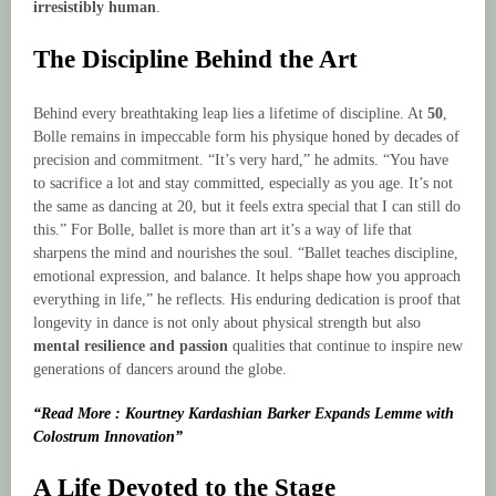
irresistibly human
.
The Discipline Behind the Art
Behind every breathtaking leap lies a lifetime of discipline. At
50
,
Bolle remains in impeccable form his physique honed by decades of
precision and commitment. “It’s very hard,” he admits. “You have
to sacrifice a lot and stay committed, especially as you age. It’s not
the same as dancing at 20, but it feels extra special that I can still do
this.” For Bolle, ballet is more than art it’s a way of life that
sharpens the mind and nourishes the soul. “Ballet teaches discipline,
emotional expression, and balance. It helps shape how you approach
everything in life,” he reflects. His enduring dedication is proof that
longevity in dance is not only about physical strength but also
mental resilience and passion
qualities that continue to inspire new
generations of dancers around the globe.
“Read More : Kourtney Kardashian Barker Expands Lemme with
Colostrum Innovation”
A Life Devoted to the Stage