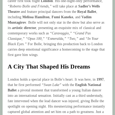
career first took flight
London
. His one-night-only performance,
“Roberto Bolle and Friends,”
will take place at
Sadler’s Wells
Theatre
and feature principal dancers from the
Royal Ballet
,
including
Melissa Hamilton
,
Fumi Kaneko
, and
Vadim
Muntagirov
. Bolle will not only star in the show but also serve as
its
artistic director
, presenting an exquisite mix of classical and
contemporary works such as
“Caravaggio,” “Grand Pas
Classique,” “Opus 100,” “Esmeralda,” “Two,”
and
“In Your
Black Eyes.”
For Bolle, bringing this production back to London
carries deep emotional significance a homecoming to the stage that
first gave him wings.
A City That Shaped His Dreams
London holds a special place in Bolle’s heart. It was here, in
1997
,
that he first performed
“Swan Lake”
with the
English National
Ballet
a pivotal moment that transformed a young Italian dancer
into an international sensation. Initially cast as a third understudy,
fate intervened when the lead dancer was injured, giving Bolle the
spotlight on opening night. His mesmerizing performance instantly
captured global attention and set him on a path to greatness. Just a