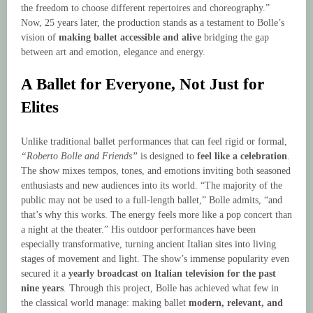
the freedom to choose different repertoires and choreography.”
Now, 25 years later, the production stands as a testament to Bolle’s
vision of
making ballet accessible and alive
bridging the gap
between art and emotion, elegance and energy.
A Ballet for Everyone, Not Just for
Elites
Unlike traditional ballet performances that can feel rigid or formal,
“Roberto Bolle and Friends”
is designed to
feel like a celebration
.
The show mixes tempos, tones, and emotions inviting both seasoned
enthusiasts and new audiences into its world. “The majority of the
public may not be used to a full-length ballet,” Bolle admits, “and
that’s why this works. The energy feels more like a pop concert than
a night at the theater.” His outdoor performances have been
especially transformative, turning ancient Italian sites into living
stages of movement and light. The show’s immense popularity even
secured it a
yearly broadcast on Italian television for the past
nine years
. Through this project, Bolle has achieved what few in
the classical world manage: making ballet
modern, relevant, and