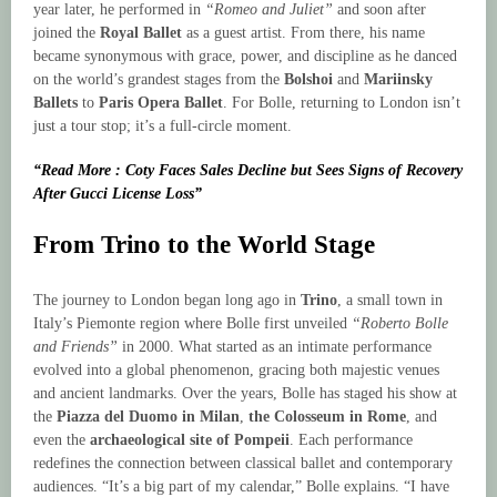
year later, he performed in
“Romeo and Juliet”
and soon after
joined the
Royal Ballet
as a guest artist. From there, his name
became synonymous with grace, power, and discipline as he danced
on the world’s grandest stages from the
Bolshoi
and
Mariinsky
Ballets
to
Paris Opera Ballet
. For Bolle, returning to London isn’t
just a tour stop; it’s a full-circle moment.
“Read More : Coty Faces Sales Decline but Sees Signs of Recovery
After Gucci License Loss”
From Trino to the World Stage
The journey to London began long ago in
Trino
, a small town in
Italy’s Piemonte region where Bolle first unveiled
“Roberto Bolle
and Friends”
in 2000. What started as an intimate performance
evolved into a global phenomenon, gracing both majestic venues
and ancient landmarks. Over the years, Bolle has staged his show at
the
Piazza del Duomo in Milan
,
the Colosseum in Rome
, and
even the
archaeological site of Pompeii
. Each performance
redefines the connection between classical ballet and contemporary
audiences. “It’s a big part of my calendar,” Bolle explains. “I have