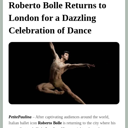
Roberto Bolle Returns to
London for a Dazzling
Celebration of Dance
PetitePaulina
– After captivating audiences around the world,
Italian ballet icon
Roberto Bolle
is returning to the city where his