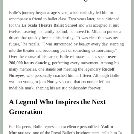
Bolle’s journey began at age seven, when curiosity led him to
accompany a friend to ballet class. Two years later, he auditioned
for the
La Scala Theatre Ballet School
and was accepted at just
twelve. Leaving his family behind, he moved to Milan to pursue a
dream that quickly became his destiny. “It was clear this was my
future,” he recalls. “I was surrounded by beauty every day, stepping
into the theater and becoming part of something extraordinary.”
Over the course of his career, Bolle estimates he has spent
over
200,000 hours dancing
, perfecting every movement. Among his
many memories, one stands out meeting the legendary
Rudolf
Nureyev
, who personally coached him at fifteen. Although Bolle
was too young to join Nureyev’s cast, that encounter left an
indelible mark, shaping his artistic philosophy forever.
A Legend Who Inspires the Next
Generation
For his peers, Bolle represents excellence personified.
Vadim
Muntagirov
, one of the Royal Ballet’s brightest stars, calls him “a