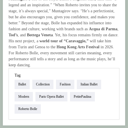
legend and an inspiration.” “When Roberto invites you to share the
stage, it’s always special,” Muntagirov says. “He’s a perfectionist,
but he also encourages you, gives you confidence, and makes you
better.” Beyond the stage, Bolle has expanded his influence into
fashion and culture, working with brands such as
Acqua di Parma
,
Tod’s
, and
Bottega Veneta
. Yet, his focus remains firmly on dance.
His next project, a
world tour of “Caravaggio,”
will take him
from Turin and Genoa to the
Hong Kong Arts Festival
in 2026.
For Roberto Bolle, every movement still carries meaning, every
performance still tells a story and as long as the music plays, he’ll
keep dancing.
Tag
Ballet
Collection
Fashion
Italian Ballet
Modern
Paris Opera Ballet
PetitePaulina
Roberto Bolle