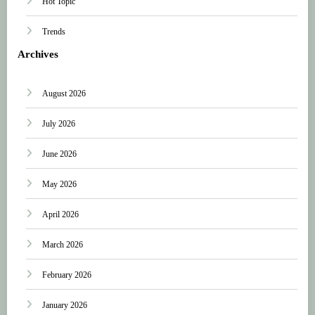
Hot Topic
Trends
Archives
August 2026
July 2026
June 2026
May 2026
April 2026
March 2026
February 2026
January 2026