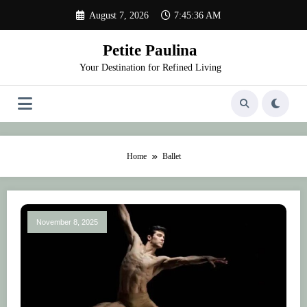
Skip
August 7, 2026
7:45:36 AM
to
content
Petite Paulina
Your Destination for Refined Living
Home
Ballet
November 8, 2025