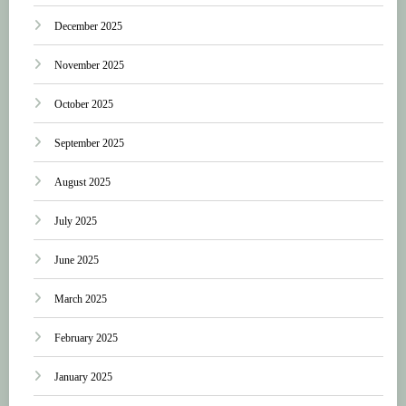
December 2025
November 2025
October 2025
September 2025
August 2025
July 2025
June 2025
March 2025
February 2025
January 2025