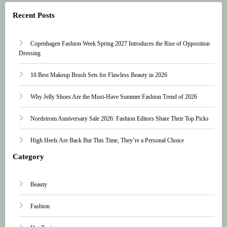
Recent Posts
Copenhagen Fashion Week Spring 2027 Introduces the Rise of Opposition
Dressing
10 Best Makeup Brush Sets for Flawless Beauty in 2026
Why Jelly Shoes Are the Must-Have Summer Fashion Trend of 2026
Nordstrom Anniversary Sale 2026: Fashion Editors Share Their Top Picks
High Heels Are Back But This Time, They’re a Personal Choice
Category
Beauty
Fashion