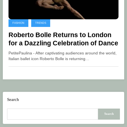
FASHION
TRENDS
Roberto Bolle Returns to London
for a Dazzling Celebration of Dance
PetitePaulina - After captivating audiences around the world,
Italian ballet icon Roberto Bolle is returning…
Search
Search