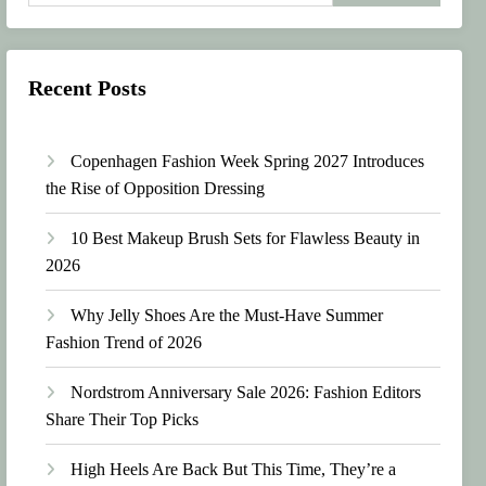
Recent Posts
Copenhagen Fashion Week Spring 2027 Introduces
the Rise of Opposition Dressing
10 Best Makeup Brush Sets for Flawless Beauty in
2026
Why Jelly Shoes Are the Must-Have Summer
Fashion Trend of 2026
Nordstrom Anniversary Sale 2026: Fashion Editors
Share Their Top Picks
High Heels Are Back But This Time, They’re a