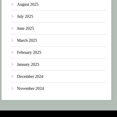
August 2025
July 2025
June 2025
March 2025
February 2025
January 2025
December 2024
November 2024