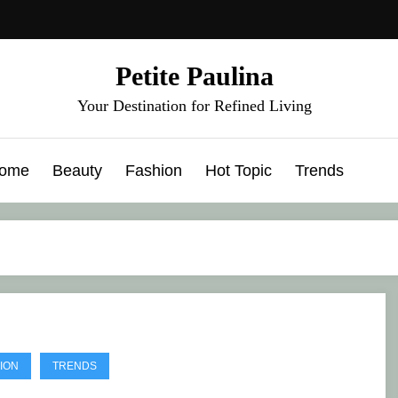
Petite Paulina
Your Destination for Refined Living
ome
Beauty
Fashion
Hot Topic
Trends
ION
TRENDS