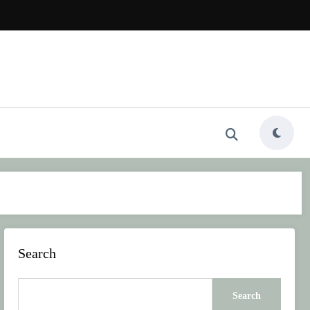
Search
Search