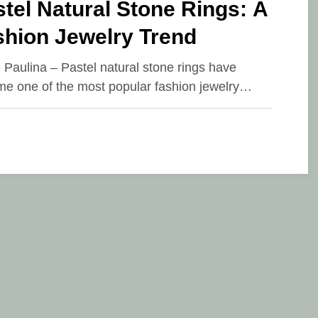
tel Natural Stone Rings: A
shion Jewelry Trend
e Paulina – Pastel natural stone rings have
e one of the most popular fashion jewelry…