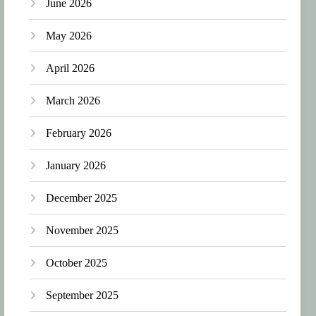
June 2026
May 2026
April 2026
March 2026
February 2026
January 2026
December 2025
November 2025
October 2025
September 2025