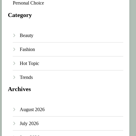
Personal Choice
Category
Beauty
Fashion
Hot Topic
Trends
Archives
August 2026
July 2026