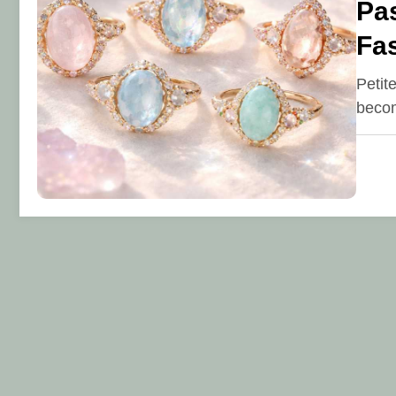
Pas
Fa
Petit
becom