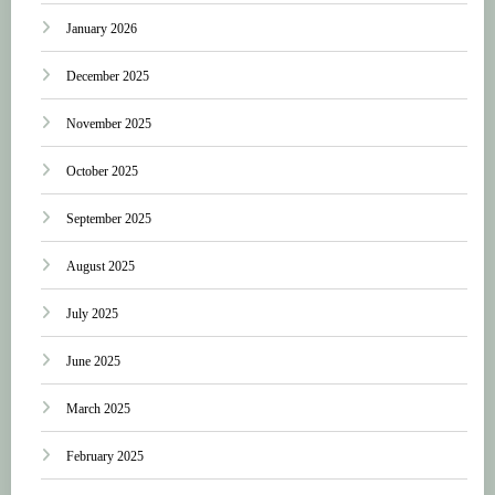
January 2026
December 2025
November 2025
October 2025
September 2025
August 2025
July 2025
June 2025
March 2025
February 2025