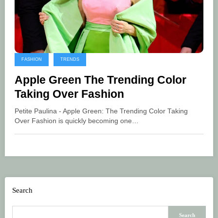
FASHION
TRENDS
Apple Green The Trending Color
Taking Over Fashion
Petite Paulina - Apple Green: The Trending Color Taking
Over Fashion is quickly becoming one…
Search
Search