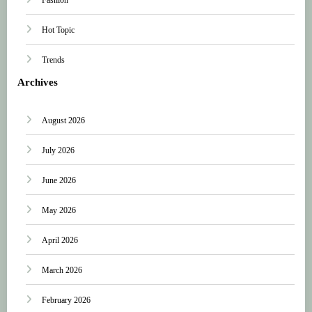
Hot Topic
Trends
Archives
August 2026
July 2026
June 2026
May 2026
April 2026
March 2026
February 2026