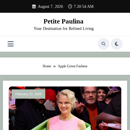
Skip
August 7, 2026
7:20:54 AM
to
content
Petite Paulina
Your Destination for Refined Living
Home
Apple Green Fashion
February 21, 2026