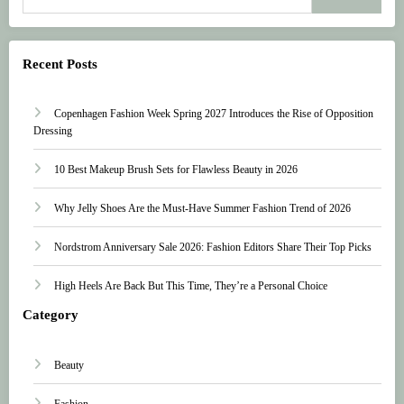
Recent Posts
Copenhagen Fashion Week Spring 2027 Introduces the Rise of Opposition
Dressing
10 Best Makeup Brush Sets for Flawless Beauty in 2026
Why Jelly Shoes Are the Must-Have Summer Fashion Trend of 2026
Nordstrom Anniversary Sale 2026: Fashion Editors Share Their Top Picks
High Heels Are Back But This Time, They’re a Personal Choice
Category
Beauty
Fashion