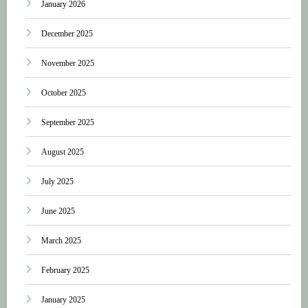
January 2026
December 2025
November 2025
October 2025
September 2025
August 2025
July 2025
June 2025
March 2025
February 2025
January 2025