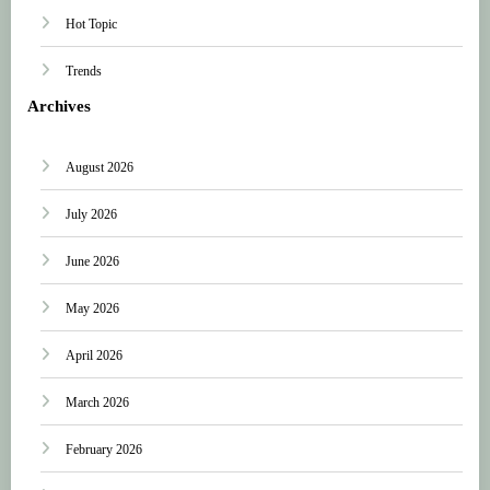
Hot Topic
Trends
Archives
August 2026
July 2026
June 2026
May 2026
April 2026
March 2026
February 2026