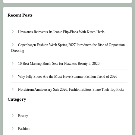
Recent Posts
Havaianas Reinvents Its Iconic Flip-Flops With Kitten Heels
Copenhagen Fashion Week Spring 2027 Introduces the Rise of Opposition
Dressing
10 Best Makeup Brush Sets for Flawless Beauty in 2026
Why Jelly Shoes Are the Must-Have Summer Fashion Trend of 2026
Nordstrom Anniversary Sale 2026: Fashion Editors Share Their Top Picks
Category
Beauty
Fashion