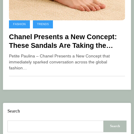
FASHION
TRENDS
Chanel Presents a New Concept:
These Sandals Are Taking the
Fashion World by Storm
Petite Paulina – Chanel Presents a New Concept that
immediately sparked conversation across the global
fashion…
Search
Search