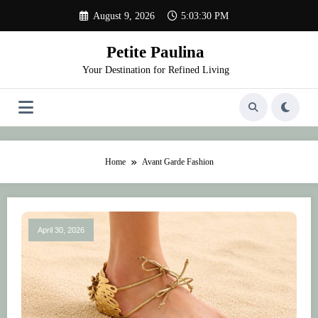
Skip
August 9, 2026
5:03:30 PM
to
content
Petite Paulina
Your Destination for Refined Living
Home
Avant Garde Fashion
April 30, 2026