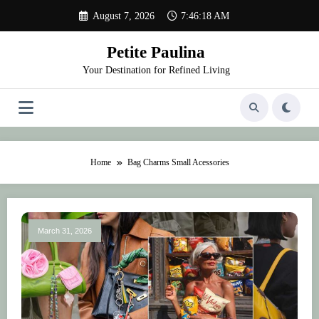
Skip
August 7, 2026
7:46:18 AM
to
content
Petite Paulina
Your Destination for Refined Living
Home
Bag Charms Small Acessories
March 31, 2026