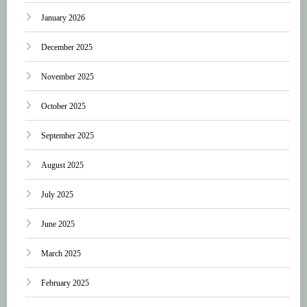
January 2026
December 2025
November 2025
October 2025
September 2025
August 2025
July 2025
June 2025
March 2025
February 2025