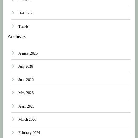
Hot Topic
Trends
Archives
August 2026
July 2026
June 2026
May 2026
April 2026
March 2026
February 2026