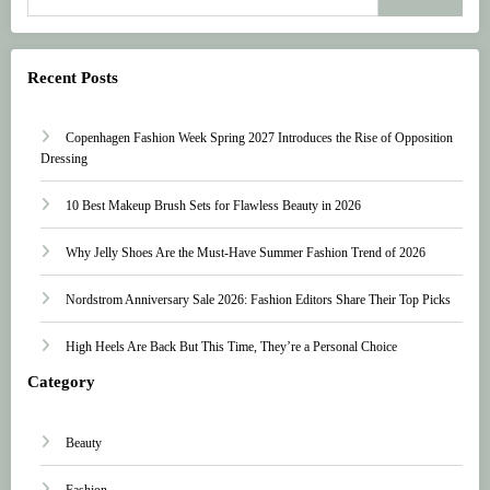
Recent Posts
Copenhagen Fashion Week Spring 2027 Introduces the Rise of Opposition
Dressing
10 Best Makeup Brush Sets for Flawless Beauty in 2026
Why Jelly Shoes Are the Must-Have Summer Fashion Trend of 2026
Nordstrom Anniversary Sale 2026: Fashion Editors Share Their Top Picks
High Heels Are Back But This Time, They’re a Personal Choice
Category
Beauty
Fashion