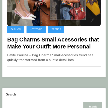
FASHION
HOT TOPIC
TRENDS
Bag Charms Small Acessories that
Make Your Outfit More Personal
Petite Paulina – Bag Charms Small Acessories trend has
quickly transformed from a subtle detail into…
Search
Search